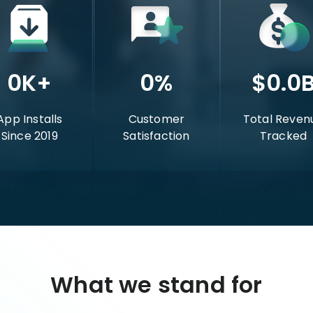
0
K+
0
%
$
0.0
App Installs
Customer
Total Reven
Since 2019
Satisfaction
Tracked
What we stand for