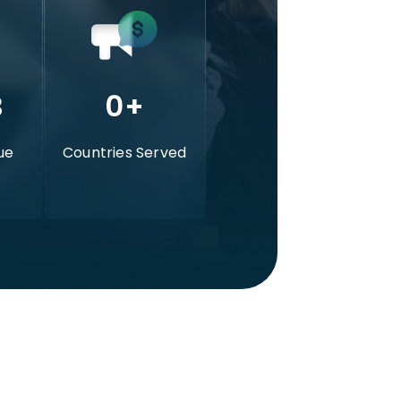
B
0
+
ue
Countries Served