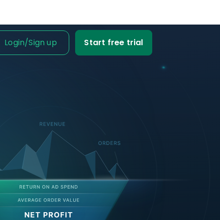
Login
/
Sign up
Start free trial
IT IS FOR
ness Owner
me tabs on your
fit and loss.
Business
ble data into
iness decisions.
Agency
nt’s trust with
fit-based