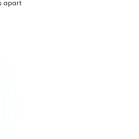
s apart