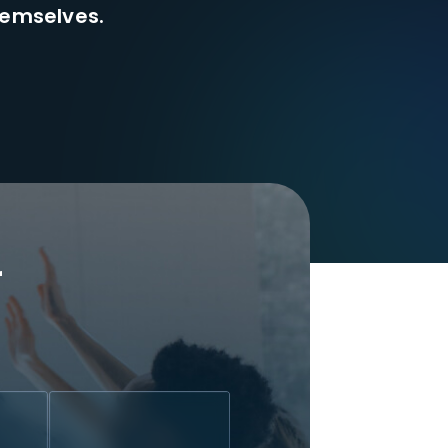
hemselves.
r