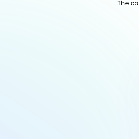
The co