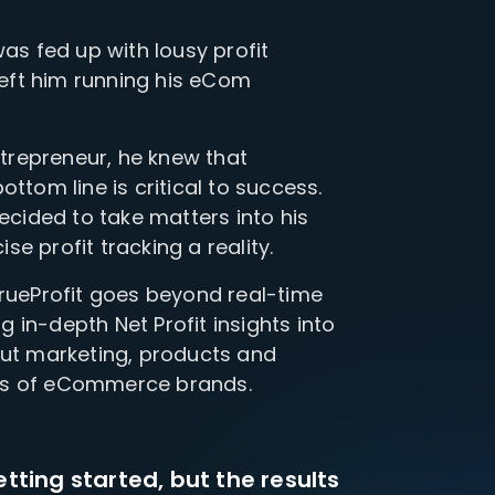
was fed up with lousy profit
 left him running his eCom
repreneur, he knew that
ttom line is critical to success.
decided to take matters into his
e profit tracking a reality.
TrueProfit goes beyond real-time
ng in-depth Net Profit insights into
out marketing, products and
ds of eCommerce brands.
etting started, but the results