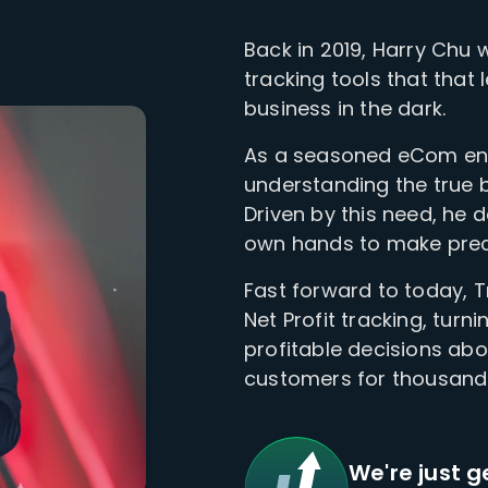
Back in 2019, Harry Chu 
tracking tools that that
business in the dark.
As a seasoned eCom ent
understanding the true bo
Driven by this need, he 
own hands to make precis
Fast forward to today, 
Net Profit tracking, turni
profitable decisions ab
customers for thousan
We're just g