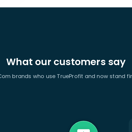
What our customers say
om brands who use TrueProfit and now stand fir