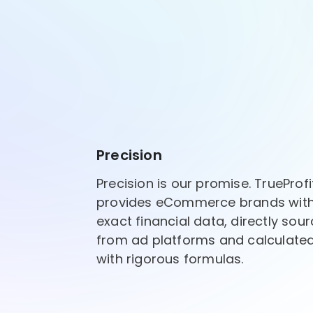
Precision
Precision is our promise. TrueProfi
provides eCommerce brands wit
exact financial data, directly sou
from ad platforms and calculate
with rigorous formulas.