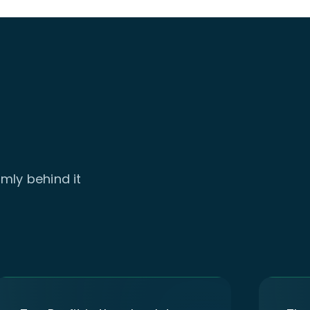
mly behind it