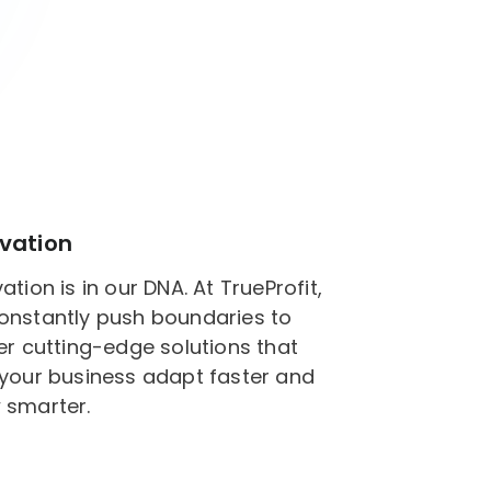
vation
ation is in our DNA. At TrueProfit,
onstantly push boundaries to
er cutting-edge solutions that
 your business adapt faster and
 smarter.