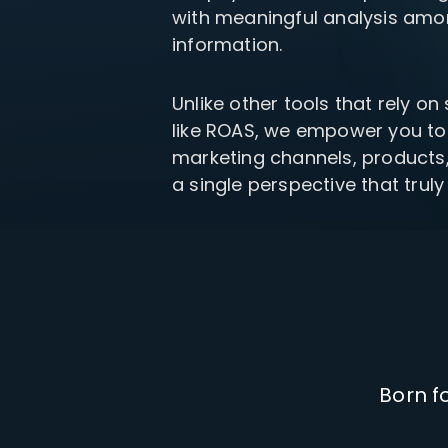
with meaningful analysis amon
your P&L over any given
Connect to all data points 
About us
Demo Store
KOLs on TrueProfit
timeframe.
complete business picture
How Much Do Dropshippers Make in
information.
2026? Based On 1200+ Stores
TikTok Shop's Net Profit
How Much Can You Make from
Claim your shortcut to real-time
Unlike other tools that rely on
Shopify in 2026? Real Numbers +
TikTok Shop profit insights.
Proven Tips
like ROAS, we empower you to
marketing channels, products
Why TrueProfit >
a single perspective that truly
Learn why net profit matters — and why TrueProfit does 
best.
Born f