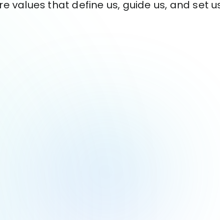
re values that define us, guide us, and set u