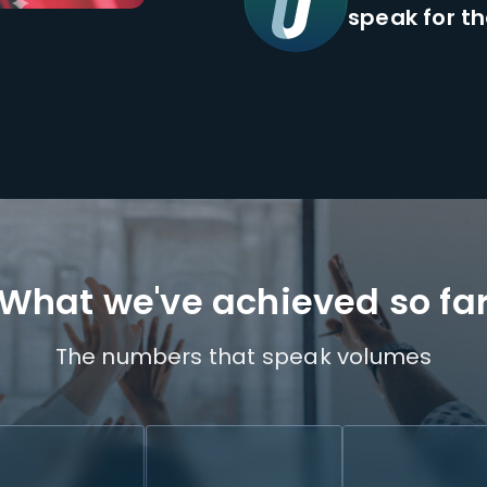
speak for t
What we've achieved so fa
The numbers that speak volumes