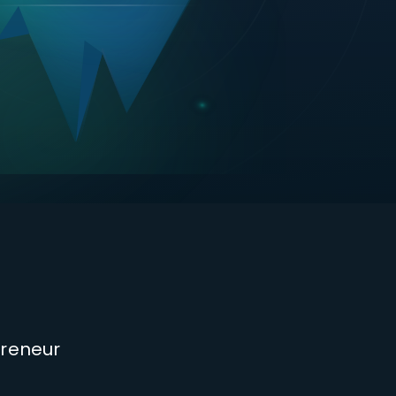
s
preneur