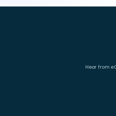
Hear from eC