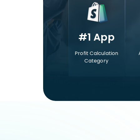
#1 App
Profit Calculation
Category