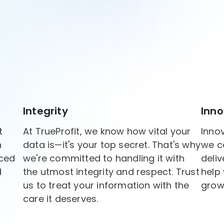
Integrity
Inno
t
At TrueProfit, we know how vital your
Innov
h
data is—it's your top secret. That's why
we c
rced
we're committed to handling it with
deliv
d
the utmost integrity and respect. Trust
help
us to treat your information with the
grow
care it deserves.