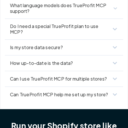
What language models does TrueProfit MCP
support?
Do I need a special TrueProfit plan to use
MCP?
Is my store data secure?
How up-to-date is the data?
Can I use TrueProfit MCP for multiple stores?
Can TrueProfit MCP help me set up my store?
Run your Shopify store like