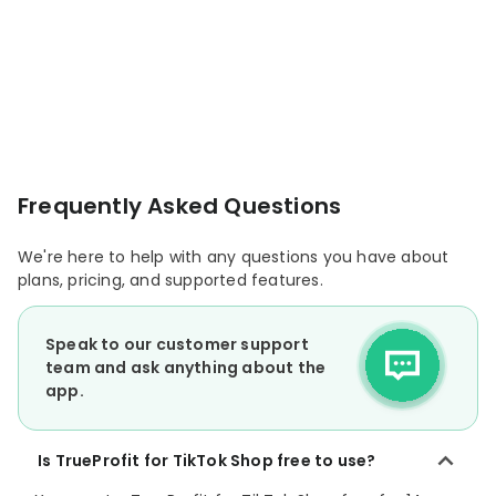
Frequently Asked Questions
We're here to help with any questions you have about
plans, pricing, and supported features.
Speak to our customer support
team and ask anything about the
app.
Is TrueProfit for TikTok Shop free to use?