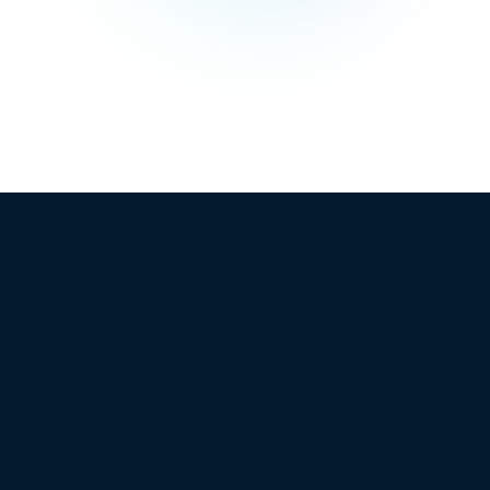
See
biggest voices
TrueProfit
in ecommerce.
in action
Book a
demo