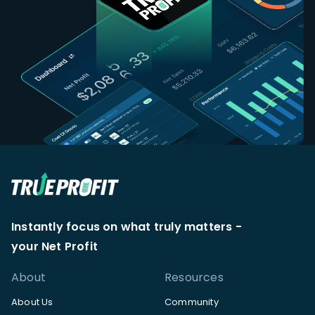
Instantly focus on what truly matters -
your Net Profit
About
Resources
About Us
Community