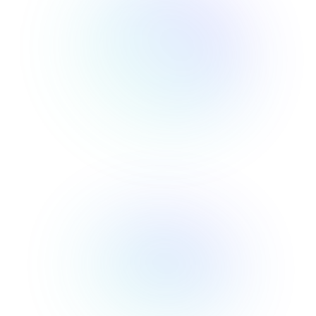
Newsletter
Tracking
Insider
ecommerce
Profit
insights for
Optimization
Shopify
dropshippers
who care about
Ad Tracking
profitability.
TRUEPROFIT IS
FOR
TrueProfit
Small
Playbooks
Business
Hand-picked
Owner
resources to
help your
Enterprise
Shopify brand
make profitable
Business
decisions.
Marketing
KOLs on
Agency
TrueProfit
TrueProfit is
trusted by the