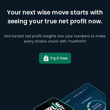
Your next wise move starts with
seeing your true net profit now.
Get instant net profit insights into your numbers to make
every choice count with TrueProfit!
Try it free