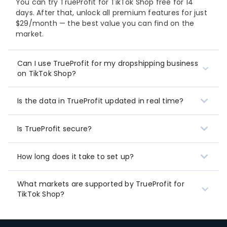
You can try TrueProfit for TikTok Shop free for 14
days. After that, unlock all premium features for just
$29/month — the best value you can find on the
market.
Can I use TrueProfit for my dropshipping business
on TikTok Shop?
Is the data in TrueProfit updated in real time?
Is TrueProfit secure?
How long does it take to set up?
What markets are supported by TrueProfit for
TikTok Shop?