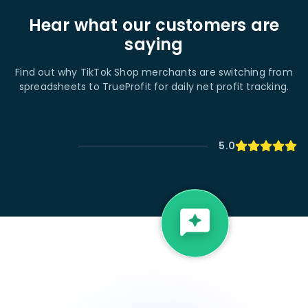
Hear what our customers are
saying
Find out why TikTok Shop merchants are switching from
spreadsheets to TrueProfit for daily net profit tracking.
5.0