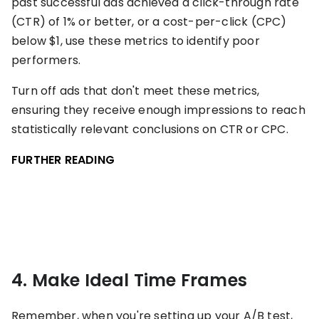
past successful ads achieved a click-through rate
(CTR) of 1% or better, or a cost-per-click (CPC)
below $1, use these metrics to identify poor
performers.
Turn off ads that don't meet these metrics,
ensuring they receive enough impressions to reach
statistically relevant conclusions on CTR or CPC.
FURTHER READING
4. Make Ideal Time Frames
Remember, when you're setting up your A/B test,