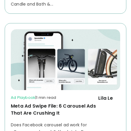
Candle and Bath &...
Ad Playbook
|
1 min read
Lila Le
Meta Ad Swipe File: 6 Carousel Ads
That Are Crushing It
Does Facebook carousel ad work for