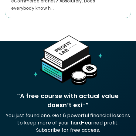
eCommerce brands? Absolutely.
Does
everybody know h...
“A free course with actual value
doesn’t exi-”
You just found one. Get 6 powerful financial lessons
to keep more of your hard-earned profit.
Subscribe for free access.