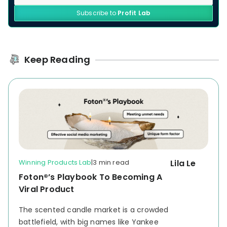
Subscribe to
Profit Lab
Keep Reading
Winning Products Lab
|
3 min read
Lila Le
Foton®’s Playbook To Becoming A
Viral Product
The scented candle market is a crowded
battlefield, with big names like Yankee