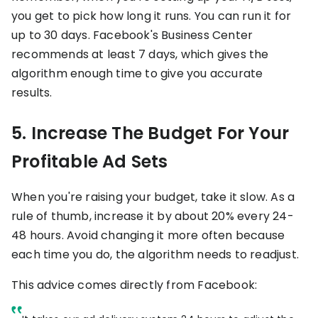
you get to pick how long it runs. You can run it for
up to 30 days. Facebook's Business Center
recommends at least 7 days, which gives the
algorithm enough time to give you accurate
results.
5. Increase The Budget For Your
Profitable Ad Sets
When you're raising your budget, take it slow. As a
rule of thumb, increase it by about 20% every 24-
48 hours. Avoid changing it more often because
each time you do, the algorithm needs to readjust.
This advice comes directly from Facebook: