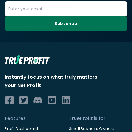
Subscribe
Instantly focus on what truly matters -
your Net Profit
Features
TrueProfit is for
Profit Dashboard
Small Business Owners