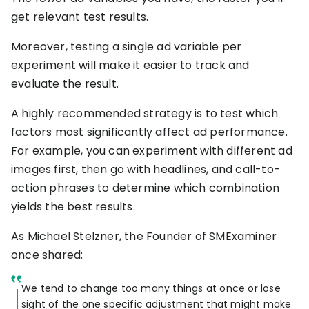
RESOURCES
get relevant test results.
USE CASES
Moreover, testing a single ad variable per
Profit Lab
Profit
Newsletter
experiment will make it easier to track and
Tracking
Insider
evaluate the result.
ecommerce
Profit
insights for
A highly recommended strategy is to test which
Optimization
Shopify
dropshippers
factors most significantly affect ad performance.
who care about
Ad Tracking
For example, you can experiment with different ad
profitability.
TRUEPROFIT IS
images first, then go with headlines, and call-to-
FOR
action phrases to determine which combination
TrueProfit
Small
yields the best results.
Playbooks
Business
Hand-picked
Owner
resources to
As Michael Stelzner, the Founder of SMExaminer
help your
once shared:
Enterprise
Shopify brand
make profitable
Business
decisions.
We tend to change too many things at once or lose
sight of the one specific adjustment that might make
Marketing