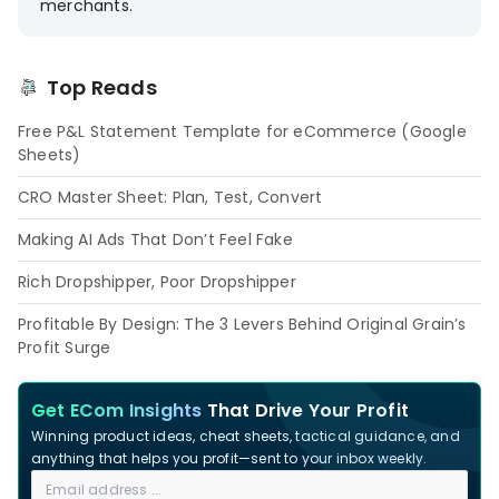
merchants.
Top Reads
Free P&L Statement Template for eCommerce (Google
Sheets)
CRO Master Sheet: Plan, Test, Convert
Making AI Ads That Don’t Feel Fake
Rich Dropshipper, Poor Dropshipper
Profitable By Design: The 3 Levers Behind Original Grain’s
Profit Surge
Get ECom Insights
That Drive Your Profit
Winning product ideas, cheat sheets, tactical guidance, and
anything that helps you profit—sent to your inbox weekly.