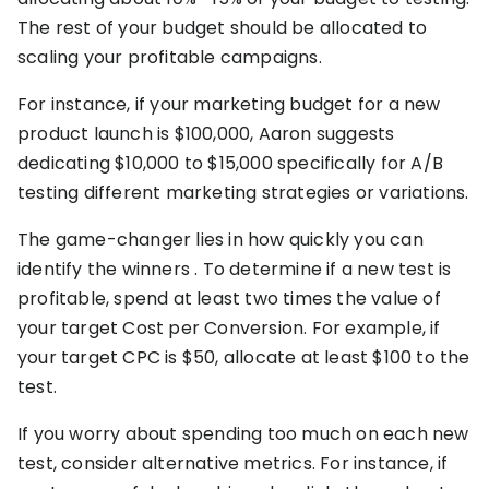
The rest of your budget should be allocated to
scaling your profitable campaigns.
For instance, if your marketing budget for a new
product launch is $100,000, Aaron suggests
dedicating $10,000 to $15,000 specifically for A/B
testing different marketing strategies or variations.
The game-changer lies in how quickly you can
identify the winners . To determine if a new test is
profitable, spend at least two times the value of
your target Cost per Conversion. For example, if
your target CPC is $50, allocate at least $100 to the
test.
If you worry about spending too much on each new
test, consider alternative metrics. For instance, if