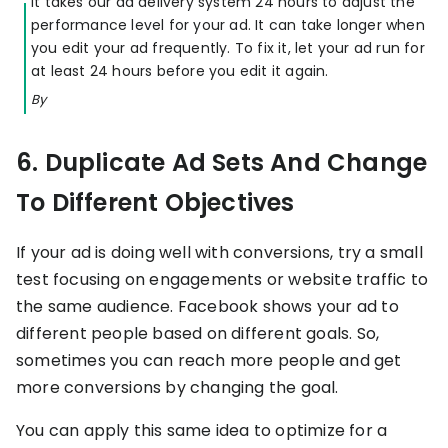
It takes our ad delivery system 24 hours to adjust the
performance level for your ad. It can take longer when
you edit your ad frequently. To fix it, let your ad run for
at least 24 hours before you edit it again.
By
6. Duplicate Ad Sets And Change
To Different Objectives
If your ad is doing well with conversions, try a small
test focusing on engagements or website traffic to
the same audience. Facebook shows your ad to
different people based on different goals. So,
sometimes you can reach more people and get
more conversions by changing the goal.
You can apply this same idea to optimize for a