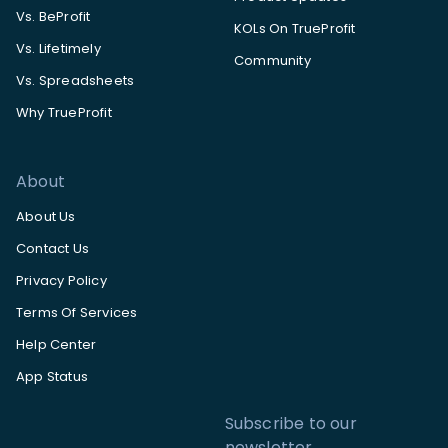
Vs. BeProfit
KOLs On TrueProfit
Vs. Lifetimely
Community
Vs. Spreadsheets
Why TrueProfit
About
About Us
Contact Us
Privacy Policy
Terms Of Services
Help Center
App Status
Subscribe to our
newsletter