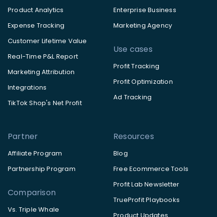
Product Analytics
Enterprise Business
Expense Tracking
Marketing Agency
Customer Lifetime Value
Use cases
Real-Time P&L Report
Profit Tracking
Marketing Attribution
Profit Optimization
Integrations
Ad Tracking
TikTok Shop's Net Profit
Partner
Resources
Affiliate Program
Blog
Partnership Program
Free Ecommerce Tools
Profit Lab Newsletter
Comparison
TrueProfit Playbooks
Vs. Triple Whale
Product Updates