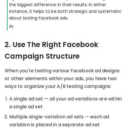
the biggest difference in their results. In either
KOLs on
Agency
instance, it helps to be both strategic and systematic
TrueProfit
about testing Facebook ads.
TrueProfit is
trusted by the
See
By
biggest voices
TrueProfit
in ecommerce.
in action
2. Use The Right Facebook
Book a
Campaign Structure
demo
When you're testing various Facebook ad designs
or other elements within your ads, you have two
ways to organize your A/B testing campaigns:
A single ad set — all your ad variations are within
a single ad set
Multiple single-variation ad sets — each ad
variation is placed in a separate ad set