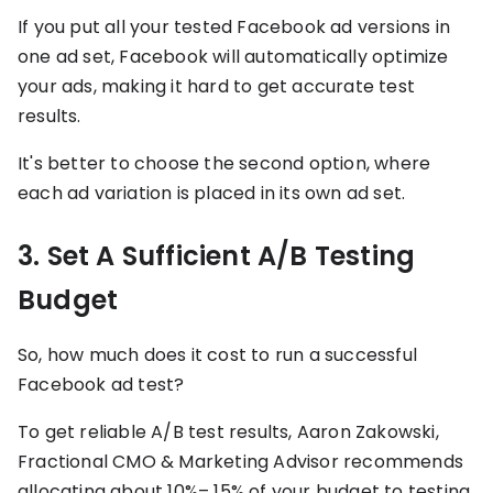
If you put all your tested Facebook ad versions in
one ad set, Facebook will automatically optimize
your ads, making it hard to get accurate test
results.
It's better to choose the second option, where
each ad variation is placed in its own ad set.
3. Set A Sufficient A/B Testing
Budget
So, how much does it cost to run a successful
Facebook ad test?
To get reliable A/B test results, Aaron Zakowski,
Fractional CMO & Marketing Advisor recommends
allocating about 10%– 15% of your budget to testing.