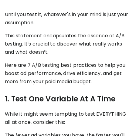
stronger
and
Shopify Profit
faster
Until you test it, whatever's in your mind is just your
Calculator
together
assumption.
TrueProfit
Dropshipping Prof
through
MCP
Calculator
partnersh
This statement encapsulates the essence of A/B
Print On Demand
testing. It's crucial to discover what really works
Customer
Profit Calculator
About
and what doesn’t.
Gross Profit
us
De
Lifetime Value
Calculator
Store
K
Here are 7 A/B testing best practices to help you
ROAS Calculator
Expense
on
Shopify Fees
boost ad performance, drive efficiency, and get
TrueProfit
Tracking
Calculator
more from your paid media budget.
Triple Discount
Integrations
Calculator
1. Test One Variable At A Time
Shopify App
Detector
Why TrueProfit >
Shopify Theme
While it might seem tempting to test EVERYTHING
Learn why net profit
Detector
all at once, consider this:
matters — and why
TrueProfit does it
best.
The fewer ad variables you have, the faster you'll