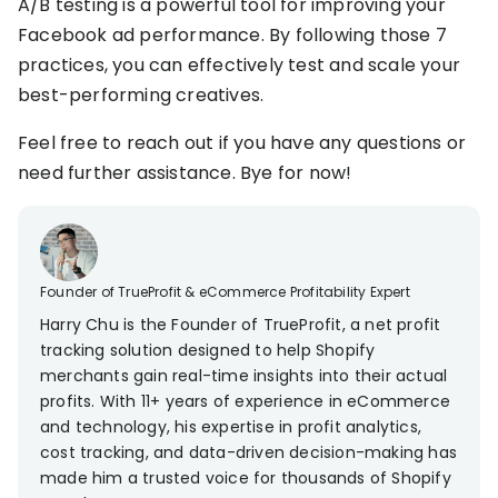
A/B testing is a powerful tool for improving your
Facebook ad performance. By following those 7
practices, you can effectively test and scale your
best-performing creatives.
Feel free to reach out if you have any questions or
need further assistance. Bye for now!
Founder of TrueProfit & eCommerce Profitability Expert
Harry Chu is the Founder of TrueProfit, a net profit
tracking solution designed to help Shopify
merchants gain real-time insights into their actual
profits. With 11+ years of experience in eCommerce
and technology, his expertise in profit analytics,
cost tracking, and data-driven decision-making has
made him a trusted voice for thousands of Shopify