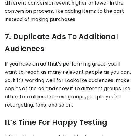
different conversion event higher or lower in the
conversion process, like adding items to the cart
instead of making purchases
7. Duplicate Ads To Additional
Audiences
If you have an ad that's performing great, you'll
want to reach as many relevant people as you can.
So, if it's working well for Lookalike audiences, make
copies of the ad and show it to different groups like
other Lookalikes, Interest groups, people you're
retargeting, fans, and so on.
It’s Time For Happy Testing