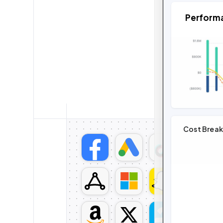
Perform
Cost Brea