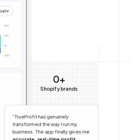
bel
0+
Shopify brands
“TrueProfit has genuinely
transformed the way I run my
business. The app finally gives me
accurate, real-time profit