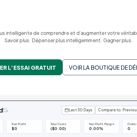
Triple Discount
Playbooks
Calculator
Hand-picked
resources to help you
Shopify App Detector
Shopify brand make
Shopify Theme
profitable decisions.
Detector
See TrueProfit in action
lus intelligente de comprendre et d’augmenter votre véritabl
Savoir plus. Dépenser plus intelligemment. Gagner plus.
Turn today’s insights into tomorrow’s net
profit.
KOLs on
est.
TrueProfit
Book a demo
TrueProfit is trusted b
R L’ESSAI GRATUIT
VOIR LA BOUTIQUE DE 
the biggest voices in
ecommerce.
d
Last 30 Days
Compare to: Previou
Net Profit
Total Costs
Net Profit Margin
Order
$0
($0.00)
0.00%
0