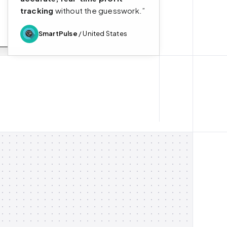
tracking
without the guesswork.”
SmartPulse
/ United States