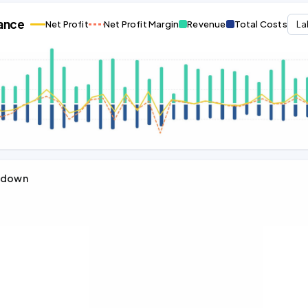
ance
Net Profit
Net Profit Margin
Revenue
Total Costs
La
kdown