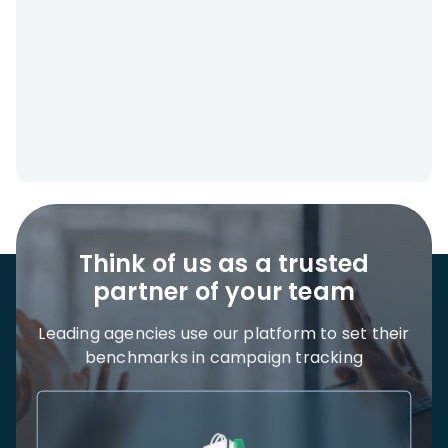
Think of us as a trusted
partner of your team
Leading agencies use our platform to set their
benchmarks in campaign tracking