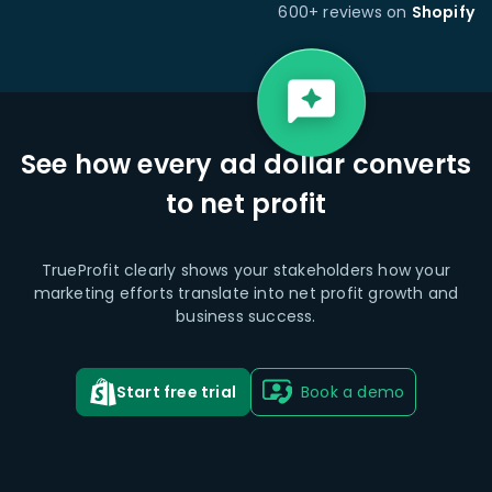
600+ reviews on
Shopify
See how every ad dollar converts
to net profit
TrueProfit clearly shows your stakeholders how your
marketing efforts translate into net profit growth and
business success.
Start free trial
Book a demo