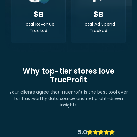
$
B
$
B
Total Revenue
Total Ad Spend
Tracked
Tracked
Why top-tier stores love
TrueProfit
Your clients agree that TrueProfit is the best tool ever
for trustworthy data source and net profit-driven
insights
5.0