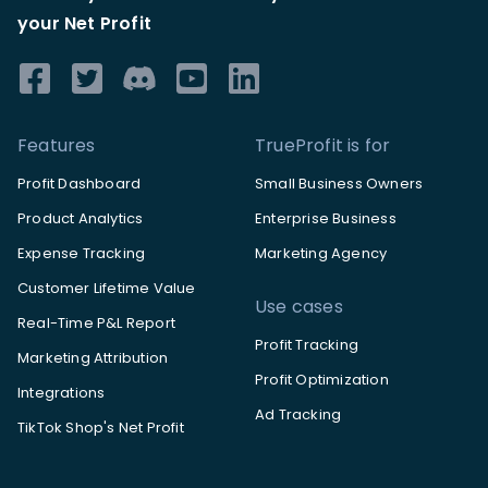
your Net Profit
Features
TrueProfit is for
Profit Dashboard
Small Business Owners
Product Analytics
Enterprise Business
Expense Tracking
Marketing Agency
Customer Lifetime Value
Use cases
Real-Time P&L Report
Profit Tracking
Marketing Attribution
Profit Optimization
Integrations
Ad Tracking
TikTok Shop's Net Profit