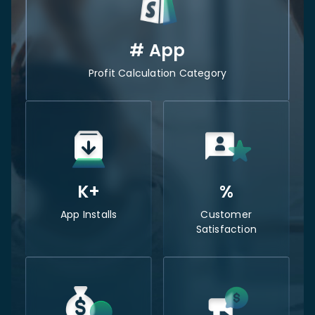
#
App
Profit Calculation Category
K+
%
App Installs
Customer
Satisfaction