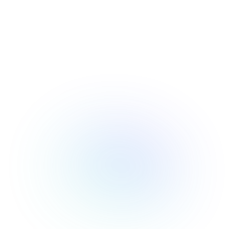
RESOURCES
USE CASES
Profit Lab
Profit
Newsletter
Tracking
Insider
ecommerce
Profit
insights for
Optimization
Shopify
dropshippers
who care about
Ad Tracking
profitability.
TRUEPROFIT IS
FOR
TrueProfit
Small
Playbooks
Business
Hand-picked
Owner
resources to
help your
Enterprise
Shopify brand
make profitable
Business
decisions.
Marketing