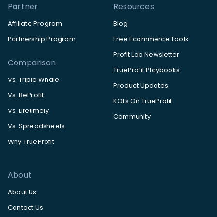
Partner
Resources
Affiliate Program
Blog
Partnership Program
Free Ecommerce Tools
Profit Lab Newsletter
Comparison
TrueProfit Playbooks
Vs. Triple Whale
Product Updates
Vs. BeProfit
KOLs On TrueProfit
Vs. Lifetimely
Community
Vs. Spreadsheets
Why TrueProfit
About
About Us
Contact Us