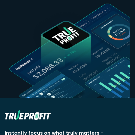
Instantly focus on what truly matters -