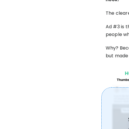
The clear
Ad #3 is t
people wh
Why? Becau
but made 