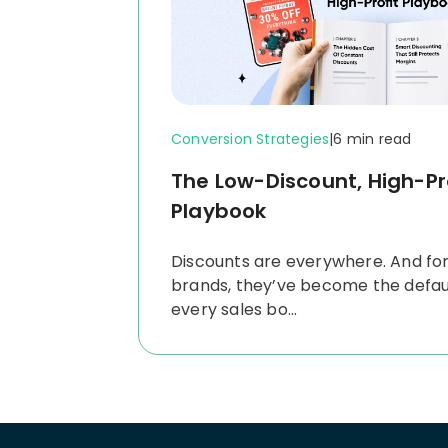
Conversion Strategies
|
6 min read
The Low-Discount, High-Pr
Playbook
Discounts are everywhere. And fo
brands, they’ve become the default
every sales bo...