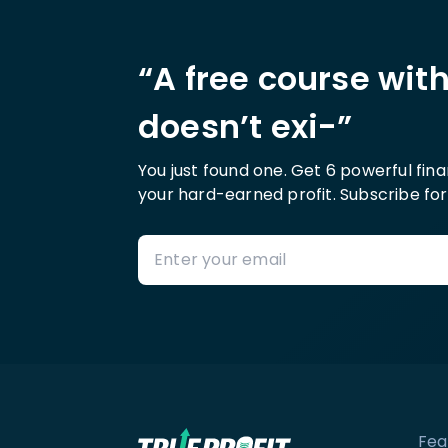
“A free course wit
doesn’t exi-”
You just found one. Get 6 powerful fin
your hard-earned profit. Subscribe for
Fea