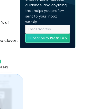
guidance, and anything
that helps you profit—
sent to your inbox
weekly.
 % of
Subscribe to
Profit Lab
be clever,
s