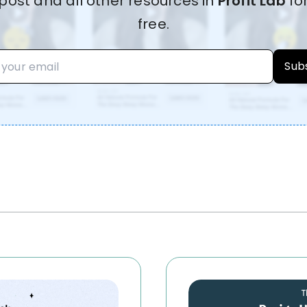
post and all other resources in
Profit Lab
fo
free.
Sub