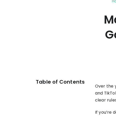
H
your P&L over any given
Connect to all data points 
About us
Demo Store
KOLs on TrueProfit
timeframe.
complete business picture
How Much Do Dropshippers Make in
Ma
2026? Based On 1200+ Stores
TikTok Shop's Net Profit
How Much Can You Make from
Claim your shortcut to real-time
Shopify in 2026? Real Numbers +
G
TikTok Shop profit insights.
Proven Tips
Why TrueProfit >
Learn why net profit matters — and why TrueProfit does 
best.
Table of Contents
Over the 
and TikTok
clear rule
If you’re