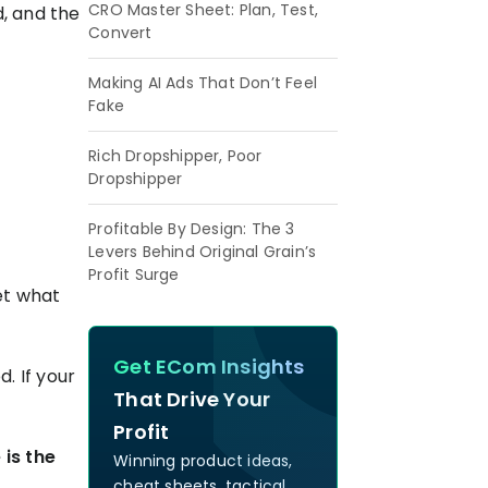
CRO Master Sheet: Plan, Test,
d, and the
Convert
Making AI Ads That Don’t Feel
Fake
Rich Dropshipper, Poor
Dropshipper
Profitable By Design: The 3
Levers Behind Original Grain’s
Profit Surge
get what
Get ECom Insights
. If your
That Drive Your
Profit
 is the
Winning product ideas,
cheat sheets, tactical