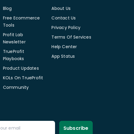
Blog
About Us
Free Ecommerce
Contact Us
Tools
Privacy Policy
Profit Lab
Terms Of Services
Newsletter
Help Center
TrueProfit
App Status
Playbooks
Product Updates
KOLs On TrueProfit
Community
Subscribe