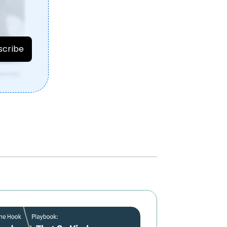
r
scribe