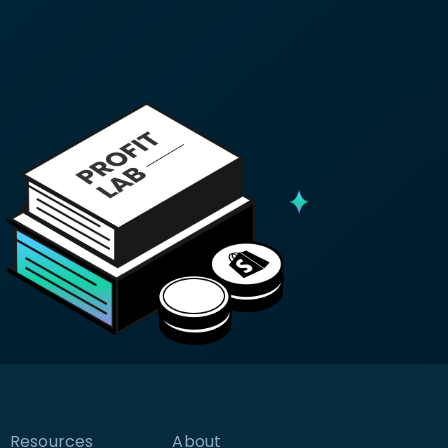
Resources
About