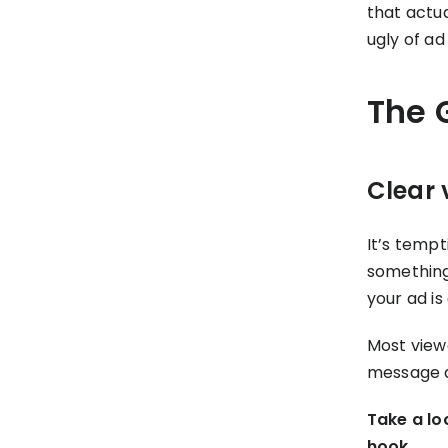
that actu
ugly of ad
The 
Clear 
It’s tempt
something 
your ad is
Most viewe
message do
Take a lo
hook.