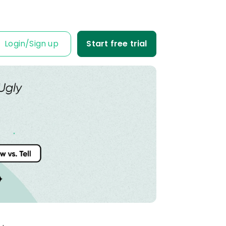
Login
/
Sign up
Start free trial
IT IS FOR
ness Owner
me tabs on your
fit and loss.
Business
ble data into
iness decisions.
Agency
nt’s trust with
fit-based