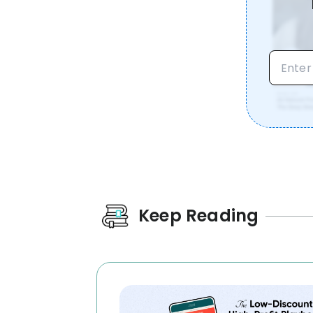
Keep Reading