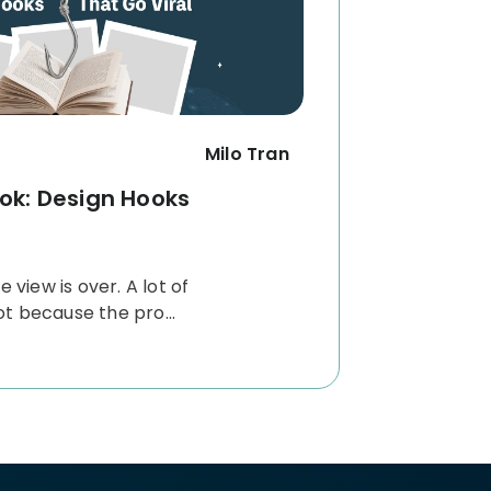
Milo Tran
ok: Design Hooks
e view is over.
A lot of
t because the pro...