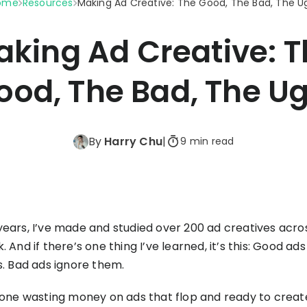
ome
Resources
Making Ad Creative: The Good, The Bad, The U
Triple Discount
Playbooks
for a
Calculator
Hand-picked
.
resources to help
Shopify App
king Ad Creative: 
your Shopify brand
Detector
make profitable
Shopify Theme
See TrueProfit in action
decisions.
ood, The Bad, The Ug
Detector
Turn today’s insights into tomorrow’s
net profit.
KOLs on
it
By
Harry Chu
|
9 min read
Book a demo
TrueProfit
TrueProfit is trusted
by the biggest voice
in ecommerce.
years, I’ve made and studied over 200 ad creatives acr
. And if there’s one thing I’ve learned, it’s this: Good ads
s. Bad ads ignore them.
 done wasting money on ads that flop and ready to crea