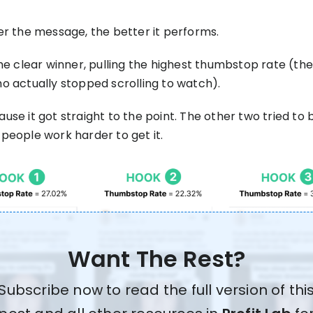
er the message, the better it performs.
he clear winner, pulling the highest thumbstop rate (the
o actually stopped scrolling to watch).
se it got straight to the point. The other two tried to 
people work harder to get it.
Want The Rest?
Subscribe now to read the full version of thi