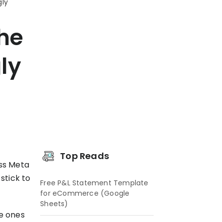
gly
The
ly
s
Top Reads
oss Meta
 stick to
Free P&L Statement Template
for eCommerce (Google
Sheets)
te ones