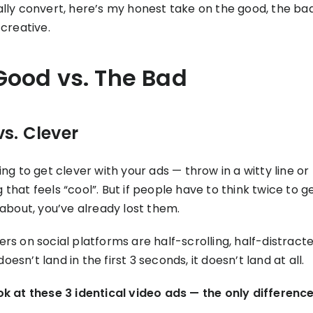
ally convert, here’s my honest take on the good, the ba
 creative.
Good vs. The Bad
vs. Clever
ing to get clever with your ads — throw in a witty line or
that feels “cool”. But if people have to think twice to 
 about, you’ve already lost them.
rs on social platforms are half-scrolling, half-distracted
esn’t land in the first 3 seconds, it doesn’t land at all.
ok at these 3 identical video ads — the only difference