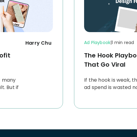
Harry Chu
Ad Playbook
|
1 min read
ofit
The Hook Playbo
That Go Viral
r many
If the hook is weak, th
. But if
ad spend is wasted no