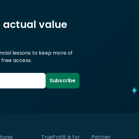
h actual value
ancial lessons to keep more of
 free access.
Subscribe
tures
TrueProfit is for
Partner