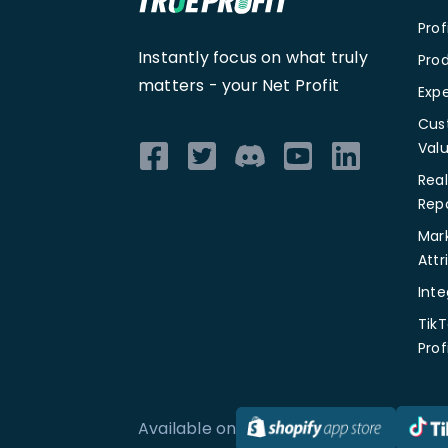
Pro
Instantly focus on what truly
Prod
matters -
your Net Profit
Exp
Cus
Val
Rea
Rep
Mar
Attr
Inte
TikT
Prof
Available on