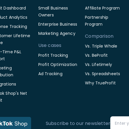
fit Dashboard
Small Business
Affiliate Program
Owners
uct Analytics
Partnership
Enterprise Business
Program
ense Tracking
Marketing Agency
tomer Lifetime
Comparison
ue
Use cases
Vs. Triple Whale
l-Time P&L
Profit Tracking
Vs. BeProfit
ort
Profit Optimization
Vs. Lifetimely
keting
Ad Tracking
Vs. Spreadsheets
ibution
Why TrueProfit
grations
ok Shop's Net
it
Subscribe to our newsletter