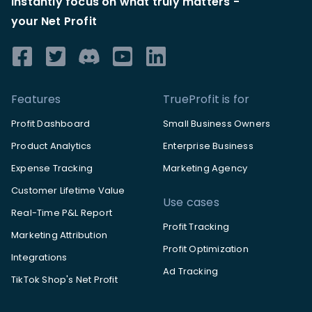
Instantly focus on what truly matters -
your Net Profit
Features
TrueProfit is for
Profit Dashboard
Small Business Owners
Product Analytics
Enterprise Business
Expense Tracking
Marketing Agency
Customer Lifetime Value
Use cases
Real-Time P&L Report
Profit Tracking
Marketing Attribution
Profit Optimization
Integrations
Ad Tracking
TikTok Shop's Net Profit