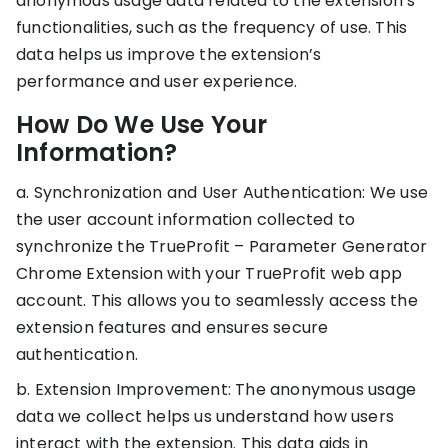
anonymous usage data related to the extension’s
RESOURCES
functionalities, such as the frequency of use. This
USE CASES
data helps us improve the extension’s
Profit Lab
Profit
performance and user experience.
Newsletter
Tracking
Insider
How Do We Use Your
ecommerce
Profit
Information?
insights for
Optimization
Shopify
dropshippers
a. Synchronization and User Authentication: We use
who care about
Ad Tracking
the user account information collected to
profitability.
TRUEPROFIT IS
synchronize the TrueProfit – Parameter Generator
FOR
Chrome Extension with your TrueProfit web app
TrueProfit
Small
Playbooks
account. This allows you to seamlessly access the
Business
Hand-picked
extension features and ensures secure
Owner
resources to
authentication.
help your
Enterprise
Shopify brand
b. Extension Improvement: The anonymous usage
make profitable
Business
data we collect helps us understand how users
decisions.
interact with the extension. This data aids in
Marketing