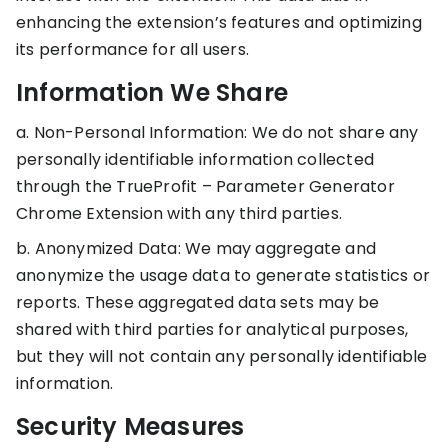
KOLs on
enhancing the extension’s features and optimizing
Agency
TrueProfit
its performance for all users.
TrueProfit is
trusted by the
Information We Share
See
biggest voices
TrueProfit
in ecommerce.
a. Non-Personal Information: We do not share any
in action
personally identifiable information collected
through the TrueProfit – Parameter Generator
Book a
demo
Chrome Extension with any third parties.
b. Anonymized Data: We may aggregate and
anonymize the usage data to generate statistics or
reports. These aggregated data sets may be
shared with third parties for analytical purposes,
but they will not contain any personally identifiable
information.
Security Measures