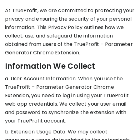
stronger
and
At TrueProfit, we are committed to protecting your
Shopify Profit
faster
privacy and ensuring the security of your personal
Calculator
together
TrueProfit
Dropshipping Prof
through
information. This Privacy Policy outlines how we
MCP
Calculator
partnersh
collect, use, and safeguard the information
Print On Demand
obtained from users of the TrueProfit – Parameter
Customer
Profit Calculator
About
Generator Chrome Extension.
Gross Profit
us
De
Lifetime Value
Calculator
Store
K
Information We Collect
ROAS Calculator
Expense
on
Shopify Fees
TrueProfit
Tracking
a. User Account Information: When you use the
Calculator
TrueProfit – Parameter Generator Chrome
Triple Discount
Integrations
Calculator
Extension, you need to log in using your TrueProfit
Shopify App
web app credentials. We collect your user email
Detector
and password to synchronize the extension with
Why TrueProfit >
Shopify Theme
your TrueProfit account.
Learn why net profit
Detector
matters — and why
b. Extension Usage Data: We may collect
TrueProfit does it
best.