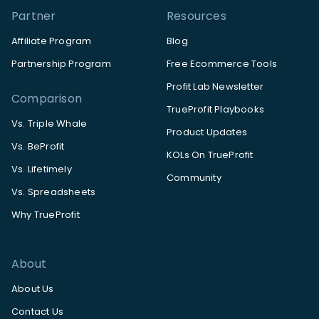
Partner
Resources
Affiliate Program
Blog
Partnership Program
Free Ecommerce Tools
Profit Lab Newsletter
Comparison
TrueProfit Playbooks
Vs. Triple Whale
Product Updates
Vs. BeProfit
KOLs On TrueProfit
Vs. Lifetimely
Community
Vs. Spreadsheets
Why TrueProfit
About
About Us
Contact Us