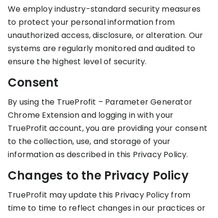
We employ industry-standard security measures
to protect your personal information from
unauthorized access, disclosure, or alteration. Our
systems are regularly monitored and audited to
ensure the highest level of security.
Consent
By using the TrueProfit – Parameter Generator
Chrome Extension and logging in with your
TrueProfit account, you are providing your consent
to the collection, use, and storage of your
information as described in this Privacy Policy.
Changes to the Privacy Policy
TrueProfit may update this Privacy Policy from
time to time to reflect changes in our practices or