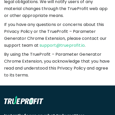
legal obligations. We will notify users of any
material changes through the TrueProfit web app
or other appropriate means.
If you have any questions or concerns about this
Privacy Policy or the TrueProfit – Parameter
Generator Chrome Extension, please contact our
support team at
support@trueprofit.io
.
By using the TrueProfit – Parameter Generator
Chrome Extension, you acknowledge that you have
read and understood this Privacy Policy and agree
to its terms.