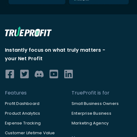
Instantly focus on what truly matters -
your Net Profit
Features
TrueProfit is for
Profit Dashboard
Small Business Owners
Product Analytics
Enterprise Business
Expense Tracking
Marketing Agency
Customer Lifetime Value