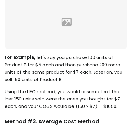
For example,
let's say you purchase 100 units of
Product B for $5 each and then purchase 200 more
units of the same product for $7 each. Later on, you
sell 150 units of Product B.
Using the LIFO method, you would assume that the
last 150 units sold were the ones you bought for $7
each, and your COGS would be (150 x $7) = $1050.
Method #3. Average Cost Method