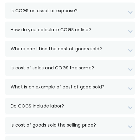
Is COGS an asset or expense?
How do you calculate COGS online?
Where can I find the cost of goods sold?
Is cost of sales and COGS the same?
What is an example of cost of good sold?
Do COGS include labor?
Is cost of goods sold the selling price?