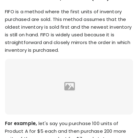
FIFO is a method where the first units of inventory
purchased are sold. This method assumes that the
oldest inventory is sold first and the newest inventory
is still on hand. FIFO is widely used because it is
straightforward and closely mirrors the order in which
inventory is purchased.
For example,
let's say you purchase 100 units of
Product A for $5 each and then purchase 200 more