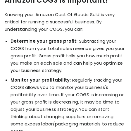
Amazon COGS Is Important?
Knowing your Amazon Cost Of Goods Sold is very
critical for running a successful business. By
understanding your COGS, you can:
Determine your gross profit:
Subtracting your
COGS from your total sales revenue gives you your
gross profit. Gross profit tells you how much profit
you make on each sale and can help you optimize
your business strategy.
Monitor your profitability:
Regularly tracking your
COGS allows you to monitor your business's
profitability over time. If your COGS is increasing or
your gross profit is decreasing, it may be time to
adjust your business strategy. You can start
thinking about changing suppliers or removing
some excess labor/packaging materials to reduce