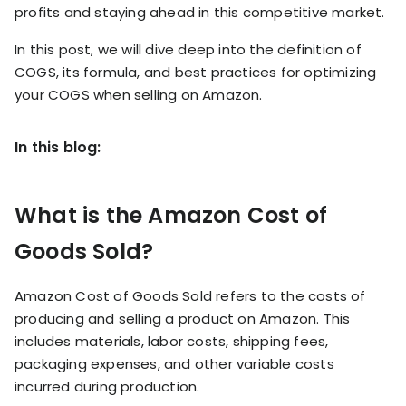
RESOURCES
profits and staying ahead in this competitive market.
USE CASES
In this post, we will dive deep into the definition of
Profit Lab
Profit
COGS, its formula, and best practices for optimizing
Newsletter
Tracking
your COGS when selling on Amazon.
Insider
ecommerce
Profit
insights for
In this blog:
Optimization
Shopify
dropshippers
who care about
Ad Tracking
profitability.
What is the Amazon Cost of
TRUEPROFIT IS
FOR
Goods Sold?
TrueProfit
Small
Playbooks
Business
Hand-picked
Amazon Cost of Goods Sold refers to the costs of
Owner
resources to
producing and selling a product on Amazon. This
help your
includes materials, labor costs, shipping fees,
Enterprise
Shopify brand
make profitable
packaging expenses, and other variable costs
Business
decisions.
incurred during production.
Marketing