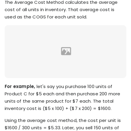
The Average Cost Method calculates the average
cost of all units in inventory. That average cost is
used as the COGS for each unit sold.
For example,
let's say you purchase 100 units of
Product C for $5 each and then purchase 200 more
units of the same product for $7 each. The total
inventory cost is ($5 x 100) + ($7 x 200) = $1600.
Using the average cost method, the cost per unit is
$1600 / 300 units = $5.33. Later, you sell 150 units of