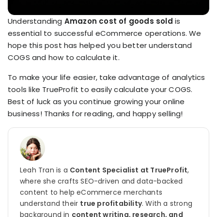
Understanding
Amazon cost of goods sold
is
essential to successful eCommerce operations. We
hope this post has helped you better understand
COGS and how to calculate it.
To make your life easier, take advantage of analytics
tools like TrueProfit to easily calculate your COGS.
Best of luck as you continue growing your online
business! Thanks for reading, and happy selling!
Leah Tran is a
Content Specialist at TrueProfit
,
where she crafts SEO-driven and data-backed
content to help eCommerce merchants
understand their
true profitability
. With a strong
background in
content writing, research, and