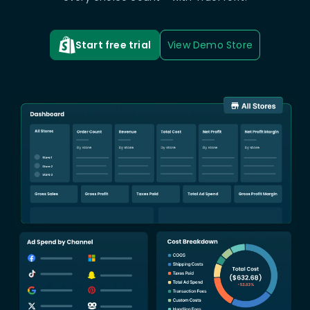
Start free trial
View Demo Store