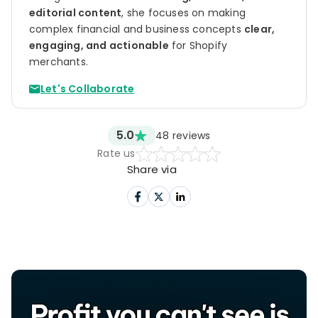
editorial content
, she focuses on making
complex financial and business concepts
clear,
engaging, and actionable
for Shopify
merchants.
Let's Collaborate
5.0
48
reviews
Rate us
Share via