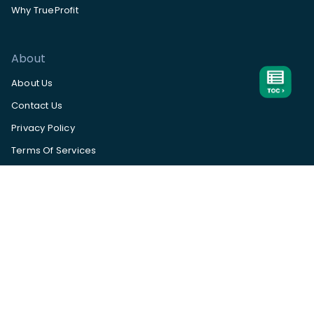
Why TrueProfit
About
About Us
Contact Us
Privacy Policy
Terms Of Services
Help Center
App Status
Subscribe to our
newsletter
Available
on
Subscribe