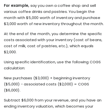
For example,
say you own a coffee shop and sell
various coffee drinks and pastries. You begin the
month with $5,000 worth of inventory and purchase
$3,000 worth of new inventory throughout the month.
At the end of the month, you determine the specific
costs associated with your inventory (cost of beans,
cost of milk, cost of pastries, etc.), which equals
$2,000.
Using specific identification, use the following COGS
calculation:
New purchases ($3,000) + beginning inventory
($5,000) - associated costs ($2,000) = COGS
($6,000).
Subtract $6,000 from your revenue, and you have an
ending inventory valuation, which becomes your