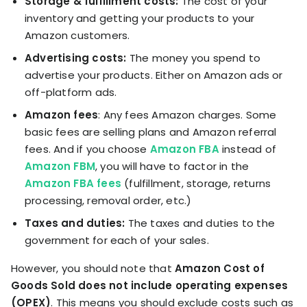
Storage & fulfillment costs:
The cost of your
inventory and getting your products to your
Amazon customers.
Advertising costs:
The money you spend to
advertise your products. Either on Amazon ads or
off-platform ads.
Amazon fees
: Any fees Amazon charges. Some
basic fees are selling plans and Amazon referral
fees. And if you choose
Amazon FBA
instead of
Amazon FBM
, you will have to factor in the
Amazon FBA fees
(fulfillment, storage, returns
processing, removal order, etc.)
Taxes and duties:
The taxes and duties to the
government for each of your sales.
However, you should note that
Amazon Cost of
Goods Sold does not include operating expenses
(OPEX)
. This means you should exclude costs such as