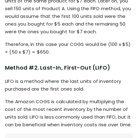
units of the same product for $7 each. Later on, you
sell 150 units of Product A. Using the FIFO method, you
would assume that the first 100 units sold were the
ones you bought for $5 each and the remaining 50
were the ones you bought for $7 each.
Therefore, in this case your COGS would be (100 x $5)
+ (50 x $7) = $650.
Method #2. Last-In, First-Out (LIFO)
LIFO is a method where the last units of inventory
purchased are the first ones sold.
The Amazon COGS is calculated by multiplying the
cost of the most recent inventory by the number of
units sold. LIFO is less commonly used than FIFO, but it
can be beneficial when inventory costs rise over time.