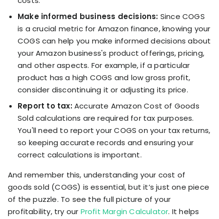
costs.
Make informed business decisions:
Since COGS
is a crucial metric for Amazon finance, knowing your
COGS can help you make informed decisions about
your Amazon business's product offerings, pricing,
and other aspects. For example, if a particular
product has a high COGS and low gross profit,
consider discontinuing it or adjusting its price.
Report to tax:
Accurate Amazon Cost of Goods
Sold calculations are required for tax purposes.
You'll need to report your COGS on your tax returns,
so keeping accurate records and ensuring your
correct calculations is important.
And remember this, understanding your cost of
goods sold (COGS) is essential, but it’s just one piece
of the puzzle. To see the full picture of your
profitability, try our
Profit Margin Calculator
. It helps