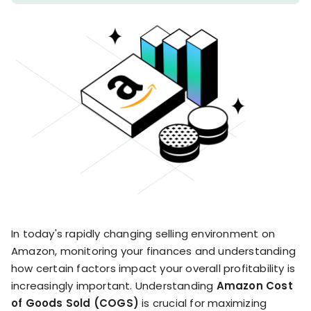
stronger
and
Shopify Profit
faster
Calculator
together
TrueProfit
Dropshipping Prof
through
MCP
Calculator
partnersh
Print On Demand
Customer
Profit Calculator
About
Gross Profit
us
De
Lifetime Value
Calculator
Store
K
ROAS Calculator
Expense
on
Shopify Fees
TrueProfit
Tracking
Calculator
Triple Discount
Integrations
Calculator
Shopify App
In today's rapidly changing selling environment on
Detector
Amazon, monitoring your finances and understanding
Why TrueProfit >
Shopify Theme
Learn why net profit
how certain factors impact your overall profitability is
Detector
matters — and why
increasingly important. Understanding
Amazon Cost
TrueProfit does it
of Goods Sold (COGS)
is crucial for maximizing
best.