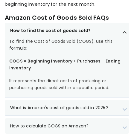
beginning inventory for the next month.
Amazon Cost of Goods Sold FAQs
How to find the cost of goods sold?
To find the Cost of Goods Sold (COGS), use this
formula:
COGS = Beginning Inventory + Purchases – Ending
Inventory
It represents the direct costs of producing or
purchasing goods sold within a specific period.
What is Amazon's cost of goods sold in 2025?
How to calculate COGS on Amazon?