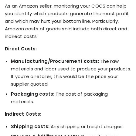
KOLs on
As an Amazon seller, monitoring your COGS can help
Agency
TrueProfit
you identify which products generate the most profit
TrueProfit is
and which may hurt your bottom line. Particularly,
trusted by the
See
Amazon costs of goods sold include both direct and
biggest voices
TrueProfit
indirect costs:
in ecommerce.
in action
Direct Costs:
Book a
Manufacturing/Procurement costs:
The raw
demo
materials and labor used to produce your products.
If you’re a retailer, this would be the price your
supplier quoted.
Packaging costs:
The cost of packaging
materials.
Indirect Costs:
Shipping costs:
Any shipping or freight charges.