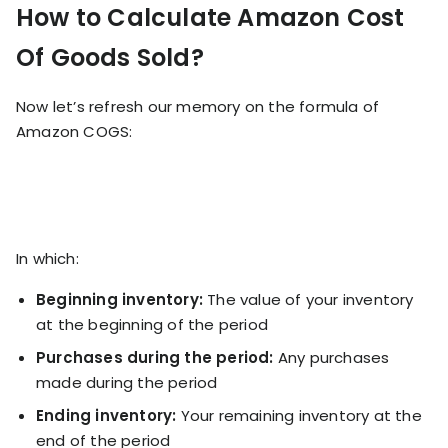
How to Calculate Amazon Cost
Of Goods Sold?
Now let’s refresh our memory on the formula of
Amazon COGS:
In which:
Beginning inventory:
The value of your inventory
at the beginning of the period
Purchases during the period:
Any purchases
made during the period
Ending inventory:
Your remaining inventory at the
end of the period