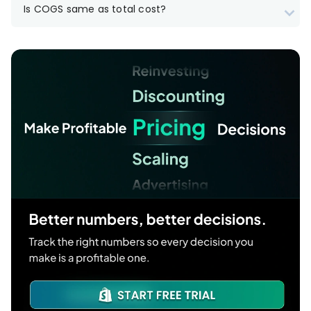
Is COGS same as total cost?