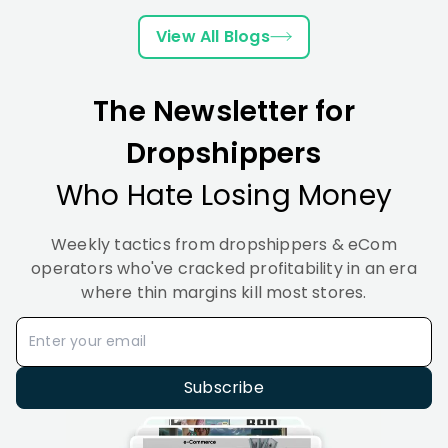
in
Best
Tips
A
Works
2026?
Tips
to
Comparison
&
View All Blogs
A
2026
Improve
How
Complete
to
Guide
Set
The Newsletter for
It Up
(2026
Dropshippers
Who Hate Losing Money
Weekly tactics from dropshippers & eCom
operators who've cracked profitability in an era
where thin margins kill most stores.
Subscribe