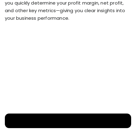
you quickly determine your profit margin, net profit,
and other key metrics—giving you clear insights into
your business performance.