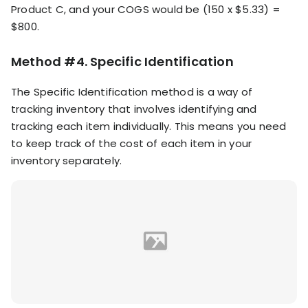
Product C, and your COGS would be (150 x $5.33) =
$800.
Method #4. Specific Identification
The Specific Identification method is a way of
tracking inventory that involves identifying and
tracking each item individually. This means you need
to keep track of the cost of each item in your
inventory separately.