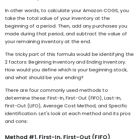
In other words, to calculate your Amazon COGS, you
take the total value of your inventory at the
beginning of a period. Then, add any purchases you
made during that period, and subtract the value of
your remaining inventory at the end.
The tricky part of this formula would be identifying the
2 factors: Beginning Inventory and Ending Inventory.
How would you define which is your beginning stock,
and what should be your ending?
There are four commonly used methods to
determine these: First-In, First-Out (FIFO), Last-In,
First-Out (LIFO), Average Cost Method, and Specific
identification. Let's look at each method and its pros
and cons:
Method #1. First-In, First-Out (FIFO)