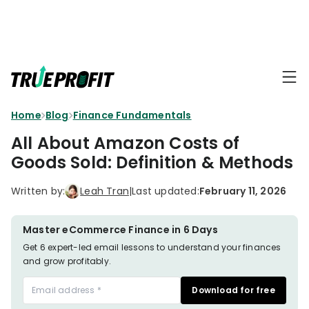
KEY FEATURES
Affiliate
BLOGS
→
Progra
Profit
Home
Blog
Finance Fundamentals
Ecommerce
Earn
Dashboard
Hacks
big
All About Amazon Costs of
by
Finance
Goods Sold: Definition & Methods
Product
promotin
Fundamentals
TrueProfit
Analytics
Profit
Written by:
Leah Tran
|
Last updated:
February 11, 2026
to
Calculation
your
Marketing
Dropshipping
audience
101
Attribution
Master eCommerce Finance in 6 Days
Shopify
Get 6 expert-led email lessons to understand your finances
Knowledge
P&L Report
and grow profitably.
Partners
Progra
TikTok Shop's
Download for free
Grow
TOOLS
→
Net Profit