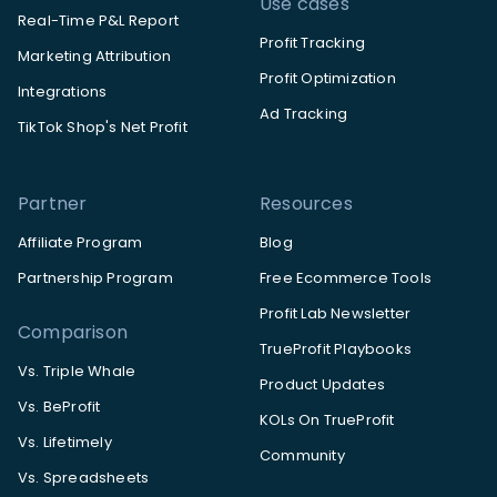
Use cases
Real-Time P&L Report
Profit Tracking
Marketing Attribution
Profit Optimization
Integrations
Ad Tracking
TikTok Shop's Net Profit
Partner
Resources
Affiliate Program
Blog
Partnership Program
Free Ecommerce Tools
Profit Lab Newsletter
Comparison
TrueProfit Playbooks
Vs. Triple Whale
Product Updates
Vs. BeProfit
KOLs On TrueProfit
Vs. Lifetimely
Community
Vs. Spreadsheets