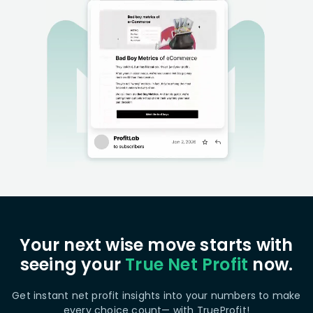
Your next wise move starts with
seeing your
True Net Profit
now.
Get instant net profit insights into your numbers to make
every choice count— with TrueProfit!