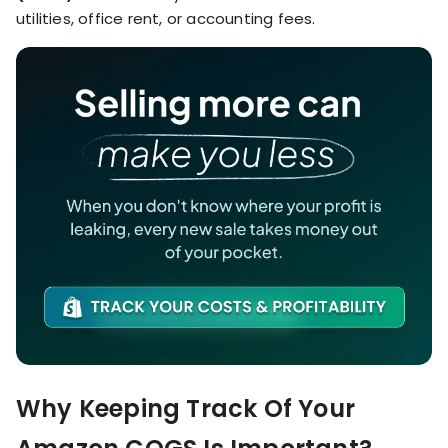
utilities, office rent, or accounting fees.
Why Keeping Track Of Your