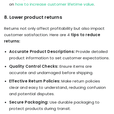
on
how to increase customer lifetime value
.
8. Lower product returns
Returns not only affect profitability but also impact
customer satisfaction. Here are 4
tips to reduce
returns:
Accurate Product Descriptions:
Provide detailed
product information to set customer expectations.
Quality Control Checks:
Ensure items are
accurate and undamaged before shipping.
Effective Return Policies:
Make return policies
clear and easy to understand, reducing confusion
and potential disputes.
Secure Packaging:
Use durable packaging to
protect products during transit.