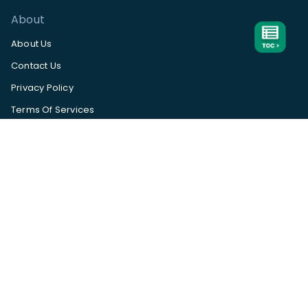
About
About Us
Contact Us
Privacy Policy
Terms Of Services
Help Center
App Status
Subscribe to our
newsletter
Available
on
Subscribe
©
TrueProfit. All rights reserved.