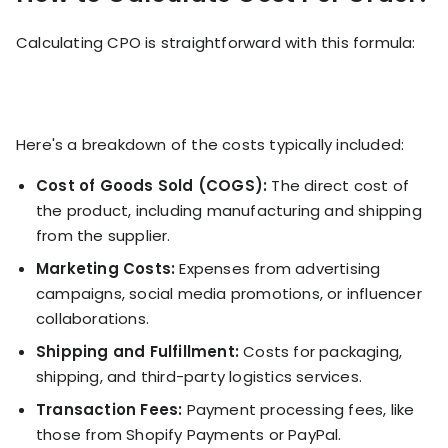
Calculating CPO is straightforward with this formula:
Here's a breakdown of the costs typically included:
Cost of Goods Sold (COGS):
The direct cost of
the product, including manufacturing and shipping
from the supplier.
Marketing Costs:
Expenses from advertising
campaigns, social media promotions, or influencer
collaborations.
Shipping and Fulfillment:
Costs for packaging,
shipping, and third-party logistics services.
Transaction Fees:
Payment processing fees, like
those from Shopify Payments or PayPal.