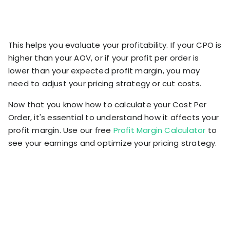
This helps you evaluate your profitability. If your CPO is
higher than your AOV, or if your profit per order is
lower than your expected profit margin, you may
need to adjust your pricing strategy or cut costs.
Now that you know how to calculate your Cost Per
Order, it's essential to understand how it affects your
profit margin. Use our free
Profit Margin Calculator
to
see your earnings and optimize your pricing strategy.