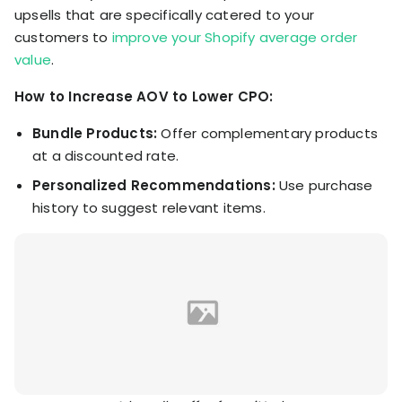
upsells that are specifically catered to your
customers to
improve your Shopify average order
value
.
How to Increase AOV to Lower CPO:
Bundle Products:
Offer complementary products
at a discounted rate.
Personalized Recommendations:
Use purchase
history to suggest relevant items.