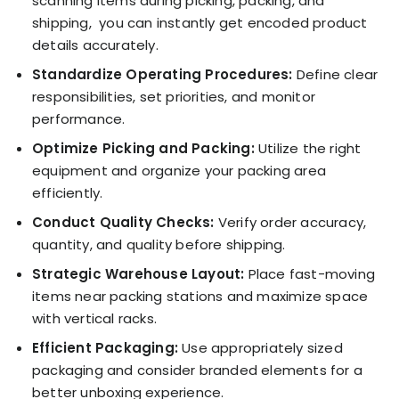
scanning items during picking, packing, and
shipping, you can instantly get encoded product
details accurately.
Standardize Operating Procedures:
Define clear
responsibilities, set priorities, and monitor
performance.
Optimize Picking and Packing:
Utilize the right
equipment and organize your packing area
efficiently.
Conduct Quality Checks:
Verify order accuracy,
quantity, and quality before shipping.
Strategic Warehouse Layout:
Place fast-moving
items near packing stations and maximize space
with vertical racks.
Efficient Packaging:
Use appropriately sized
packaging and consider branded elements for a
better unboxing experience.