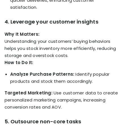
quicker deliveries, enhancing customer
satisfaction.
4. Leverage your customer insights
Why It Matters:
Understanding your customers’ buying behaviors
helps you stock inventory more efficiently, reducing
storage and overstock costs.
How to Do It:
Analyze Purchase Patterns:
Identify popular
products and stock them accordingly.
Targeted Marketing:
Use customer data to create
personalized marketing campaigns, increasing
conversion rates and AOV.
5. Outsource non-core tasks