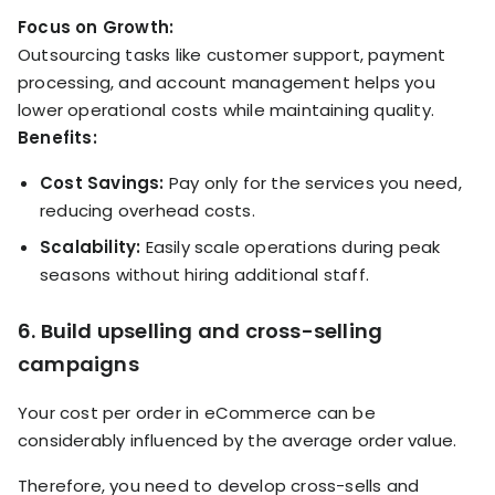
Focus on Growth:
Outsourcing tasks like customer support, payment
processing, and account management helps you
lower operational costs while maintaining quality.
Benefits:
Cost Savings:
Pay only for the services you need,
reducing overhead costs.
Scalability:
Easily scale operations during peak
seasons without hiring additional staff.
6. Build upselling and cross-selling
campaigns
Your cost per order in eCommerce can be
considerably influenced by the average order value.
Therefore, you need to develop cross-sells and