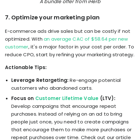
A bundle offer from iHerb
7. Optimize your marketing plan
E-commerce ads drive sales but can be costly if not
optimized. With
an average CAC of $58.64 per new
customer
, it's a major factor in your cost per order. To
reduce CPO, start by refining your marketing strategy.
Actionable Tips:
Leverage Retargeting:
Re-engage potential
customers who abandoned carts.
Focus on
Customer Lifetime Value
(LTV):
Develop campaigns that encourage repeat
purchases. Instead of relying on an ad to bring
people just once, you need to create campaigns
that encourage them to make more purchases or
repeat purchases over time. Check out our article