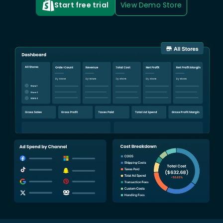
Start free trial
View Demo Store