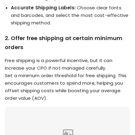
Accurate Shipping Labels:
Choose clear fonts
and barcodes, and select the most cost-effective
shipping method.
2. Offer free shipping at certain minimum
orders
Free shipping is a powerful incentive, but it can
increase your CPO if not managed carefully.
Set a minimum order threshold for free shipping. This
encourages customers to spend more, helping you
offset shipping costs while boosting your average
order value (AOV).