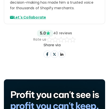
A total profit of $11.46 per order.
decision-making has made him a trusted voice
for thousands of Shopify merchants.
Let's Collaborate
5.0
40
reviews
Rate us
Share via