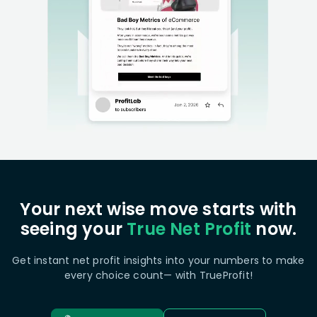
Your next wise move starts with
seeing your
True Net Profit
now.
Get instant net profit insights into your numbers to make
every choice count— with TrueProfit!