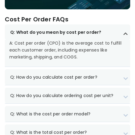
Cost Per Order FAQs
Q: What do you mean by cost per order?
A: Cost per order (CPO) is the average cost to fulfill
each customer order, including expenses like
marketing, shipping, and COGS.
Q: How do you calculate cost per order?
Q: How do you calculate ordering cost per unit?
Q: What is the cost per order model?
Q: What is the total cost per order?