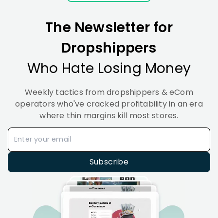
Methods
to
It
Set
(2026
The Newsletter for
It Up
(2026)
Dropshippers
Who Hate Losing Money
Weekly tactics from dropshippers & eCom
operators who've cracked profitability in an era
where thin margins kill most stores.
Subscribe