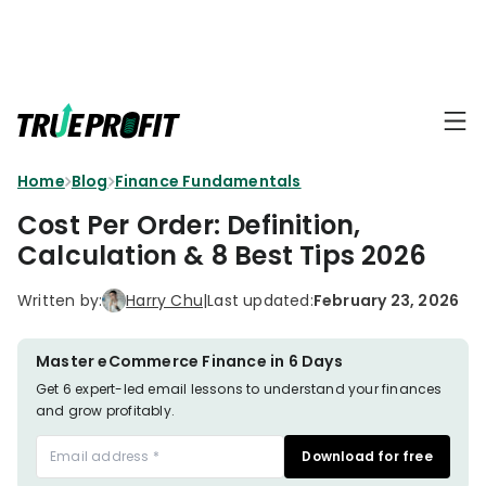
KEY FEATURES
Affiliate
BLOGS
→
Progra
Profit
Home
Blog
Finance Fundamentals
Ecommerce
Earn
Dashboard
Hacks
big
Cost Per Order: Definition,
by
Finance
Calculation & 8 Best Tips 2026
Product
promotin
Fundamentals
TrueProfit
Analytics
Profit
Written by:
Harry Chu
|
Last updated:
February 23, 2026
to
Calculation
your
Marketing
Dropshipping
audience
101
Attribution
Master eCommerce Finance in 6 Days
Shopify
Get 6 expert-led email lessons to understand your finances
Knowledge
P&L Report
and grow profitably.
Partners
Progra
TikTok Shop's
Download for free
Grow
TOOLS
→
Net Profit