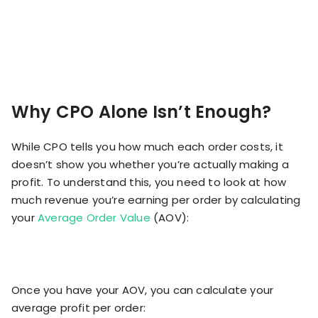
Why CPO Alone Isn’t Enough?
While CPO tells you how much each order costs, it
doesn’t show you whether you’re actually making a
profit. To understand this, you need to look at how
much revenue you’re earning per order by calculating
your
Average Order Value
(AOV):
Once you have your AOV, you can calculate your
average profit per order: