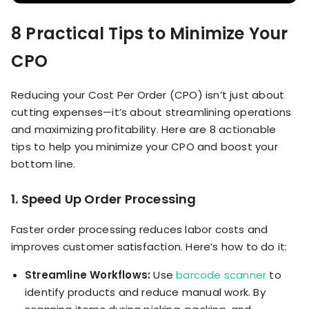
8 Practical Tips to Minimize Your
CPO
Reducing your Cost Per Order (CPO) isn’t just about
cutting expenses—it’s about streamlining operations
and maximizing profitability. Here are 8 actionable
tips to help you minimize your CPO and boost your
bottom line.
1. Speed Up Order Processing
Faster order processing reduces labor costs and
improves customer satisfaction. Here’s how to do it:
Streamline Workflows:
Use
barcode scanner
to
identify products and reduce manual work. By