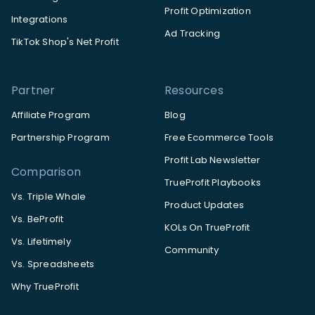
Profit Optimization
Integrations
Ad Tracking
TikTok Shop's Net Profit
Partner
Resources
Affiliate Program
Blog
Partnership Program
Free Ecommerce Tools
Profit Lab Newsletter
Comparison
TrueProfit Playbooks
Vs. Triple Whale
Product Updates
Vs. BeProfit
KOLs On TrueProfit
Vs. Lifetimely
Community
Vs. Spreadsheets
Why TrueProfit