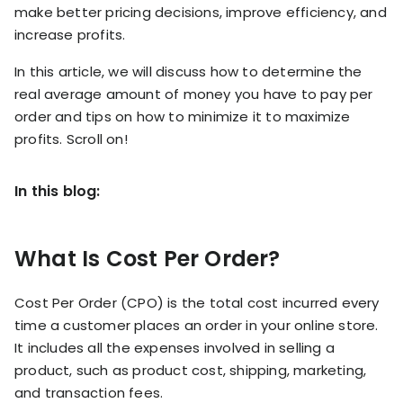
RESOURCES
make better pricing decisions, improve efficiency, and
USE CASES
increase profits.
Profit Lab
Profit
In this article, we will discuss how to determine the
Newsletter
Tracking
real average amount of money you have to pay per
Insider
order and tips on how to minimize it to maximize
ecommerce
Profit
insights for
profits. Scroll on!
Optimization
Shopify
dropshippers
who care about
Ad Tracking
In this blog:
profitability.
TRUEPROFIT IS
FOR
TrueProfit
What Is Cost Per Order?
Small
Playbooks
Business
Hand-picked
Cost Per Order (CPO) is the total cost incurred every
Owner
resources to
help your
time a customer places an order in your online store.
Enterprise
Shopify brand
It includes all the expenses involved in selling a
make profitable
Business
product, such as product cost, shipping, marketing,
decisions.
and transaction fees.
Marketing