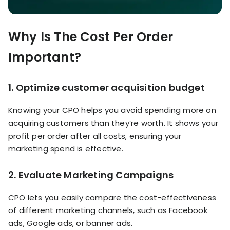
Why Is The Cost Per Order
Important?
1.
Optimize customer acquisition budget
Knowing your CPO helps you avoid spending more on
acquiring customers than they’re worth. It shows your
profit per order after all costs, ensuring your
marketing spend is effective.
2.
Evaluate Marketing Campaigns
CPO lets you easily compare the cost-effectiveness
of different marketing channels, such as Facebook
ads, Google ads, or banner ads.