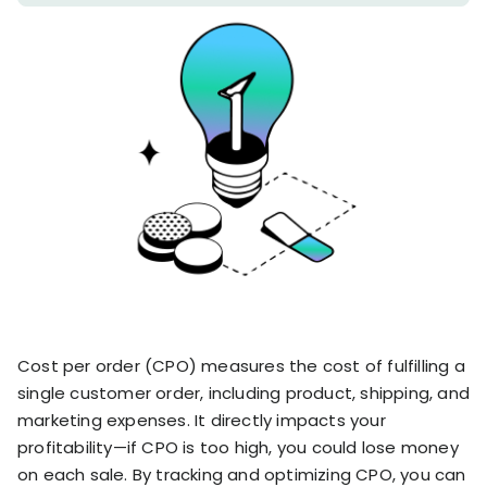
stronger
and
Shopify Profit
faster
Calculator
together
TrueProfit
Dropshipping Prof
through
MCP
Calculator
partnersh
Print On Demand
Customer
Profit Calculator
About
Gross Profit
us
De
Lifetime Value
Calculator
Store
K
ROAS Calculator
Expense
on
Shopify Fees
TrueProfit
Tracking
Calculator
Triple Discount
Integrations
Calculator
Shopify App
Cost per order (CPO) measures the cost of fulfilling a
Detector
single customer order, including product, shipping, and
Why TrueProfit >
Shopify Theme
Learn why net profit
marketing expenses. It directly impacts your
Detector
matters — and why
profitability—if CPO is too high, you could lose money
TrueProfit does it
on each sale. By tracking and optimizing CPO, you can
best.