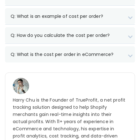
Q: What is an example of cost per order?
Q: How do you calculate the cost per order?
Marketing/ads (CAC) – $6,000
Packaging – $200
Q: What is the cost per order in eCommerce?
Shipping costs – $800
Fulfillment costs – $150
Storage costs – $120
COGS – $2,000
Harry Chu is the Founder of TrueProfit, a net profit
tracking solution designed to help Shopify
merchants gain real-time insights into their
CPO = Total costs / Total number of orders
=
actual profits. With 11+ years of experience in
$9,270 / 500 = $18.54
eCommerce and technology, his expertise in
$30 in revenue per order – $18.54 cost per order =
profit analytics, cost tracking, and data-driven