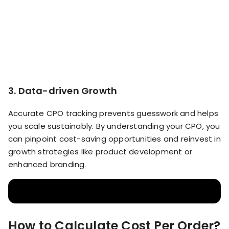
3. Data-driven Growth
Accurate CPO tracking prevents guesswork and helps
you scale sustainably. By understanding your CPO, you
can pinpoint cost-saving opportunities and reinvest in
growth strategies like product development or
enhanced branding.
How to Calculate Cost Per Order?