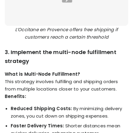
L’Occitane en Provence offers free shipping if
customers reach a certain threshold
3. Implement the multi-node fulfillment
strategy
What is Multi-Node Fulfillment?
This strategy involves fulfilling and shipping orders
from multiple locations closer to your customers.
Benefits:
Reduced Shipping Costs:
By minimizing delivery
zones, you cut down on shipping expenses.
Faster Delivery Times:
Shorter distances mean