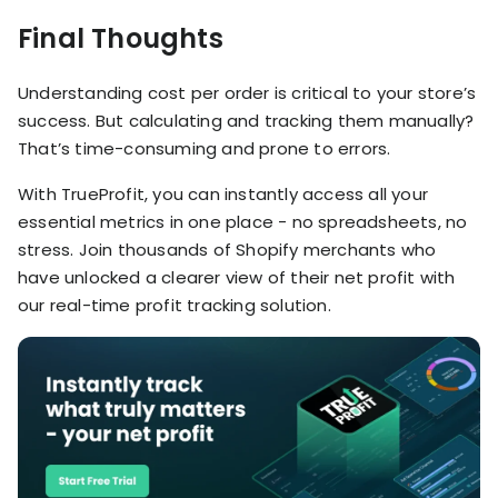
Final Thoughts
Understanding cost per order is critical to your store’s
success. But calculating and tracking them manually?
That’s time-consuming and prone to errors.
With TrueProfit, you can instantly access all your
essential metrics in one place - no spreadsheets, no
stress. Join thousands of Shopify merchants who
have unlocked a clearer view of their net profit with
our real-time profit tracking solution.