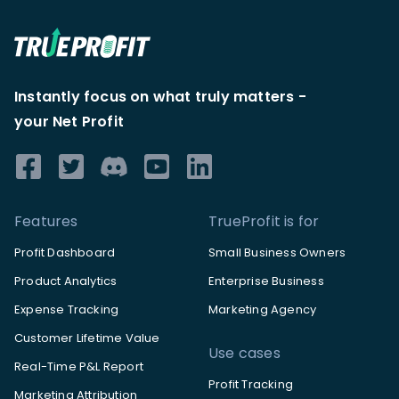
Instantly focus on what truly matters -
your Net Profit
Features
TrueProfit is for
Profit Dashboard
Small Business Owners
Product Analytics
Enterprise Business
Expense Tracking
Marketing Agency
Customer Lifetime Value
Use cases
Real-Time P&L Report
Profit Tracking
Marketing Attribution