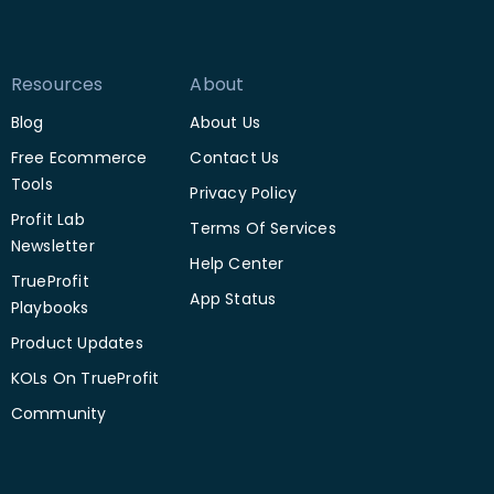
Resources
About
Blog
About Us
Free Ecommerce
Contact Us
Tools
Privacy Policy
Profit Lab
Terms Of Services
Newsletter
Help Center
TrueProfit
App Status
Playbooks
Product Updates
KOLs On TrueProfit
Community