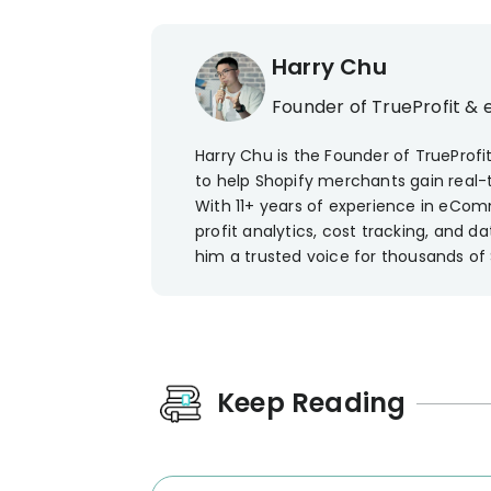
Harry Chu
Founder of TrueProfit & 
Harry Chu is the Founder of TrueProfit
to help Shopify merchants gain real-ti
With 11+ years of experience in eCom
profit analytics, cost tracking, and
him a trusted voice for thousands of
Keep Reading