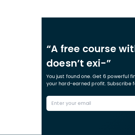
“A free course wi
doesn’t exi-”
You just found one. Get 6 powerful f
your hard-earned profit. Subscribe f