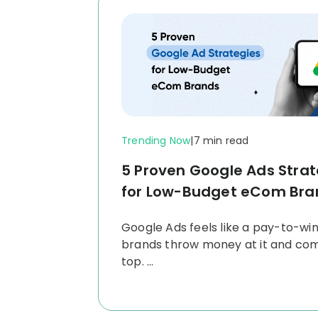
Trending Now
|
7 min read
5 Proven Google Ads Strat
for Low-Budget eCom Bra
Google Ads feels like a pay-to-wi
brands throw money at it and co
top.
...