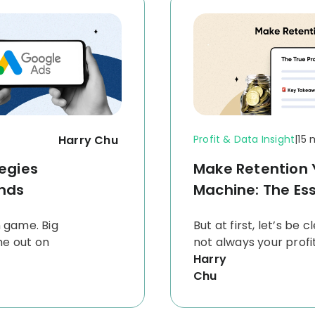
Harry Chu
Profit & Data Insight
|
15 
egies
Make Retention Y
nds
Machine: The Ess
n game. Big
But at first, let’s be 
me out on
not always your prof
Harry
Chu