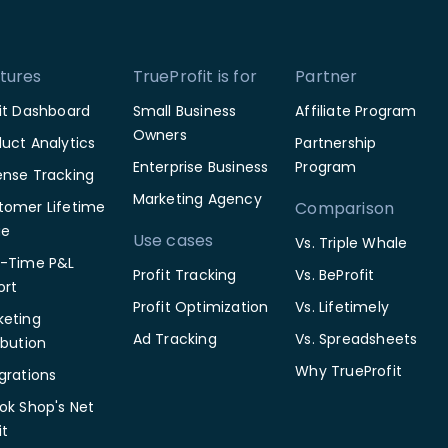
tures
TrueProfit is for
Partner
fit Dashboard
Small Business
Affiliate Program
Owners
uct Analytics
Partnership
Enterprise Business
Program
ense Tracking
Marketing Agency
tomer Lifetime
Comparison
ue
Use cases
Vs. Triple Whale
l-Time P&L
Profit Tracking
Vs. BeProfit
ort
Profit Optimization
Vs. Lifetimely
keting
Ad Tracking
Vs. Spreadsheets
ibution
Why TrueProfit
grations
ok Shop's Net
it