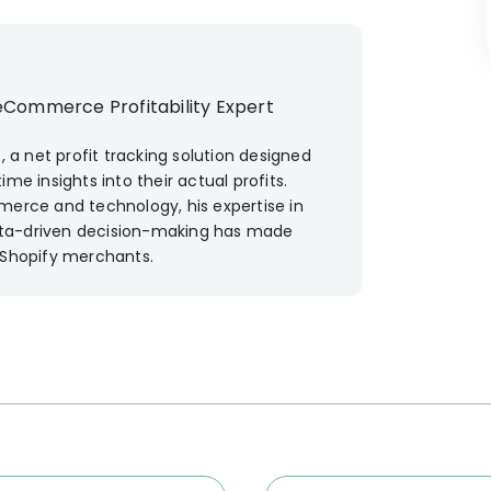
eCommerce Profitability Expert
, a net profit tracking solution designed
me insights into their actual profits.
merce and technology, his expertise in
 data-driven decision-making has made
 Shopify merchants.