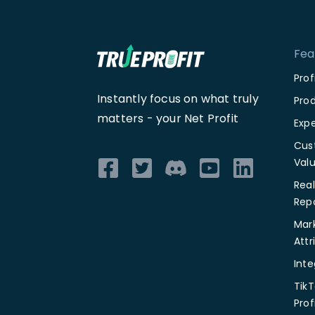
Fea
Pro
Instantly focus on what truly
Prod
matters -
your Net Profit
Exp
Cus
Val
Rea
Rep
Mar
Attr
Inte
TikT
Prof