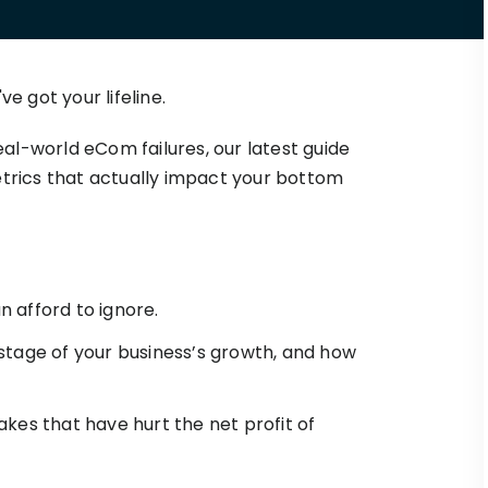
Triple Discount
Playbooks
for a
Calculator
Hand-picked
.
resources to help
Shopify App
your Shopify brand
Detector
e got your lifeline.
make profitable
Shopify Theme
See TrueProfit in action
decisions.
Detector
l-world eCom failures, our latest guide
Turn today’s insights into tomorrow’s
net profit.
etrics that actually impact your bottom
KOLs on
it
Book a demo
TrueProfit
TrueProfit is trusted
by the biggest voice
in ecommerce.
 afford to ignore.
stage of your business’s growth, and how
kes that have hurt the net profit of