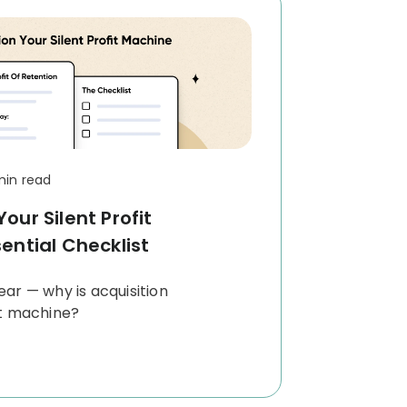
min read
our Silent Profit
ential Checklist
clear — why is acquisition
it machine?