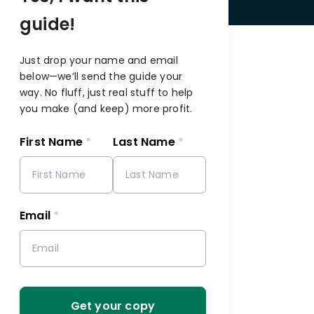
guide!
Just drop your name and email
below—we’ll send the guide your
way. No fluff, just real stuff to help
you make (and keep) more profit.
First Name
*
Last Name
*
s
Email
*
Get your copy