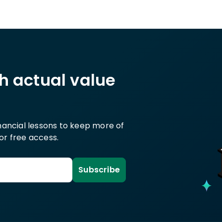
th actual value
inancial lessons to keep more of
or free access.
Subscribe