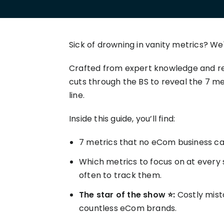
your P&L over any given
Connect to all data points 
About us
Demo Store
KOLs on TrueProfit
timeframe.
complete business picture
How Much Do Dropshippers Make in
2026? Based On 1200+ Stores
TikTok Shop's Net Profit
How Much Can You Make from
Sick of drowning in vanity metrics? We'v
Claim your shortcut to real-time
Shopify in 2026? Real Numbers +
TikTok Shop profit insights.
Proven Tips
Crafted from expert knowledge and rea
cuts through the BS to reveal the 7 m
Why TrueProfit >
line.
Learn why net profit matters — and why TrueProfit does 
best.
Inside this guide, you’ll find:
7 metrics that no eCom business can
Which metrics to focus on at every 
often to track them.
The star of the show ⭐:
Costly mista
countless eCom brands.