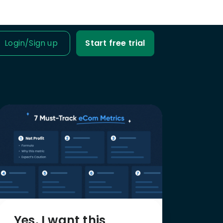
Login
/
Sign up
Start free trial
IT IS FOR
ness Owner
me tabs on your
fit and loss.
Business
ble data into
iness decisions.
Agency
nt’s trust with
fit-based
Yes, I want this