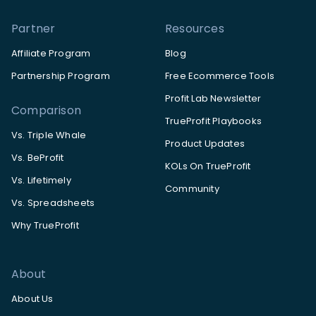
Partner
Resources
Affiliate Program
Blog
Partnership Program
Free Ecommerce Tools
Profit Lab Newsletter
Comparison
TrueProfit Playbooks
Vs. Triple Whale
Product Updates
Vs. BeProfit
KOLs On TrueProfit
Vs. Lifetimely
Community
Vs. Spreadsheets
Why TrueProfit
About
About Us