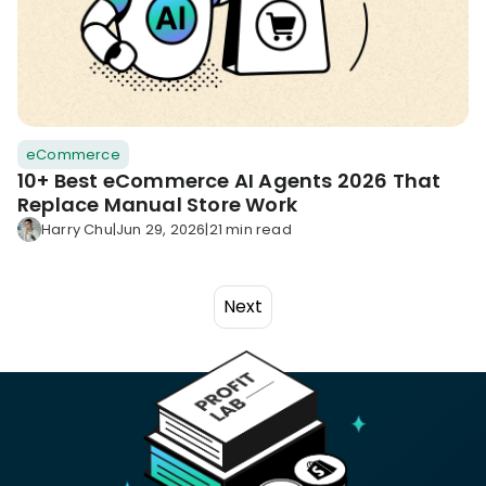
eCommerce
10+ Best eCommerce AI Agents 2026 That
Replace Manual Store Work
Harry Chu
|
Jun 29, 2026
|
21 min read
Next