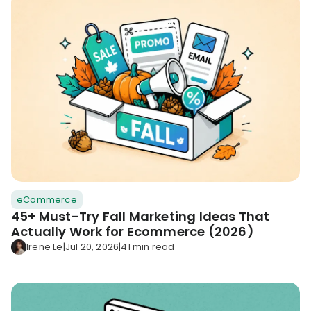
eCommerce
45+ Must-Try Fall Marketing Ideas That
Actually Work for Ecommerce (2026)
Irene Le
|
Jul 20, 2026
|
41 min read