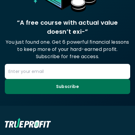
“A free course with actual value
doesn’t exi-”
You just found one. Get 6 powerful financial lessons
to keep more of your hard-earned profit.
Subscribe for free access.
Subscribe