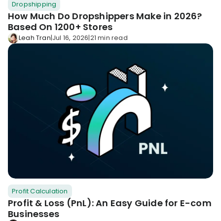
Dropshipping
KOLs on
Agency
How Much Do Dropshippers Make in 2026?
TrueProfit
Based On 1200+ Stores
TrueProfit is
Leah Tran
|
Jul 16, 2026
|
21 min read
trusted by the
See
biggest voices
TrueProfit
in ecommerce.
in action
Book a
demo
Profit Calculation
Profit & Loss (PnL): An Easy Guide for E-com
Businesses