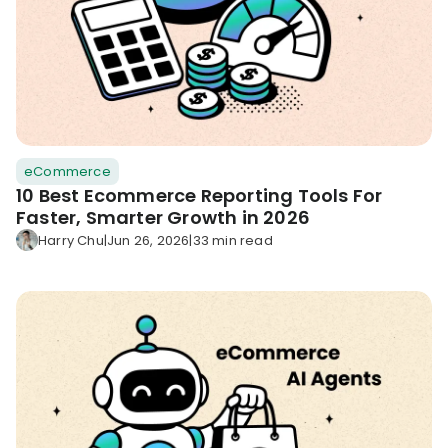
eCommerce
10 Best Ecommerce Reporting Tools For
Faster, Smarter Growth in 2026
Harry Chu
|
Jun 26, 2026
|
33 min read