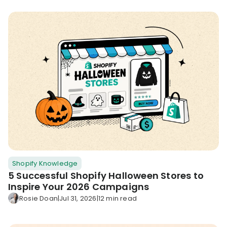
Shopify Knowledge
5 Successful Shopify Halloween Stores to
Inspire Your 2026 Campaigns
Rosie Doan
|
Jul 31, 2026
|
12 min read