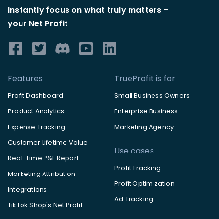
Instantly focus on what truly matters -
your Net Profit
Features
TrueProfit is for
Profit Dashboard
Small Business Owners
Product Analytics
Enterprise Business
Expense Tracking
Marketing Agency
Customer Lifetime Value
Use cases
Real-Time P&L Report
Profit Tracking
Marketing Attribution
Profit Optimization
Integrations
Ad Tracking
TikTok Shop's Net Profit