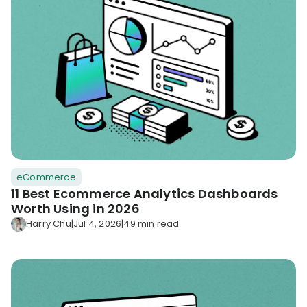
eCommerce
11 Best Ecommerce Analytics Dashboards
Worth Using in 2026
Harry Chu
|
Jul 4, 2026
|
49 min read