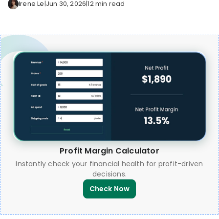
Irene Le
|
Jun 30, 2026
|
12 min read
Profit Margin Calculator
Instantly check your financial health for profit-driven
decisions.
Check Now