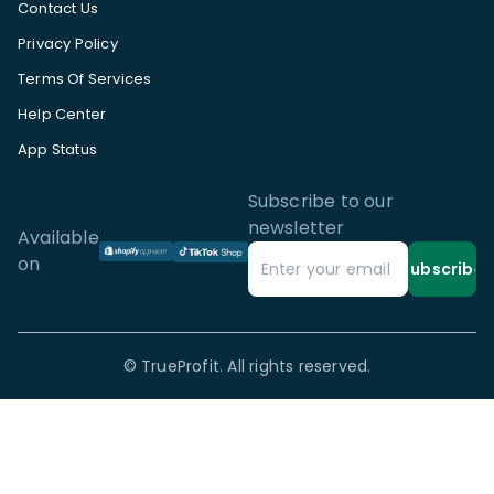
Contact Us
Privacy Policy
Terms Of Services
Help Center
App Status
Subscribe to our
newsletter
Available
on
Subscribe
©
TrueProfit. All rights reserved.