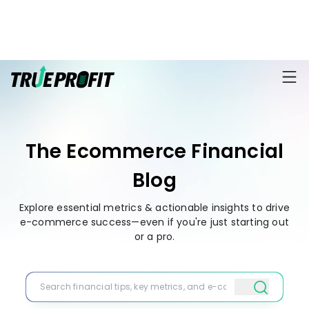
KEY FEATURES
Affiliate
BLOGS
→
Progra
Profit
Ecommerce
Earn
Dashboard
Hacks
big
The Ecommerce Financial
by
Finance
Product
promotin
Fundamentals
Blog
TrueProfit
Analytics
Profit
to
Calculation
your
Explore essential metrics & actionable insights to drive
Marketing
Dropshipping
audience
e-commerce success—even if you're just starting out
101
Attribution
or a pro.
Shopify
Knowledge
P&L Report
Partners
Progra
TikTok Shop's
Grow
TOOLS
→
Net Profit