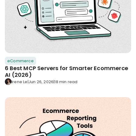
eCommerce
6 Best MCP Servers for Smarter Ecommerce
AI (2026)
Irene Le
|
Jun 26, 2026
|
18 min read