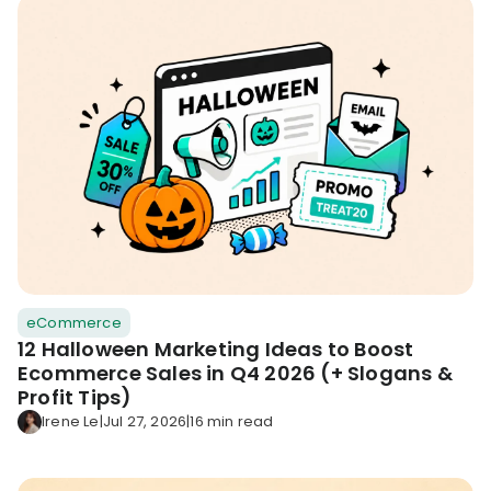
eCommerce
12 Halloween Marketing Ideas to Boost
Ecommerce Sales in Q4 2026 (+ Slogans &
Profit Tips)
Irene Le
|
Jul 27, 2026
|
16 min read