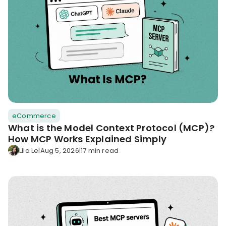
eCommerce
What is the Model Context Protocol (MCP)?
How MCP Works Explained Simply
Lila Le
|
Aug 5, 2026
|
17 min read