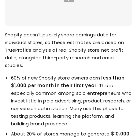
Shopify doesn’t publicly share earnings data for
individual stores, so these estimates are based on
TrueProfit’s analysis of real Shopify store net profit
data, alongside third-party research and case
studies.
60% of new Shopify store owners earn
less than
$1,000 per month in their first year.
This is
especially common among solo entrepreneurs who
invest little in paid advertising, product research, or
conversion optimization. Many use this phase for
testing products, learning the platform, and
building brand presence.
About 20% of stores manage to generate
$10,000