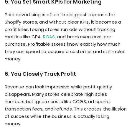
5. You Set Smart KPIs for Marketing
Paid advertising is often the biggest expense for
Shopify stores, and without clear KPIs, it becomes a
profit killer. Losing stores run ads without tracking
metrics like CPA,
ROAS
, and breakeven cost per
purchase. Profitable stores know exactly how much
they can spend to acquire a customer and still make
money.
6. You Closely Track Profit
Revenue can look impressive while profit quietly
disappears. Many stores celebrate high sales
numbers but ignore costs like COGS, ad spend,
transaction fees, and refunds. This creates the illusion
of success while the business is actually losing
money.