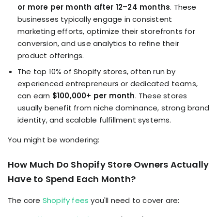
or more per month after 12–24 months
. These
businesses typically engage in consistent
marketing efforts, optimize their storefronts for
conversion, and use analytics to refine their
product offerings.
The top 10% of Shopify stores, often run by
experienced entrepreneurs or dedicated teams,
can earn
$100,000+ per month
. These stores
usually benefit from niche dominance, strong brand
identity, and scalable fulfillment systems.
You might be wondering:
How Much Do Shopify Store Owners Actually
Have to Spend Each Month?
The core
Shopify fees
you'll need to cover are: