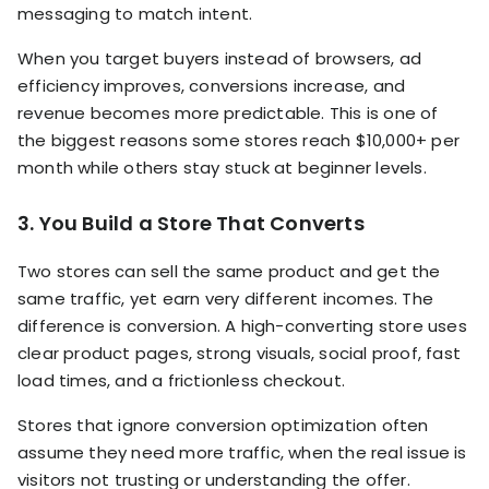
messaging to match intent.
When you target buyers instead of browsers, ad
efficiency improves, conversions increase, and
revenue becomes more predictable. This is one of
the biggest reasons some stores reach $10,000+ per
month while others stay stuck at beginner levels.
3. You Build a Store That Converts
Two stores can sell the same product and get the
same traffic, yet earn very different incomes. The
difference is conversion. A high-converting store uses
clear product pages, strong visuals, social proof, fast
load times, and a frictionless checkout.
Stores that ignore conversion optimization often
assume they need more traffic, when the real issue is
visitors not trusting or understanding the offer.