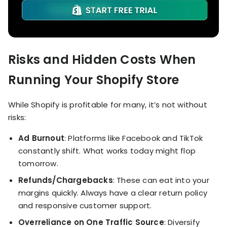
Risks and Hidden Costs When
Running Your Shopify Store
While Shopify is profitable for many, it’s not without
risks:
Ad Burnout
: Platforms like Facebook and TikTok
constantly shift. What works today might flop
tomorrow.
Refunds/Chargebacks
: These can eat into your
margins quickly. Always have a clear return policy
and responsive customer support.
Overreliance on One Traffic Source
: Diversify