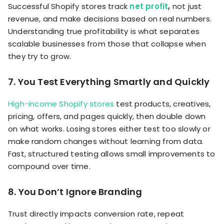
Successful Shopify stores track
net profit
,
not just
revenue, and make decisions based on real numbers.
Understanding true profitability is what separates
scalable businesses from those that collapse when
they try to grow.
7. You Test Everything Smartly and Quickly
High-income Shopify stores
test products, creatives,
pricing, offers, and pages quickly, then double down
on what works. Losing stores either test too slowly or
make random changes without learning from data.
Fast, structured testing allows small improvements to
compound over time.
8. You Don’t Ignore Branding
Trust directly impacts conversion rate, repeat