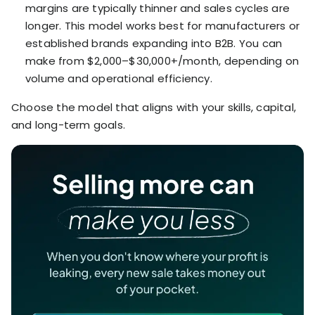
margins are typically thinner and sales cycles are
longer. This model works best for manufacturers or
established brands expanding into B2B. You can
make from $2,000–$30,000+/month, depending on
volume and operational efficiency.
Choose the model that aligns with your skills, capital,
and long-term goals.