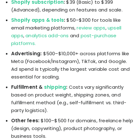
Shopify subscription
:
$39 (Basic) to $399
(Advanced), depending on features and scale.
Shopify apps & tools
:
$50–$300 for tools like
email marketing platforms,
review apps
,
upsell
apps
,
analytics add-ons
and
post-purchase
platforms.
Advertising:
$500–$10,000+ across platforms like
Meta (Facebook/Instagram), TikTok, and Google.
Ad spend is typically the largest variable cost and
essential for scaling.
Fulfillment &
shipping
:
Costs vary significantly
based on product weight, shipping zones, and
fulfillment method (e.g., self-fulfillment vs. third-
party logistics).
Other fees:
$100–$500 for domains, freelance help
(design, copywriting), product photography, or
business tools.