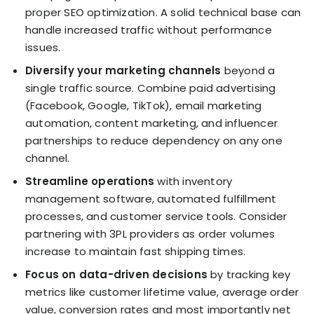
proper SEO optimization. A solid technical base can
handle increased traffic without performance
issues.
Diversify your marketing channels
beyond a
single traffic source. Combine paid advertising
(Facebook, Google, TikTok), email marketing
automation, content marketing, and influencer
partnerships to reduce dependency on any one
channel.
Streamline operations
with inventory
management software, automated fulfillment
processes, and customer service tools. Consider
partnering with 3PL providers as order volumes
increase to maintain fast shipping times.
Focus on data-driven decisions
by tracking key
metrics like customer lifetime value, average order
value, conversion rates and most importantly net