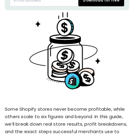
Download for free
stronger
and
Shopify Profit
faster
Calculator
together
TrueProfit
Dropshipping Prof
through
MCP
Calculator
partnersh
Print On Demand
Customer
Profit Calculator
About
Gross Profit
us
De
Lifetime Value
Calculator
Store
K
ROAS Calculator
Expense
on
Shopify Fees
TrueProfit
Tracking
Calculator
Triple Discount
Integrations
Calculator
Shopify App
Detector
Some Shopify stores never become profitable, while
Why TrueProfit >
Shopify Theme
Learn why net profit
others scale to six figures and beyond. In this guide,
Detector
matters — and why
we’ll break down real store results, profit breakdowns,
TrueProfit does it
and the exact steps successful merchants use to
best.