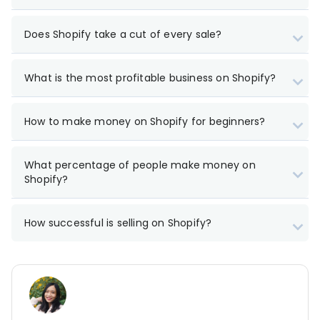
Does Shopify take a cut of every sale?
What is the most profitable business on Shopify?
How to make money on Shopify for beginners?
What percentage of people make money on
Shopify?
How successful is selling on Shopify?