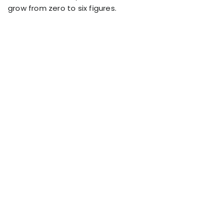
RESOURCES
grow from zero to six figures.
USE CASES
Profit Lab
Profit
Newsletter
Tracking
Insider
ecommerce
Profit
insights for
Optimization
Shopify
dropshippers
who care about
Ad Tracking
profitability.
TRUEPROFIT IS
FOR
TrueProfit
Small
Playbooks
Business
Hand-picked
Owner
resources to
help your
Enterprise
Shopify brand
make profitable
Business
decisions.
Marketing