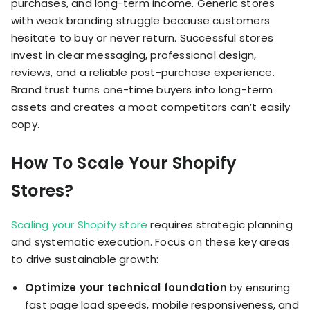
purchases, and long-term income. Generic stores
with weak branding struggle because customers
hesitate to buy or never return. Successful stores
invest in clear messaging, professional design,
reviews, and a reliable post-purchase experience.
Brand trust turns one-time buyers into long-term
assets and creates a moat competitors can’t easily
copy.
How To Scale Your Shopify
Stores?
Scaling your Shopify store
requires strategic planning
and systematic execution. Focus on these key areas
to drive sustainable growth:
Optimize your technical foundation
by ensuring
fast page load speeds, mobile responsiveness, and