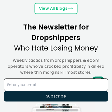
Boost
This
2026
and
&
Sales
Year
(From
Real
Best
View All Blogs
in
&
Zero
Examples
Tools
2026
Here’s
to
2026
Why
First
The Newsletter for
Sale)
Dropshippers
Who Hate Losing Money
Weekly tactics from dropshippers & eCom
operators who've cracked profitability in an era
where thin margins kill most stores.
Subscribe