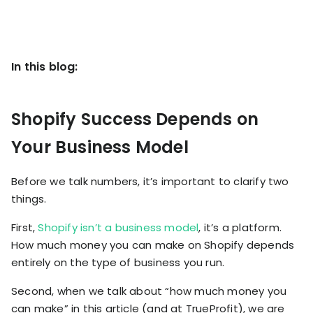
KOLs on
Agency
TrueProfit
TrueProfit is
trusted by the
See
In this blog:
biggest voices
TrueProfit
in ecommerce.
in action
Shopify Success Depends on
Book a
Your Business Model
demo
Before we talk numbers, it’s important to clarify two
things.
First,
Shopify isn’t a business model
, it’s a platform.
How much money you can make on Shopify depends
entirely on the type of business you run.
Second, when we talk about “how much money you
can make” in this article (and at TrueProfit), we are