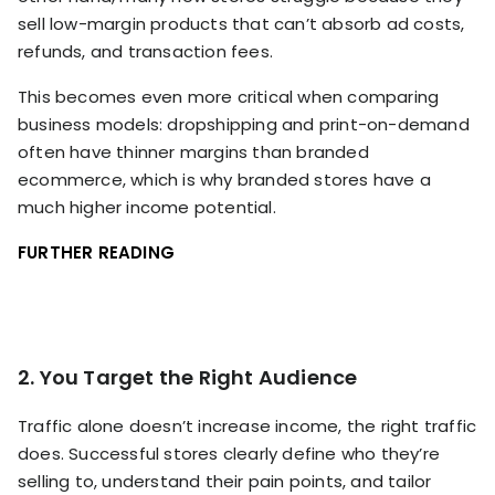
sell low-margin products that can’t absorb ad costs,
refunds, and transaction fees.
This becomes even more critical when comparing
business models: dropshipping and print-on-demand
often have thinner margins than branded
ecommerce, which is why branded stores have a
much higher income potential.
FURTHER READING
2. You Target the Right Audience
Traffic alone doesn’t increase income, the right traffic
does. Successful stores clearly define who they’re
selling to, understand their pain points, and tailor