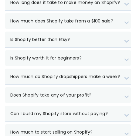
How long does it take to make money on Shopify?
How much does Shopify take from a $100 sale?
Is Shopify better than Etsy?
Is Shopify worth it for beginners?
How much do Shopify dropshippers make a week?
Does Shopify take any of your profit?
Can I build my Shopify store without paying?
How much to start selling on Shopify?