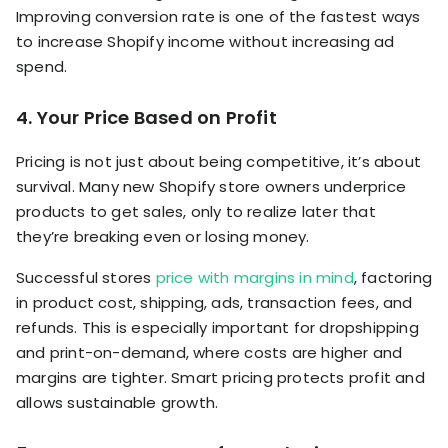
Improving conversion rate is one of the fastest ways
to increase Shopify income without increasing ad
spend.
4. Your Price Based on Profit
Pricing is not just about being competitive, it’s about
survival. Many new Shopify store owners underprice
products to get sales, only to realize later that
they’re breaking even or losing money.
Successful stores
price with margins in mind
, factoring
in product cost, shipping, ads, transaction fees, and
refunds. This is especially important for dropshipping
and print-on-demand, where costs are higher and
margins are tighter. Smart pricing protects profit and
allows sustainable growth.