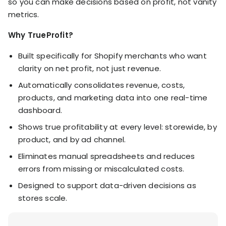
so you can make decisions based on profit, not vanity
metrics.
Why TrueProfit?
Built specifically for Shopify merchants who want
clarity on net profit, not just revenue.
Automatically consolidates revenue, costs,
products, and marketing data into one real-time
dashboard.
Shows true profitability at every level: storewide, by
product, and by ad channel.
Eliminates manual spreadsheets and reduces
errors from missing or miscalculated costs.
Designed to support data-driven decisions as
stores scale.