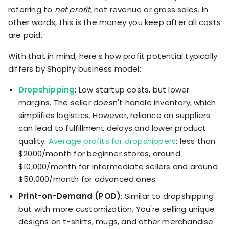
referring to
net profit
, not revenue or gross sales. In
other words, this is the money you keep after all costs
are paid.
With that in mind, here’s how profit potential typically
differs by Shopify business model:
Dropshipping
: Low startup costs, but lower
margins. The seller doesn't handle inventory, which
simplifies logistics. However, reliance on suppliers
can lead to fulfillment delays and lower product
quality.
Average profits for dropshippers
: less than
$2000/month for beginner stores, around
$10,000/month for intermediate sellers and around
$50,000/month for advanced ones.
Print-on-Demand (POD)
: Similar to dropshipping
but with more customization. You're selling unique
designs on t-shirts, mugs, and other merchandise