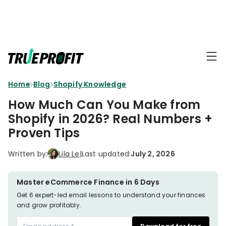
KEY FEATURES
Affiliate
BLOGS
→
Progra
Profit
Home
Blog
Shopify Knowledge
Ecommerce
Earn
Dashboard
Hacks
big
How Much Can You Make from
by
Finance
Shopify in 2026? Real Numbers +
Product
promotin
Fundamentals
Proven Tips
TrueProfit
Analytics
Profit
to
Calculation
your
Marketing
Written by:
Lila Le
|
Last updated:
July 2, 2026
Dropshipping
audience
101
Attribution
Shopify
Master eCommerce Finance in 6 Days
Knowledge
P&L Report
Partners
Get 6 expert-led email lessons to understand your finances
and grow profitably.
Progra
TikTok Shop's
Grow
TOOLS
→
Net Profit