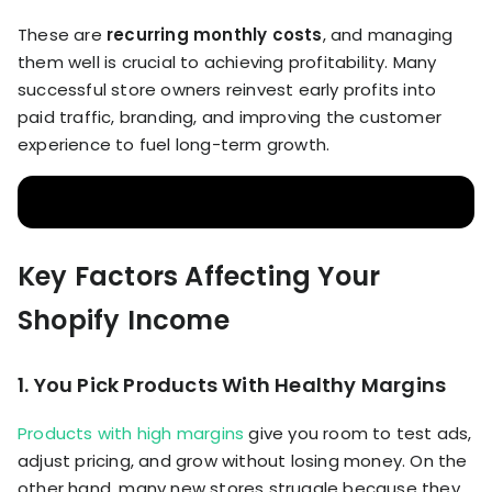
These are
recurring monthly costs
, and managing
them well is crucial to achieving profitability. Many
successful store owners reinvest early profits into
paid traffic, branding, and improving the customer
experience to fuel long-term growth.
Key Factors Affecting Your
Shopify Income
1. You Pick Products With Healthy Margins
Products with high margins
give you room to test ads,
adjust pricing, and grow without losing money. On the
other hand, many new stores struggle because they