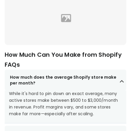
How Much Can You Make from Shopify
FAQs
How much does the average Shopify store make
per month?
While it's hard to pin down an exact average, many
active stores make between $500 to $3,000/month
in revenue. Profit margins vary, and some stores
make far more—especially after scaling.