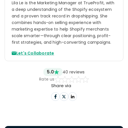
Lila Le is the Marketing Manager at TrueProfit, with
a deep understanding of the Shopify ecosystem
and a proven track record in dropshipping. She
combines hands-on selling experience with
marketing expertise to help Shopify merchants
scale smarter—through clear positioning, profit-
first strategies, and high-converting campaigns.
Let's Collaborate
5.0
40
reviews
Rate us
Share via