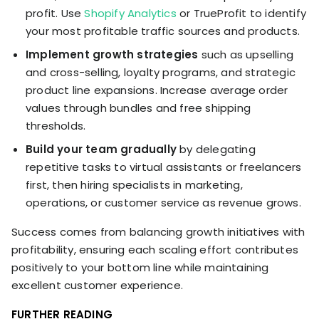
profit. Use
Shopify Analytics
or TrueProfit to identify
your most profitable traffic sources and products.
Implement growth strategies
such as upselling
and cross-selling, loyalty programs, and strategic
product line expansions. Increase average order
values through bundles and free shipping
thresholds.
Build your team gradually
by delegating
repetitive tasks to virtual assistants or freelancers
first, then hiring specialists in marketing,
operations, or customer service as revenue grows.
Success comes from balancing growth initiatives with
profitability, ensuring each scaling effort contributes
positively to your bottom line while maintaining
excellent customer experience.
FURTHER READING