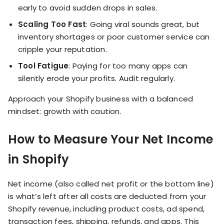
early to avoid sudden drops in sales.
Scaling Too Fast
: Going viral sounds great, but
inventory shortages or poor customer service can
cripple your reputation.
Tool Fatigue
: Paying for too many apps can
silently erode your profits. Audit regularly.
Approach your Shopify business with a balanced
mindset: growth with caution.
How to Measure Your Net Income
in Shopify
Net income (also called net profit or the bottom line)
is what’s left after all costs are deducted from your
Shopify revenue, including product costs, ad spend,
transaction fees, shipping, refunds, and apps. This