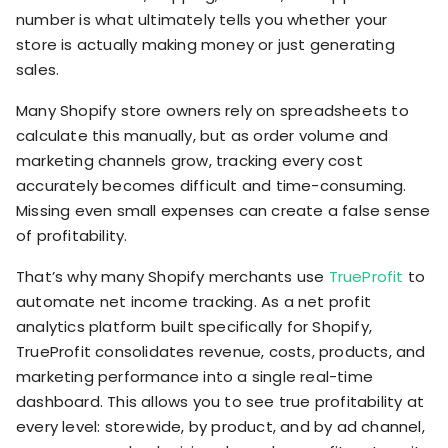
number is what ultimately tells you whether your
store is actually making money or just generating
sales.
Many Shopify store owners rely on spreadsheets to
calculate this manually, but as order volume and
marketing channels grow, tracking every cost
accurately becomes difficult and time-consuming.
Missing even small expenses can create a false sense
of profitability.
That’s why many Shopify merchants use
TrueProfit
to
automate net income tracking. As a net profit
analytics platform built specifically for Shopify,
TrueProfit consolidates revenue, costs, products, and
marketing performance into a single real-time
dashboard. This allows you to see true profitability at
every level: storewide, by product, and by ad channel,