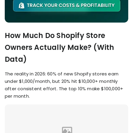
How Much Do Shopify Store
Owners Actually Make? (With
Data)
The reality in 2026: 60% of new Shopify stores earn
under $1,000/month, but 20% hit $10,000+ monthly
after consistent effort. The top 10% make $100,000+
per month.