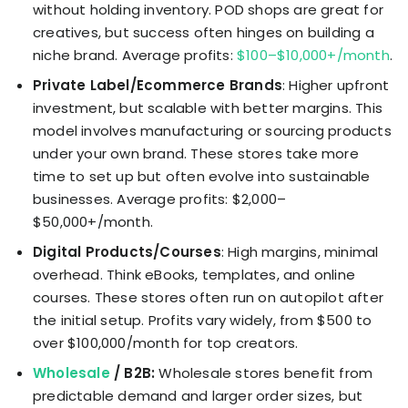
without holding inventory. POD shops are great for
creatives, but success often hinges on building a
niche brand. Average profits:
$100–$10,000+/month
.
Private Label/Ecommerce Brands
: Higher upfront
investment, but scalable with better margins. This
model involves manufacturing or sourcing products
under your own brand. These stores take more
time to set up but often evolve into sustainable
businesses. Average profits: $2,000–
$50,000+/month.
Digital Products/Courses
: High margins, minimal
overhead. Think eBooks, templates, and online
courses. These stores often run on autopilot after
the initial setup. Profits vary widely, from $500 to
over $100,000/month for top creators.
Wholesale
/ B2B:
Wholesale stores benefit from
predictable demand and larger order sizes, but