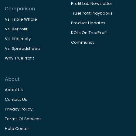
Profit Lab Newsletter
Comparison
TrueProfit Playbooks
Vs. Triple Whale
Product Updates
Vs. BeProfit
KOLs On TrueProfit
Vs. Lifetimely
Community
Vs. Spreadsheets
Why TrueProfit
About
About Us
Contact Us
Privacy Policy
Terms Of Services
Help Center