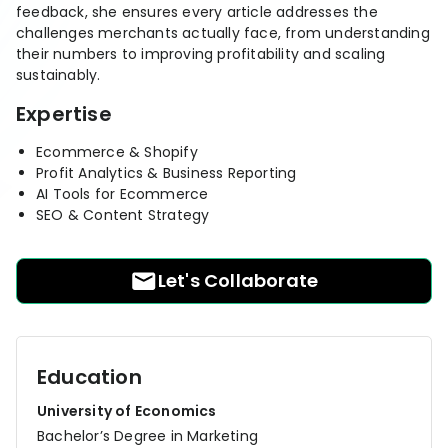
RESOURCES
feedback, she ensures every article addresses the
challenges merchants actually face, from understanding
USE CASES
their numbers to improving profitability and scaling
Profit Lab
Profit
sustainably.
Newsletter
Tracking
Expertise
Insider
ecommerce
Profit
insights for
Ecommerce & Shopify
Optimization
Shopify
Profit Analytics & Business Reporting
dropshippers
AI Tools for Ecommerce
who care about
Ad Tracking
SEO & Content Strategy
profitability.
TRUEPROFIT IS
FOR
TrueProfit
Let's Collaborate
Small
Playbooks
Business
Hand-picked
Owner
resources to
help your
Education
Enterprise
Shopify brand
make profitable
Business
University of Economics
decisions.
Bachelor’s Degree in Marketing
Marketing