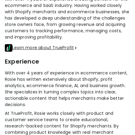
stronger
ecommerce and SaaS industry. Having worked closely
and
with Shopify merchants and ecommerce businesses, she
Shopify Profit
faster
has developed a deep understanding of the challenges
Calculator
together
TrueProfit
store owners face, from growing revenue and acquiring
Dropshipping Prof
through
customers to tracking performance, managing costs,
MCP
Calculator
partnersh
and improving profitability.
Print On Demand
Customer
Profit Calculator
About
Learn more about TrueProfit
Gross Profit
us
De
Lifetime Value
Calculator
Store
K
Experience
ROAS Calculator
Expense
on
Shopify Fees
With over 4 years of experience in ecommerce content,
TrueProfit
Tracking
Calculator
Rosie has written extensively about Shopify, profit
Triple Discount
analytics, ecommerce finance, AI, and business growth.
Integrations
Calculator
She specializes in turning complex topics into clear,
Shopify App
actionable content that helps merchants make better
decisions.
Detector
Why TrueProfit >
Shopify Theme
At TrueProfit, Rosie works closely with product and
Learn why net profit
Detector
customer service teams to create educational,
matters — and why
research-backed content for Shopify merchants. By
TrueProfit does it
combining product knowledge with real merchant
best.