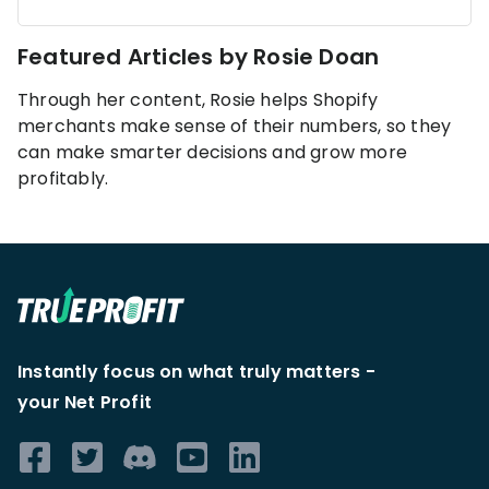
KOLs on
Agency
TrueProfit
Featured Articles by
Rosie Doan
TrueProfit is
trusted by the
See
Through her content, Rosie helps Shopify
biggest voices
merchants make sense of their numbers, so they
TrueProfit
in ecommerce.
can make smarter decisions and grow more
in action
profitably.
Book a
demo
Instantly focus on what truly matters -
your Net Profit