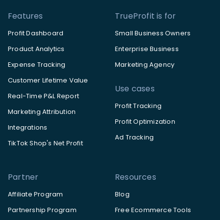
Features
TrueProfit is for
Profit Dashboard
Small Business Owners
Product Analytics
Enterprise Business
Expense Tracking
Marketing Agency
Customer Lifetime Value
Use cases
Real-Time P&L Report
Profit Tracking
Marketing Attribution
Profit Optimization
Integrations
Ad Tracking
TikTok Shop's Net Profit
Partner
Resources
Affiliate Program
Blog
Partnership Program
Free Ecommerce Tools