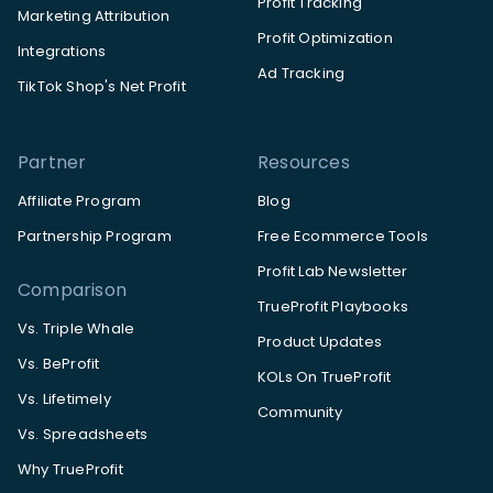
Profit Tracking
Marketing Attribution
Profit Optimization
Integrations
Ad Tracking
TikTok Shop's Net Profit
Partner
Resources
Affiliate Program
Blog
Partnership Program
Free Ecommerce Tools
Profit Lab Newsletter
Comparison
TrueProfit Playbooks
Vs. Triple Whale
Product Updates
Vs. BeProfit
KOLs On TrueProfit
Vs. Lifetimely
Community
Vs. Spreadsheets
Why TrueProfit