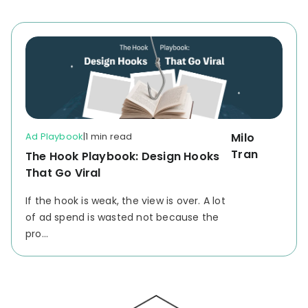
Ad Playbook
|
1 min read
Milo
Tran
The Hook Playbook: Design Hooks
That Go Viral
If the hook is weak, the view is over.
A lot
of ad spend is wasted not because the
pro...