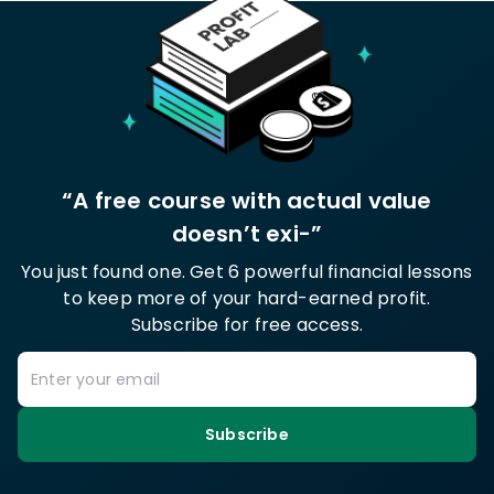
“A free course with actual value
doesn’t exi-”
You just found one. Get 6 powerful financial lessons
to keep more of your hard-earned profit.
Subscribe for free access.
Subscribe