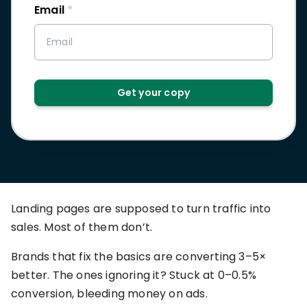
RESOURCES
Email
*
USE CASES
Profit Lab
Profit
Newsletter
Tracking
Insider
ecommerce
Get your copy
Profit
insights for
Optimization
Shopify
dropshippers
who care about
Ad Tracking
profitability.
TRUEPROFIT IS
FOR
TrueProfit
Small
Playbooks
Landing pages are supposed to turn traffic into
Business
Hand-picked
sales. Most of them don’t.
Owner
resources to
help your
Brands that fix the basics are converting 3–5×
Enterprise
Shopify brand
make profitable
better. The ones ignoring it? Stuck at 0–0.5%
Business
decisions.
conversion, bleeding money on ads.
Marketing