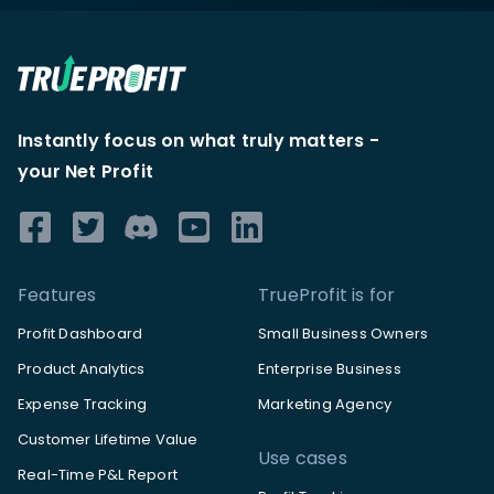
Instantly focus on what truly matters -
your Net Profit
Features
TrueProfit is for
Profit Dashboard
Small Business Owners
Product Analytics
Enterprise Business
Expense Tracking
Marketing Agency
Customer Lifetime Value
Use cases
Real-Time P&L Report