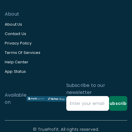
About
About Us
Contact Us
Privacy Policy
Terms Of Services
Help Center
App Status
Subscribe to our
newsletter
Available
on
Subscribe
©
TrueProfit. All rights reserved.