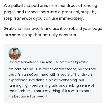
KOLs on
We pulled the patterns from hundreds of landing
Agency
TrueProfit
pages and turned them into a practical, step-by-
TrueProfit is
step framework you can use immediately.
trusted by the
See
biggest voices
TrueProfit
Grab the framework and use it to rebuild your page
in ecommerce.
in action
into something that actually converts.
Book a
demo
Content Marketer at TrueProfit & eCommerce Operator
I’m part of the TrueProfit content team, but before
that, I’m an eCom nerd with 3 years of hands-on
experience. I’ve done a bit of everything, but
running high-performing ads and making sense of
the numbers? That’s my thing. If it’s written here,
it’s because I’ve lived it.