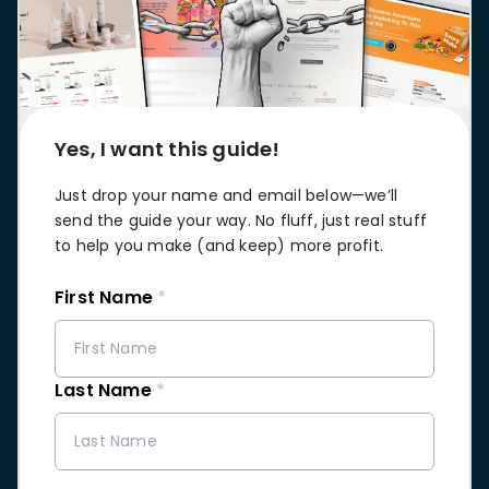
stronger
and
Shopify Profit
faster
Calculator
together
TrueProfit
Dropshipping Prof
through
MCP
Calculator
partnersh
Print On Demand
Yes, I want this guide!
Customer
Profit Calculator
About
Gross Profit
us
De
Lifetime Value
Just drop your name and email below—we’ll
Calculator
Store
K
send the guide your way. No fluff, just real stuff
ROAS Calculator
Expense
on
to help you make (and keep) more profit.
Shopify Fees
TrueProfit
Tracking
Calculator
First Name
*
Triple Discount
Integrations
Calculator
Shopify App
Detector
Last Name
*
Why TrueProfit >
Shopify Theme
Learn why net profit
Detector
matters — and why
TrueProfit does it
best.