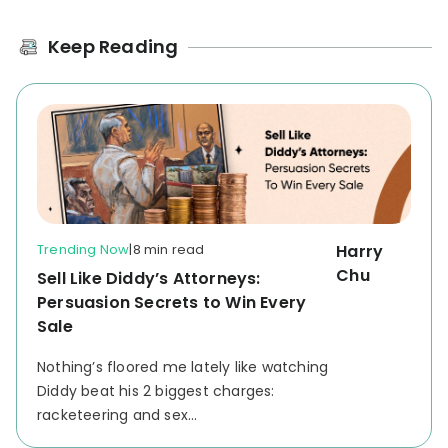
Keep Reading
Trending Now
|
8 min read
Harry
Chu
Sell Like Diddy’s Attorneys:
Persuasion Secrets to Win Every
Sale
Nothing’s floored me lately like watching
Diddy beat his 2 biggest charges:
racketeering and sex...