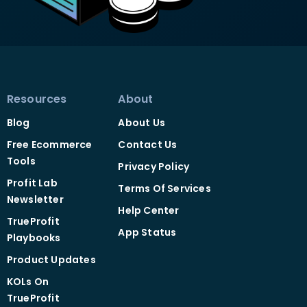
Resources
About
Blog
About Us
Free Ecommerce
Contact Us
Tools
Privacy Policy
Profit Lab
Terms Of Services
Newsletter
Help Center
TrueProfit
App Status
Playbooks
Product Updates
KOLs On
TrueProfit