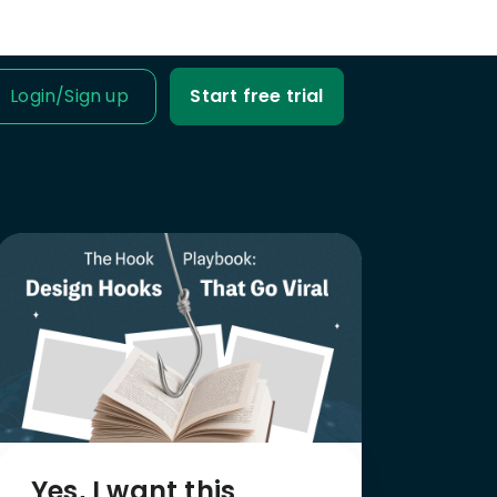
Login
/
Sign up
Start free trial
IT IS FOR
ness Owner
me tabs on your
fit and loss.
Business
ble data into
iness decisions.
Agency
nt’s trust with
fit-based
Yes, I want this