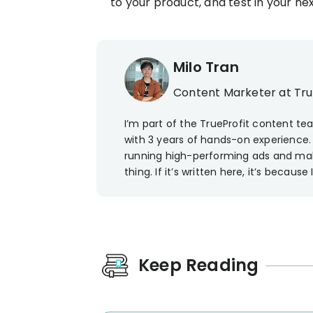
to your product, and test in your ne
Milo Tran
Content Marketer at Tr
I’m part of the TrueProfit content t
with 3 years of hands-on experience. 
running high-performing ads and ma
thing. If it’s written here, it’s because I
Keep Reading