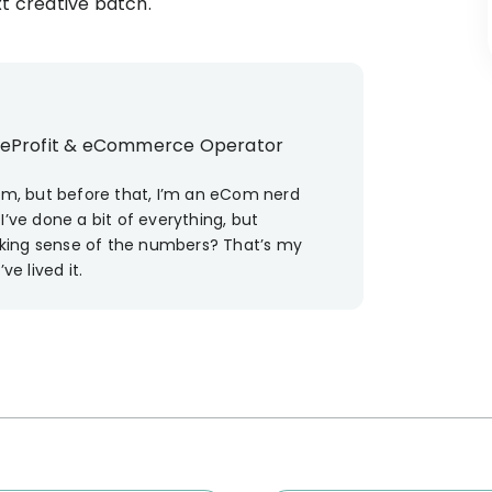
xt creative batch.
ueProfit & eCommerce Operator
eam, but before that, I’m an eCom nerd
I’ve done a bit of everything, but
king sense of the numbers? That’s my
’ve lived it.