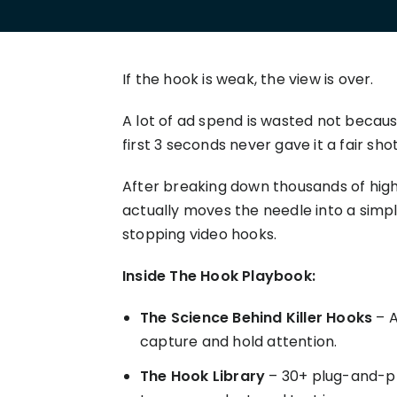
your P&L over any given
Connect to all data points 
About us
Demo Store
KOLs on TrueProfit
timeframe.
complete business picture
How Much Do Dropshippers Make in
2026? Based On 1200+ Stores
TikTok Shop's Net Profit
How Much Can You Make from
If the hook is weak, the view is over.
Claim your shortcut to real-time
Shopify in 2026? Real Numbers +
TikTok Shop profit insights.
Proven Tips
A lot of ad spend is wasted not becau
first 3 seconds never gave it a fair shot
Why TrueProfit >
Learn why net profit matters — and why TrueProfit does 
After breaking down thousands of high
best.
actually moves the needle into a simpl
stopping video hooks.
Inside The Hook Playbook:
The Science Behind Killer Hooks
– A
capture and hold attention.
The Hook Library
– 30+ plug-and-pl