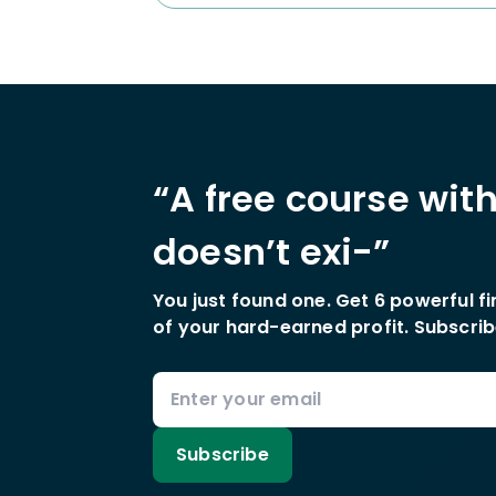
“A free course wit
doesn’t exi-”
You just found one. Get 6 powerful f
of your hard-earned profit. Subscrib
Subscribe