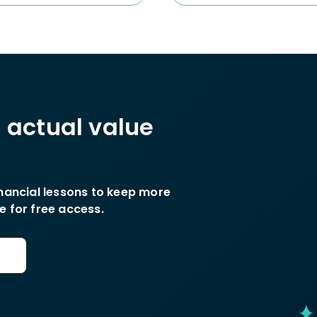
h actual value
inancial lessons to keep more
e for free access.