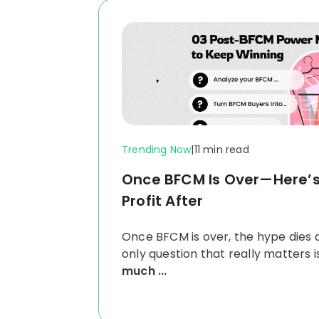
Trending Now
|
11 min read
Once BFCM Is Over—Here’
Profit After
Once BFCM is over, the hype dies 
only question that really matters i
much ...