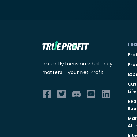
Fea
Pro
Instantly focus on what truly
Pro
matters -
your Net Profit
Exp
Cus
Lif
Rea
Rep
Mar
Att
Int