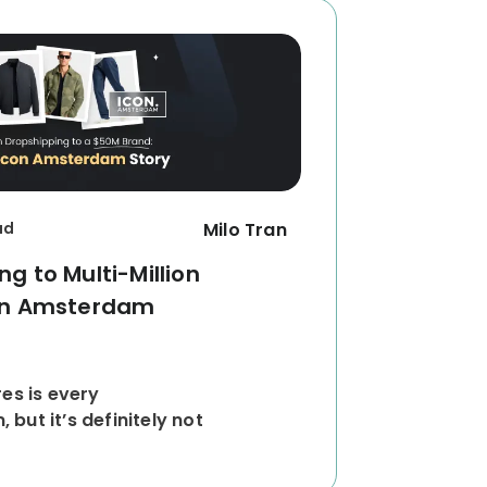
ad
Milo Tran
g to Multi-Million
con Amsterdam
res is every
but it’s definitely not