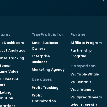
tures
TrueProfit is for
Partner
fit Dashboard
Small Business
Affiliate Program
Owners
duct Analytics
Partnership
Enterprise
Program
ense Tracking
Business
tomer
Comparison
Marketing Agency
etime Value
Vs. Triple Whale
l-Time P&L
Use cases
Vs. BeProfit
ort
Profit Tracking
Vs. Lifetimely
keting
Profit
Vs. Spreadsheets
ribution
Optimization
Why TrueProfit
egrations