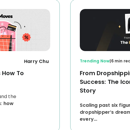
Harry Chu
Trending Now
|
6 min re
s How To
From Dropshippin
Success: The I
Story
and the
s:
how
Scaling past six figu
dropshipper’s dream, 
every...