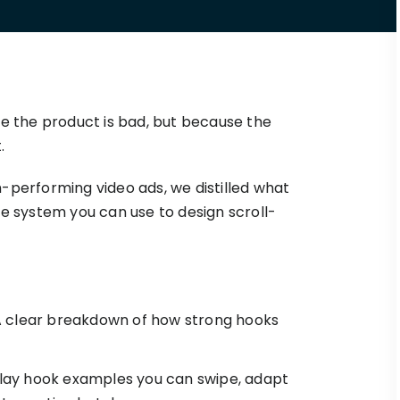
Triple Discount
Playbooks
for a
Calculator
Hand-picked
.
resources to help
Shopify App
your Shopify brand
Detector
make profitable
Shopify Theme
See TrueProfit in action
decisions.
Detector
se the product is bad, but because the
Turn today’s insights into tomorrow’s
net profit.
.
KOLs on
it
-performing video ads, we distilled what
Book a demo
TrueProfit
TrueProfit is trusted
e system you can use to design scroll-
by the biggest voice
in ecommerce.
 clear breakdown of how strong hooks
ay hook examples you can swipe, adapt