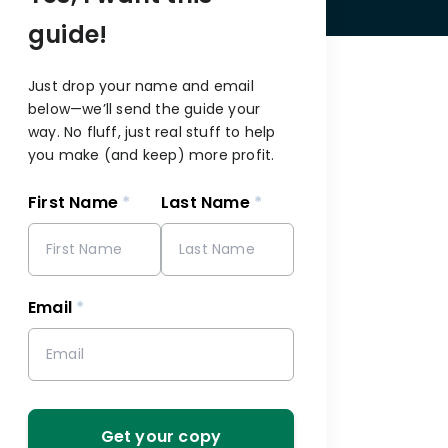
guide!
Just drop your name and email
below—we’ll send the guide your
way. No fluff, just real stuff to help
you make (and keep) more profit.
First Name
*
Last Name
*
s
Email
*
Get your copy