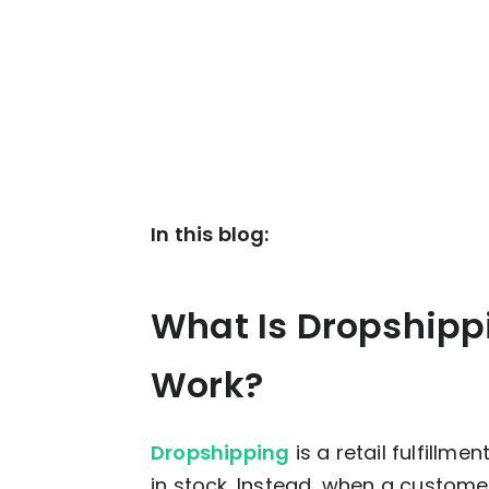
In this blog:
What Is Dropshipp
Work?
Dropshipping
is a retail fulfillm
in stock. Instead, when a custome