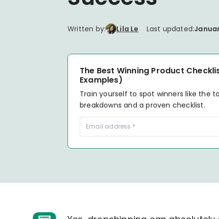
your P&L over any given
Connect to all data points 
About us
Demo Store
KOLs on TrueProfit
timeframe.
complete business picture
How Much Do Dropshippers Make in
2026? Based On 1200+ Stores
Written by:
Lila Le
Last updated:
Januar
TikTok Shop's Net Profit
How Much Can You Make from
Claim your shortcut to real-time
Shopify in 2026? Real Numbers +
TikTok Shop profit insights.
Proven Tips
The Best Winning Product Checklis
Examples)
Why TrueProfit >
Train yourself to spot winners like the t
Learn why net profit matters — and why TrueProfit does 
breakdowns and a proven checklist.
best.