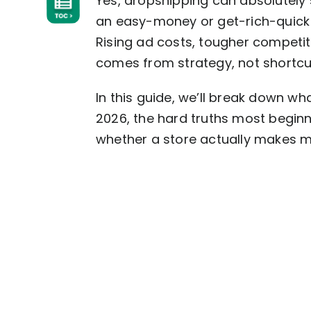
Yes, dropshipping can absolutely st
an easy-money or get-rich-quick s
Rising ad costs, tougher competi
comes from strategy, not shortcu
In this guide, we’ll break down what
2026, the hard truths most beginn
whether a store actually makes mo