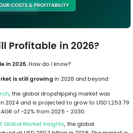
ll Profitable in 2026?
le in 2026.
How do I know?
et is still growing
in 2026 and beyond:
arch
, the global dropshipping market was
 in 2024 and is projected to grow to USD 1,253.79
a CAGR of ~22% from 2025 - 2030.
f Global Market Insights
, the global
lued at USD 290.7 billion in 2025. The market is