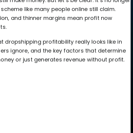
ill make money. But let’s be clear: it’s no longer
cheme like many people online still claim.
tion, and thinner margins mean profit now
ts.
 dropshipping profitability really looks like in
ers ignore, and the key factors that determine
ney or just generates revenue without profit.