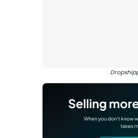
Dropship