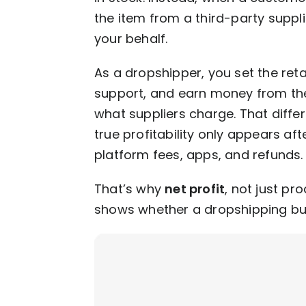
the item from a third-party suppli
your behalf.
As a dropshipper, you set the ret
support, and earn money from th
what suppliers charge. That differe
true profitability only appears aft
platform fees, apps, and refunds
That’s why
net profit
, not just pr
shows whether a dropshipping bu