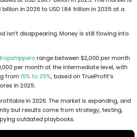
llion in 2026 to USD 1.84 trillion in 2035 at a
d isn’t disappearing. Money is still flowing into
dropshippers
range between $2,000 per month
0,000 per month at the intermediate level, with
ing from
15% to 25%
, based on TrueProfit’s
ores in 2025.
profitable in 2026. The market is expanding, and
ntly but results come from strategy, testing,
pying outdated playbooks.