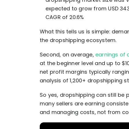
expected to grow from USD 343 bi
CAGR of 20.6%
What this tells us is simple: deman
the dropshipping ecosystem.
Second, on average,
earnings of 
at the beginner level and up to $1
net profit margins typically rang
analysis of 1,200+ dropshipping st
So yes, dropshipping can still be 
many sellers are earning consiste
and managing costs, not from co