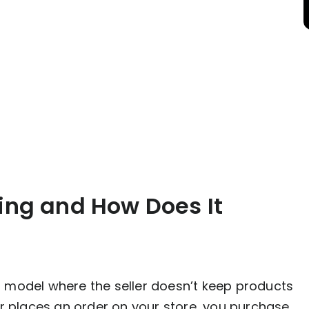
ing and How Does It
ent model where the seller doesn’t keep products
r places an order on your store, you purchase