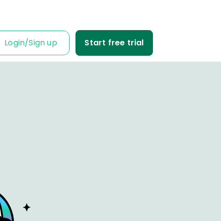
Login
/
Sign up
Start free trial
IT IS FOR
ness Owner
me tabs on your
fit and loss.
Business
ble data into
iness decisions.
Agency
nt’s trust with
fit-based