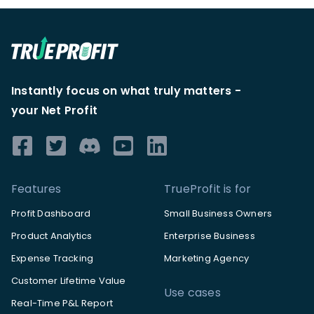
Instantly focus on what truly matters -
your Net Profit
Features
TrueProfit is for
Profit Dashboard
Small Business Owners
Product Analytics
Enterprise Business
Expense Tracking
Marketing Agency
Customer Lifetime Value
Use cases
Real-Time P&L Report