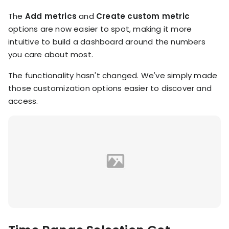
KOLs on
Agency
The
Add metrics
and
Create custom metric
TrueProfit
options are now easier to spot, making it more
TrueProfit is
intuitive to build a dashboard around the numbers
trusted by the
See
biggest voices
you care about most.
TrueProfit
in ecommerce.
in action
The functionality hasn't changed. We've simply made
those customization options easier to discover and
Book a
access.
demo