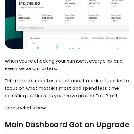
stronger
and
Shopify Profit
faster
Calculator
together
TrueProfit
Dropshipping Prof
through
MCP
Calculator
partnersh
Print On Demand
Customer
Profit Calculator
About
Gross Profit
us
De
Lifetime Value
Calculator
Store
K
When you're checking your numbers, every click and
ROAS Calculator
Expense
on
every second matters.
Shopify Fees
TrueProfit
Tracking
Calculator
This month's updates are all about making it easier to
Triple Discount
Integrations
focus on what matters most and spend less time
Calculator
adjusting settings as you move around TrueProfit.
Shopify App
Detector
Here's what's new.
Why TrueProfit >
Shopify Theme
Learn why net profit
Detector
matters — and why
Main Dashboard Got an Upgrade
TrueProfit does it
best.