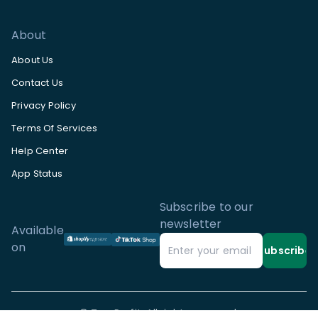
About
About Us
Contact Us
Privacy Policy
Terms Of Services
Help Center
App Status
Subscribe to our
newsletter
Available
on
Subscribe
©
TrueProfit. All rights reserved.