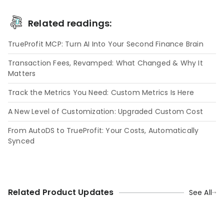
Related readings:
TrueProfit MCP: Turn AI Into Your Second Finance Brain
Transaction Fees, Revamped: What Changed & Why It
Matters
Track the Metrics You Need: Custom Metrics Is Here
A New Level of Customization: Upgraded Custom Cost
From AutoDS to TrueProfit: Your Costs, Automatically
Synced
Related Product Updates
See All