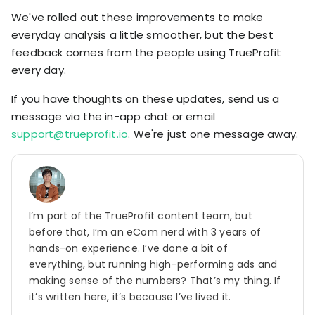
We've rolled out these improvements to make
everyday analysis a little smoother, but the best
feedback comes from the people using TrueProfit
every day.
If you have thoughts on these updates, send us a
message via the in-app chat or email
support@trueprofit.io
. We're just one message away.
I’m part of the TrueProfit content team, but
before that, I’m an eCom nerd with 3 years of
hands-on experience. I’ve done a bit of
everything, but running high-performing ads and
making sense of the numbers? That’s my thing. If
it’s written here, it’s because I’ve lived it.