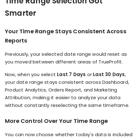
Time Range Selection Got
Smarter
Your Time Range Stays Consistent Across
Reports
Previously, your selected date range would reset as
you moved between different areas of TrueProfit.
Now, when you select
Last 7 Days
or
Last 30 Days
,
your date range stays consistent across Dashboard,
Product Analytics, Orders Report, and Marketing
Attribution, making it easier to analyze your data
without constantly reselecting the same timeframe.
More Control Over Your Time Range
You can now choose whether today's data is included