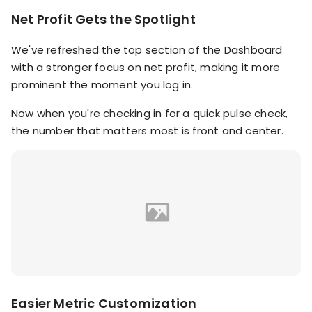
RESOURCES
Net Profit Gets the Spotlight
USE CASES
Profit Lab
We've refreshed the top section of the Dashboard
Profit
Newsletter
with a stronger focus on net profit, making it more
Tracking
Insider
prominent the moment you log in.
ecommerce
Profit
insights for
Now when you're checking in for a quick pulse check,
Optimization
Shopify
the number that matters most is front and center.
dropshippers
who care about
Ad Tracking
profitability.
TRUEPROFIT IS
FOR
TrueProfit
Small
Playbooks
Business
Hand-picked
Owner
resources to
help your
Enterprise
Shopify brand
make profitable
Business
decisions.
Easier Metric Customization
Marketing