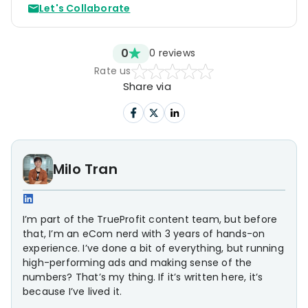
Let's Collaborate
0
0
reviews
Rate us
Share via
Milo Tran
I’m part of the TrueProfit content team, but before
that, I’m an eCom nerd with 3 years of hands-on
experience. I’ve done a bit of everything, but running
high-performing ads and making sense of the
numbers? That’s my thing. If it’s written here, it’s
because I’ve lived it.