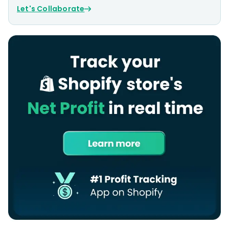
Let's Collaborate