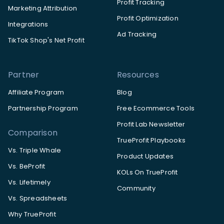
Profit Tracking
Marketing Attribution
Profit Optimization
Integrations
Ad Tracking
TikTok Shop's Net Profit
Partner
Resources
Affiliate Program
Blog
Partnership Program
Free Ecommerce Tools
Profit Lab Newsletter
Comparison
TrueProfit Playbooks
Vs. Triple Whale
Product Updates
Vs. BeProfit
KOLs On TrueProfit
Vs. Lifetimely
Community
Vs. Spreadsheets
Why TrueProfit