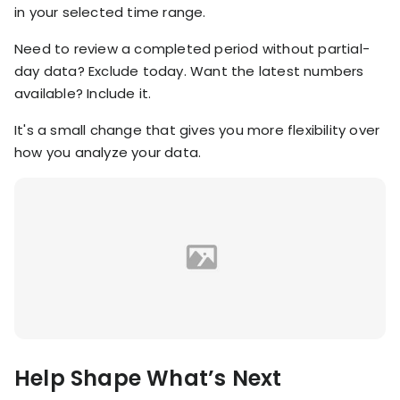
in your selected time range.
Need to review a completed period without partial-
day data? Exclude today. Want the latest numbers
available? Include it.
It's a small change that gives you more flexibility over
how you analyze your data.
Help Shape What’s Next