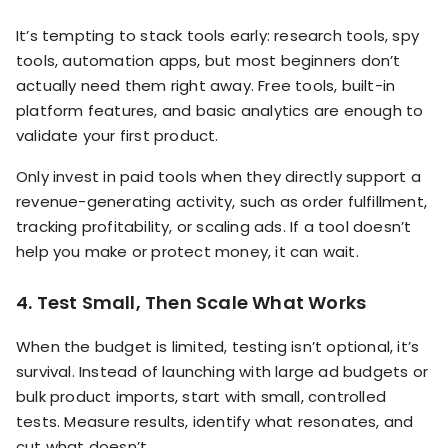
It’s tempting to stack tools early: research tools, spy
tools, automation apps, but most beginners don’t
actually need them right away. Free tools, built-in
platform features, and basic analytics are enough to
validate your first product.
Only invest in paid tools when they directly support a
revenue-generating activity, such as order fulfillment,
tracking profitability, or scaling ads. If a tool doesn’t
help you make or protect money, it can wait.
4. Test Small, Then Scale What Works
When the budget is limited, testing isn’t optional, it’s
survival. Instead of launching with large ad budgets or
bulk product imports, start with small, controlled
tests. Measure results, identify what resonates, and
cut what doesn’t.