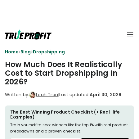
KEY FEATURES
Affiliate
BLOGS
→
Progra
Profit
Home
Blog
Dropshipping
Ecommerce
Earn
Dashboard
Hacks
big
How Much Does It Realistically
by
Finance
Cost to Start Dropshipping In
Product
promotin
Fundamentals
2026?
TrueProfit
Analytics
Profit
to
Calculation
your
Marketing
Written by:
Leah Tran
|
Last updated:
April 30, 2026
Dropshipping
audience
101
Attribution
Shopify
The Best Winning Product Checklist (+ Real-life
Knowledge
P&L Report
Examples)
Partners
Train yourself to spot winners like the top 1% with real product
Progra
TikTok Shop's
breakdowns and a proven checklist.
Grow
TOOLS
→
Net Profit