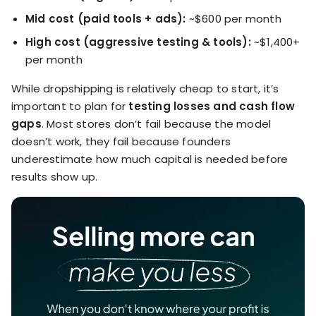
Mid cost (paid tools + ads):
~$600 per month
High cost (aggressive testing & tools):
~$1,400+
per month
While dropshipping is relatively cheap to start, it’s
important to plan for
testing losses and cash flow
gaps
. Most stores don’t fail because the model
doesn’t work, they fail because founders
underestimate how much capital is needed before
results show up.