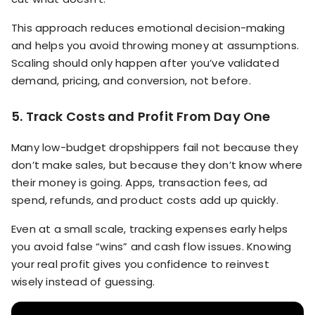
This approach reduces emotional decision-making
and helps you avoid throwing money at assumptions.
Scaling should only happen after you’ve validated
demand, pricing, and conversion, not before.
5. Track Costs and Profit From Day One
Many low-budget dropshippers fail not because they
don’t make sales, but because they don’t know where
their money is going. Apps, transaction fees, ad
spend, refunds, and product costs add up quickly.
Even at a small scale, tracking expenses early helps
you avoid false “wins” and cash flow issues. Knowing
your real profit gives you confidence to reinvest
wisely instead of guessing.