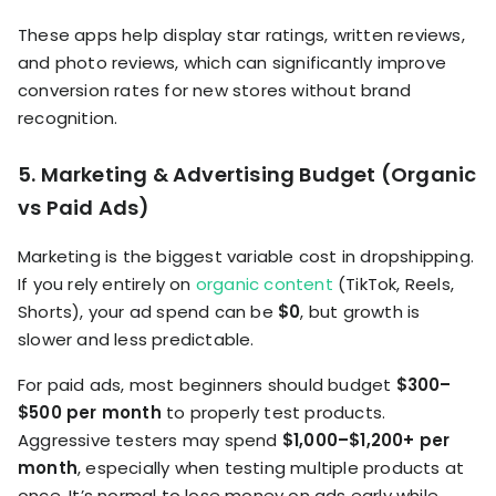
These apps help display star ratings, written reviews,
and photo reviews, which can significantly improve
conversion rates for new stores without brand
recognition.
5. Marketing & Advertising Budget (Organic
vs Paid Ads)
Marketing is the biggest variable cost in dropshipping.
If you rely entirely on
organic content
(TikTok, Reels,
Shorts), your ad spend can be
$0
, but growth is
slower and less predictable.
For paid ads, most beginners should budget
$300–
$500 per month
to properly test products.
Aggressive testers may spend
$1,000–$1,200+ per
month
, especially when testing multiple products at
once. It’s normal to lose money on ads early while