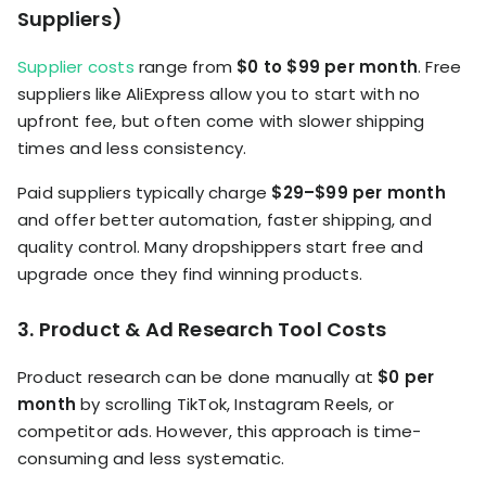
Suppliers)
Supplier costs
range from
$0 to $99 per month
. Free
suppliers like AliExpress allow you to start with no
upfront fee, but often come with slower shipping
times and less consistency.
Paid suppliers typically charge
$29–$99 per month
and offer better automation, faster shipping, and
quality control. Many dropshippers start free and
upgrade once they find winning products.
3. Product & Ad Research Tool Costs
Product research can be done manually at
$0 per
month
by scrolling TikTok, Instagram Reels, or
competitor ads. However, this approach is time-
consuming and less systematic.