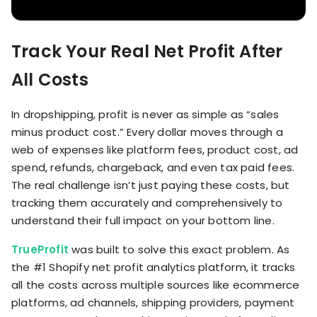
Track Your Real Net Profit After
All Costs
In dropshipping, profit is never as simple as “sales
minus product cost.” Every dollar moves through a
web of expenses like platform fees, product cost, ad
spend, refunds, chargeback, and even tax paid fees.
The real challenge isn’t just paying these costs, but
tracking them accurately and comprehensively to
understand their full impact on your bottom line.
TrueProfit
was built to solve this exact problem. As
the #1 Shopify net profit analytics platform, it tracks
all the costs across multiple sources like ecommerce
platforms, ad channels, shipping providers, payment