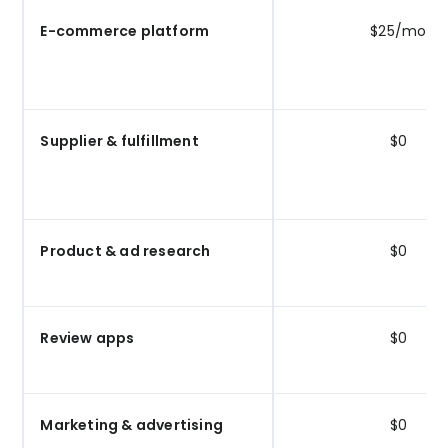
E-commerce platform
$25/mo
Supplier & fulfillment
$0
Product & ad research
$0
Review apps
$0
Marketing & advertising
$0