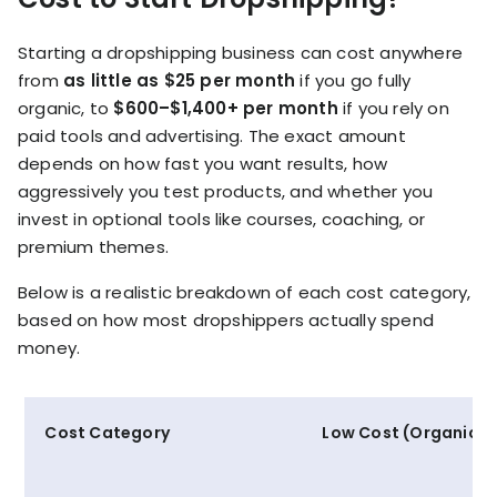
Starting a dropshipping business can cost anywhere
from
as little as $25 per month
if you go fully
organic, to
$600–$1,400+ per month
if you rely on
paid tools and advertising. The exact amount
depends on how fast you want results, how
aggressively you test products, and whether you
invest in optional tools like courses, coaching, or
premium themes.
Below is a realistic breakdown of each cost category,
based on how most dropshippers actually spend
money.
Cost Category
Low Cost (Organic)