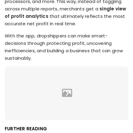
processors, and more. This way, instead of toggling
across multiple reports, merchants get a
single view
of profit analytics
that ultimately reflects the most
accurate net profit in real time.
With the app, dropshippers can make smart-
decisions through protecting profit, uncovering
inefficiencies, and building a business that can grow
sustainably.
FURTHER READING