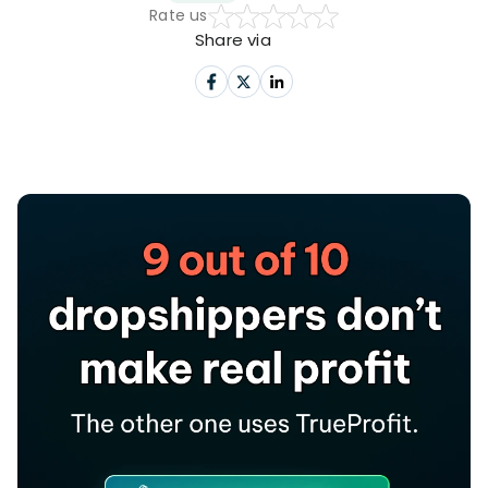
Rate us
Share via