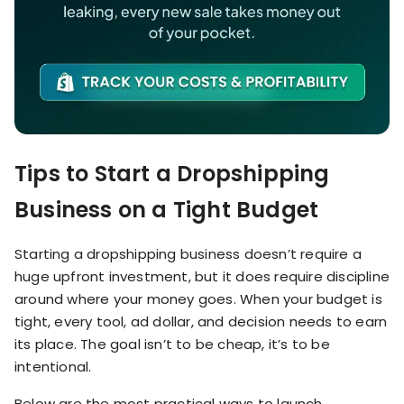
Tips to Start a Dropshipping
Business on a Tight Budget
Starting a dropshipping business doesn’t require a
huge upfront investment, but it does require discipline
around where your money goes. When your budget is
tight, every tool, ad dollar, and decision needs to earn
its place. The goal isn’t to be cheap, it’s to be
intentional.
Below are the most practical ways to launch