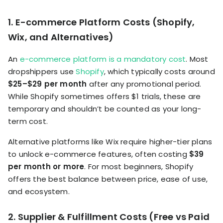
1. E-commerce Platform Costs (Shopify,
Wix, and Alternatives)
An
e-commerce platform is a mandatory cost
. Most
dropshippers use
Shopify
, which typically costs around
$25–$29 per month
after any promotional period.
While Shopify sometimes offers $1 trials, these are
temporary and shouldn’t be counted as your long-
term cost.
Alternative platforms like Wix require higher-tier plans
to unlock e-commerce features, often costing
$39
per month or more
. For most beginners, Shopify
offers the best balance between price, ease of use,
and ecosystem.
2. Supplier & Fulfillment Costs (Free vs Paid