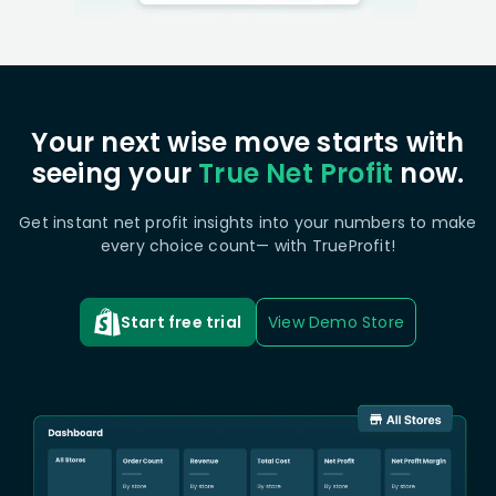
Your next wise move starts with
seeing your
True Net Profit
now.
Get instant net profit insights into your numbers to make
every choice count— with TrueProfit!
Start free trial
View Demo Store