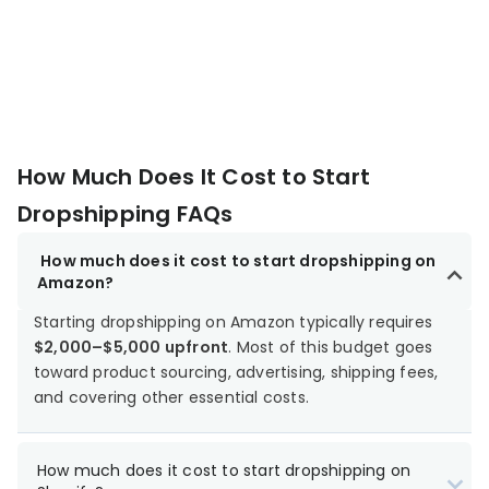
How Much Does It Cost to Start
Dropshipping FAQs
How much does it cost to start dropshipping on
Amazon?
Starting dropshipping on Amazon typically requires
$2,000–$5,000 upfront
. Most of this budget goes
toward product sourcing, advertising, shipping fees,
and covering other essential costs.
How much does it cost to start dropshipping on