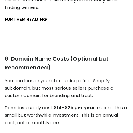
finding winners.
FURTHER READING
6. Domain Name Costs (Optional but
Recommended)
You can launch your store using a free Shopify
subdomain, but most serious sellers purchase a
custom domain for branding and trust.
Domains usually cost
$14–$25 per year
, making this a
small but worthwhile investment. This is an annual
cost, not a monthly one.