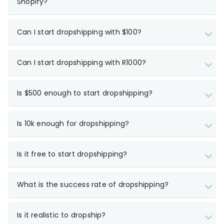
Shopify?
Can I start dropshipping with $100?
Can I start dropshipping with R1000?
Is $500 enough to start dropshipping?
Is 10k enough for dropshipping?
Is it free to start dropshipping?
What is the success rate of dropshipping?
Is it realistic to dropship?