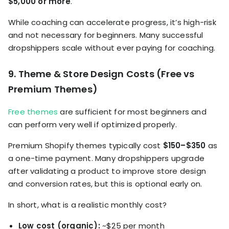
$5,000 or more
.
While coaching can accelerate progress, it’s high-risk
and not necessary for beginners. Many successful
dropshippers scale without ever paying for coaching.
9. Theme & Store Design Costs (Free vs
Premium Themes)
Free themes
are sufficient for most beginners and
can perform very well if optimized properly.
Premium Shopify themes typically cost
$150–$350
as
a one-time payment. Many dropshippers upgrade
after validating a product to improve store design
and conversion rates, but this is optional early on.
In short, what is a realistic monthly cost?
Low cost (organic):
~$25 per month