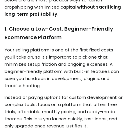
dropshipping with limited capital
without sacrificing
long-term profitability
.
1. Choose a Low-Cost, Beginner-Friendly
Ecommerce Platform
Your selling platform is one of the first fixed costs
you’ll take on, so it’s important to pick one that
minimizes setup friction and ongoing expenses. A
beginner-friendly platform with built-in features can
save you hundreds in development, plugins, and
troubleshooting.
Instead of paying upfront for custom development or
complex tools, focus on a platform that offers free
trials, affordable monthly pricing, and ready-made
themes. This lets you launch quickly, test ideas, and
only upgrade once revenue justifies it.