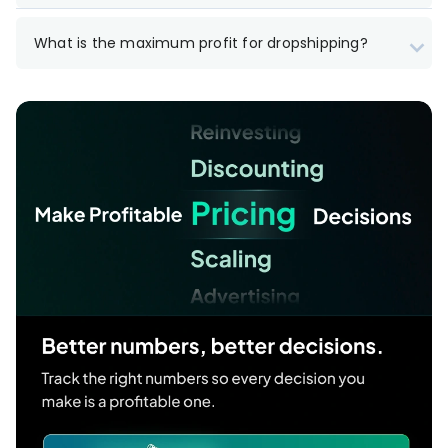
What is the maximum profit for dropshipping?