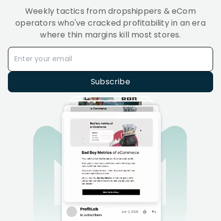
Weekly tactics from dropshippers & eCom
operators who've cracked profitability in an era
where thin margins kill most stores.
Subscribe