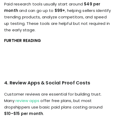
Paid research tools usually start around
$49 per
month
and can go up to
$99+
, helping sellers identify
trending products, analyze competitors, and speed
up testing. These tools are helpful but not required in
the early stage.
FURTHER READING
4. Review Apps & Social Proof Costs
Customer reviews are essential for building trust.
Many
review apps
offer free plans, but most
dropshippers use basic paid plans costing around
$10–$15 per month
.