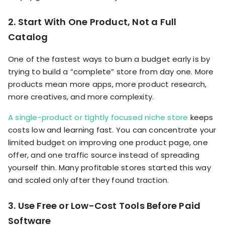
2. Start With One Product, Not a Full
Catalog
One of the fastest ways to burn a budget early is by
trying to build a “complete” store from day one. More
products mean more apps, more product research,
more creatives, and more complexity.
A single-product or tightly focused niche store
keeps
costs low and learning fast. You can concentrate your
limited budget on improving one product page, one
offer, and one traffic source instead of spreading
yourself thin. Many profitable stores started this way
and scaled only after they found traction.
3. Use Free or Low-Cost Tools Before Paid
Software