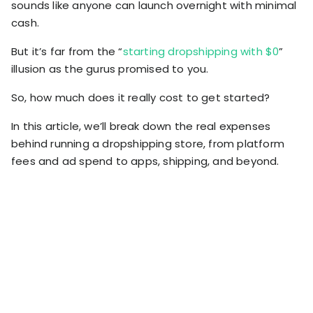
sounds like anyone can launch overnight with minimal
RESOURCES
cash.
USE CASES
Profit Lab
Profit
But it’s far from the “
starting dropshipping with $0
”
Newsletter
illusion as the gurus promised to you.
Tracking
Insider
ecommerce
So, how much does it really cost to get started?
Profit
insights for
Optimization
Shopify
In this article, we’ll break down the real expenses
dropshippers
behind running a dropshipping store, from platform
who care about
Ad Tracking
profitability.
fees and ad spend to apps, shipping, and beyond.
TRUEPROFIT IS
FOR
TrueProfit
Small
Playbooks
Business
Hand-picked
Owner
resources to
help your
Enterprise
Shopify brand
make profitable
Business
decisions.
Marketing