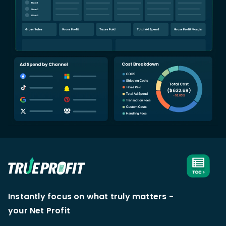
Instantly focus on what truly matters -
your Net Profit