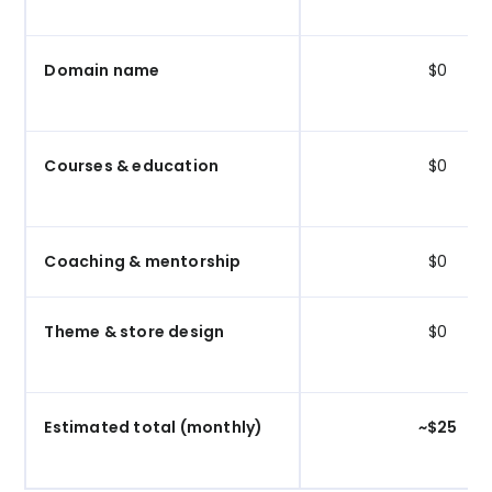
Domain name
$0
Courses & education
$0
Coaching & mentorship
$0
Theme & store design
$0
Estimated total (monthly)
~$25