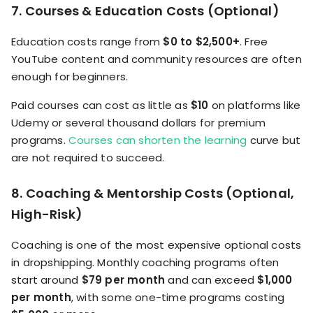
7. Courses & Education Costs (Optional)
Education costs range from
$0 to $2,500+
. Free
YouTube content and community resources are often
enough for beginners.
Paid courses can cost as little as
$10
on platforms like
Udemy or several thousand dollars for premium
programs.
Courses can shorten the learning
curve but
are not required to succeed.
8. Coaching & Mentorship Costs (Optional,
High-Risk)
Coaching is one of the most expensive optional costs
in dropshipping. Monthly coaching programs often
start around
$79 per month
and can exceed
$1,000
per month
, with some one-time programs costing