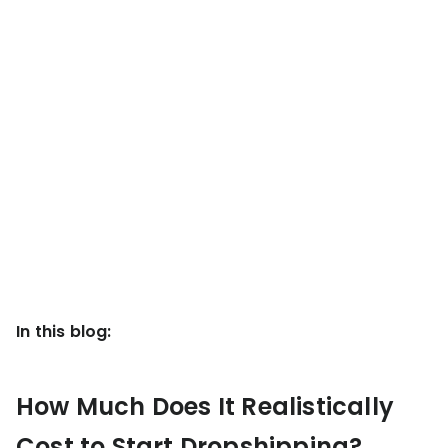
KOLs on
Agency
TrueProfit
TrueProfit is
trusted by the
See
biggest voices
TrueProfit
in ecommerce.
in action
Book a
demo
In this blog:
How Much Does It Realistically
Cost to Start Dropshipping?