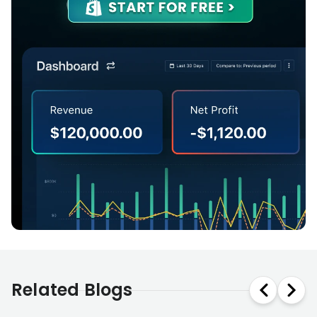
Related Blogs