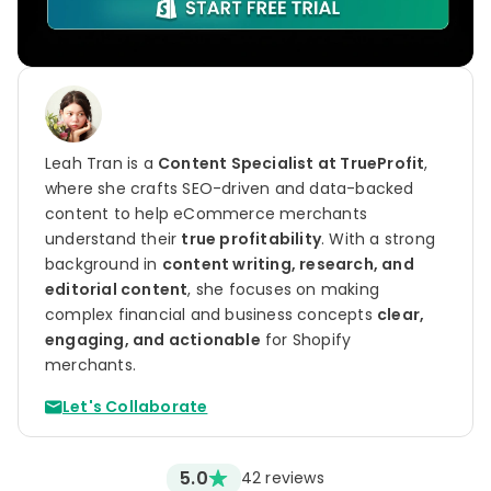
Leah Tran is a
Content Specialist at TrueProfit
,
where she crafts SEO-driven and data-backed
content to help eCommerce merchants
understand their
true profitability
. With a strong
background in
content writing, research, and
editorial content
, she focuses on making
complex financial and business concepts
clear,
engaging, and actionable
for Shopify
merchants.
Let's Collaborate
5.0
42
reviews