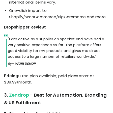
international items vary.
One-click import to
Shopify/WooCommerce/BigCommerce and more.
Dropshipper Review:
"I am active as a supplier on Spocket and have had a
very positive experience so far. The platform offers
good visibility for my products and gives me direct
access to a large number of retailers worldwide."
By
– WORLDSHOP
Pricing:
Free plan available; paid plans start at
$39.99/month.
3.
Zendrop
- Best for Automation, Branding
& US Fulfillment