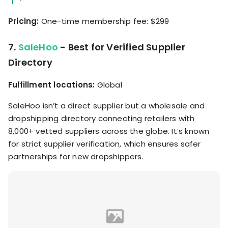
Pricing:
One-time membership fee: $299
7.
SaleHoo
- Best for Verified Supplier
Directory
Fulfillment locations:
Global
SaleHoo isn’t a direct supplier but a wholesale and
dropshipping directory connecting retailers with
8,000+ vetted suppliers across the globe. It’s known
for strict supplier verification, which ensures safer
partnerships for new dropshippers.