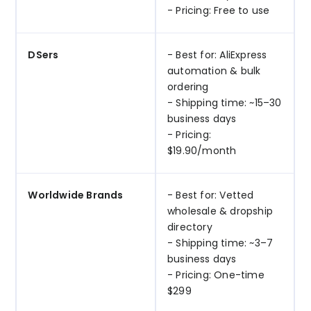
- Pricing: Free to use
DSers
- Best for: AliExpress
automation & bulk
ordering
- Shipping time: ~15–30
business days
- Pricing:
$19.90/month
Worldwide Brands
- Best for: Vetted
wholesale & dropship
directory
- Shipping time: ~3–7
business days
- Pricing: One-time
$299