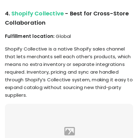
4.
Shopify Collective
- Best for Cross-Store
Collaboration
Fulfillment location:
Global
Shopify Collective is a native Shopify sales channel
that lets merchants sell each other’s products, which
means no extra inventory or separate integrations
required. Inventory, pricing and sync are handled
through Shopify’s Collective system, making it easy to
expand catalog without sourcing new third-party
suppliers.