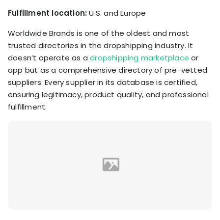
Fulfillment location:
U.S. and Europe
Worldwide Brands is one of the oldest and most
trusted directories in the dropshipping industry. It
doesn’t operate as a
dropshipping marketplace
or
app but as a comprehensive directory of pre-vetted
suppliers. Every supplier in its database is certified,
ensuring legitimacy, product quality, and professional
fulfillment.