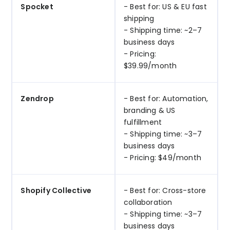
Spocket
- Best for: US & EU fast
shipping
- Shipping time: ~2–7
business days
- Pricing:
$39.99/month
Zendrop
- Best for: Automation,
branding & US
fulfillment
- Shipping time: ~3–7
business days
- Pricing: $49/month
Shopify Collective
- Best for: Cross-store
collaboration
- Shipping time: ~3–7
business days