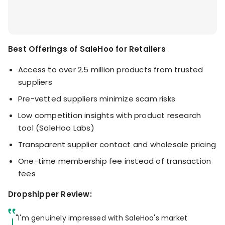
Best Offerings of SaleHoo for Retailers
Access to over 2.5 million products from trusted
suppliers
Pre-vetted suppliers minimize scam risks
Low competition insights with product research
tool (SaleHoo Labs)
Transparent supplier contact and wholesale pricing
One-time membership fee instead of transaction
fees
Dropshipper Review:
"I'm genuinely impressed with SaleHoo's market