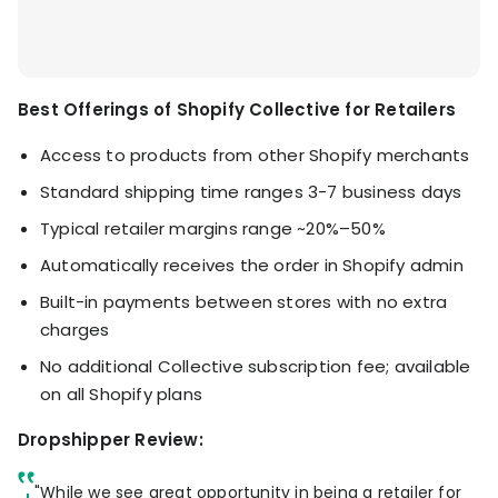
Best Offerings of Shopify Collective for Retailers
Access to products from other Shopify merchants
Standard shipping time ranges 3-7 business days
Typical retailer margins range ~20%–50%
Automatically receives the order in Shopify admin
Built-in payments between stores with no extra
charges
No additional Collective subscription fee; available
on all Shopify plans
Dropshipper Review:
"While we see great opportunity in being a retailer for