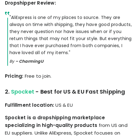
Dropshipper Review:
"AliExpress is one of my places to source. They are
always on time with shipping, they have good products,
they never question nor have issues when or if you
return things that may not fit your style. But everything
that I have ever purchased from both companies, I
have loved all of my items."
By
– CharmingU
Pricing:
Free to join.
2.
Spocket
- Best for US & EU Fast Shipping
Fulfillment location:
US & EU
Spocket is a dropshipping marketplace
specializing in high-quality products
from US and
EU suppliers. Unlike AliExpress, Spocket focuses on