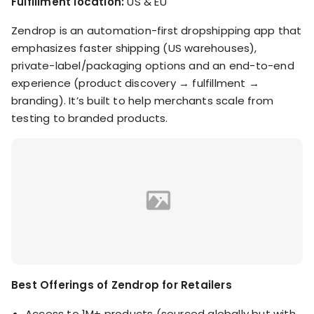
Fulfillment location:
US & EU
Zendrop is an automation-first dropshipping app that
emphasizes faster shipping (US warehouses),
private-label/packaging options and an end-to-end
experience (product discovery → fulfillment →
branding). It’s built to help merchants scale from
testing to branded products.
Best Offerings of Zendrop for Retailers
Access to 1M+ products (sourced globally but with