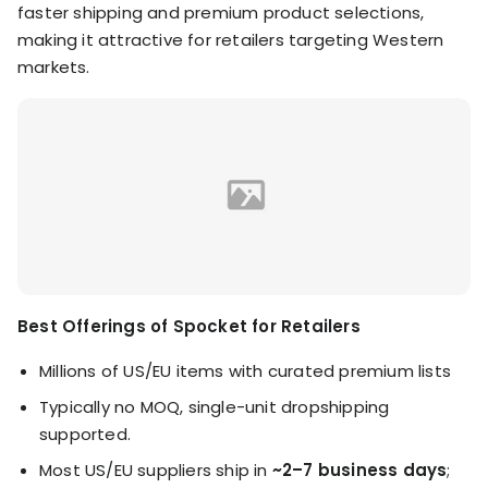
faster shipping and premium product selections,
making it attractive for retailers targeting Western
markets.
Best Offerings of Spocket for Retailers
Millions of US/EU items with curated premium lists
Typically no MOQ, single-unit dropshipping
supported.
Most US/EU suppliers ship in
~2–7 business days
;