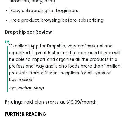
Amazon, eBay, etc.)
Easy onboarding for beginners
Free product browsing before subscribing
Dropshipper Review:
"Excellent App for Dropship, very professional and
organized, I give it 5 stars and recommend it, you will
be able to import and organize all the products in a
professional way and it also loads more than 1 million
products from different suppliers for all types of
businesses."
By
– Rochan Shop
Pricing:
Paid plan starts at $19.99/month.
FURTHER READING