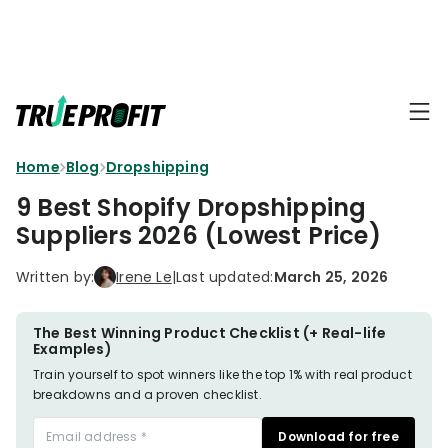
KEY FEATURES
Affiliate
BLOGS
→
Progra
Profit
Home
Blog
Dropshipping
Ecommerce
Earn
Dashboard
Hacks
big
9 Best Shopify Dropshipping
by
Finance
Suppliers 2026 (Lowest Price)
Product
promotin
Fundamentals
TrueProfit
Analytics
Profit
Written by:
Irene Le
|
Last updated:
March 25, 2026
to
Calculation
your
Marketing
Dropshipping
audience
101
Attribution
The Best Winning Product Checklist (+ Real-life
Examples)
Shopify
Knowledge
P&L Report
Train yourself to spot winners like the top 1% with real product
Partners
breakdowns and a proven checklist.
Progra
TikTok Shop's
Grow
Download for free
TOOLS
→
Net Profit