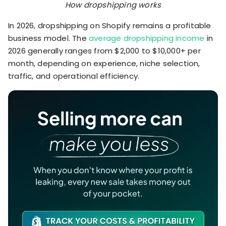
How dropshipping works
In 2026, dropshipping on Shopify remains a profitable
business model. The
average dropshipping income
in
2026 generally ranges from $2,000 to $10,000+ per
month, depending on experience, niche selection,
traffic, and operational efficiency.