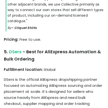
other adjacent brands, we use Collective primarily as
way to connect our own stores that sell different types
of product, including our on-demand licensed
catalogue."
By
– Criquet Shirts
Pricing:
Free to use.
5.
DSers
- Best for AliExpress Automation &
Bulk Ordering
Fulfillment location:
Global
DSers is the official AliExpress dropshipping partner
focused on automating AliExpress sourcing and order
placement at scale. It’s designed for sellers who
source heavily from AliExpress and need bulk
checkout, supplier mapping and order tracking