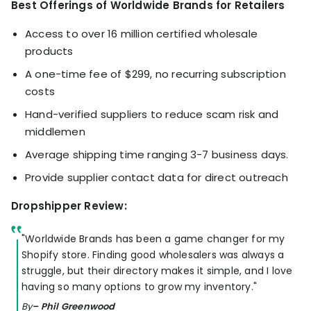
Best Offerings of Worldwide Brands for Retailers
Access to over 16 million certified wholesale
products
A one-time fee of $299, no recurring subscription
costs
Hand-verified suppliers to reduce scam risk and
middlemen
Average shipping time ranging 3-7 business days.
Provide supplier contact data for direct outreach
Dropshipper Review:
"Worldwide Brands has been a game changer for my
Shopify store. Finding good wholesalers was always a
struggle, but their directory makes it simple, and I love
having so many options to grow my inventory."
By
– Phil Greenwood