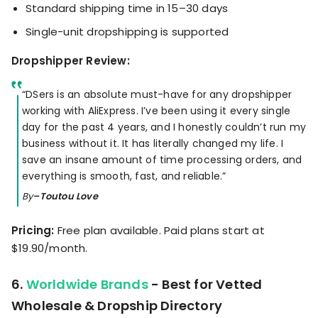
Standard shipping time in 15–30 days
Single-unit dropshipping is supported
Dropshipper Review:
“DSers is an absolute must-have for any dropshipper
working with AliExpress. I’ve been using it every single
day for the past 4 years, and I honestly couldn’t run my
business without it. It has literally changed my life. I
save an insane amount of time processing orders, and
everything is smooth, fast, and reliable.”
By
–Toutou Love
Pricing:
Free plan available. Paid plans start at
$19.90/month.
6.
Worldwide Brands
- Best for Vetted
Wholesale & Dropship Directory