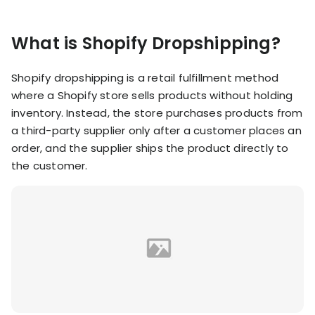
KOLs on
Agency
TrueProfit
What is Shopify Dropshipping?
TrueProfit is
trusted by the
See
biggest voices
Shopify dropshipping is a retail fulfillment method
TrueProfit
in ecommerce.
where a Shopify store sells products without holding
in action
inventory. Instead, the store purchases products from
a third-party supplier only after a customer places an
Book a
demo
order, and the supplier ships the product directly to
the customer.