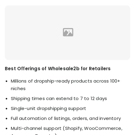
Best Offerings of Wholesale2b for Retailers
Millions of dropship-ready products across 100+
niches
Shipping times can extend to 7 to 12 days
Single-unit dropshipping support
Full automation of listings, orders, and inventory
Multi-channel support (Shopify, WooCommerce,