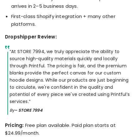
arrives in 2–5 business days.
First-class Shopify integration + many other
platforms.
Dropshipper Review:
“At STORE 7994, we truly appreciate the ability to
source high-quality materials quickly and locally
through Printful. The pricing is fair, and the premium
blanks provide the perfect canvas for our custom
hoodie designs. While our products are just beginning
to circulate, we're confident in the quality and
potential of every piece we've created using Printful’s
services.”
By
– STORE 7994
Pricing:
Free plan available. Paid plan starts at
$24.99/month.