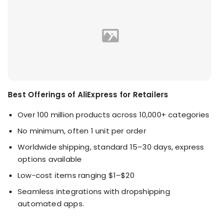
Best Offerings of AliExpress for Retailers
Over 100 million products across 10,000+ categories
No minimum, often 1 unit per order
Worldwide shipping, standard 15–30 days, express
options available
Low-cost items ranging $1–$20
Seamless integrations with dropshipping
automated apps.