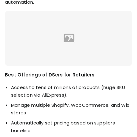
automation.
Best Offerings of DSers for Retailers
Access to tens of millions of products (huge SKU
selection via AliExpress).
Manage multiple Shopify, WooCommerce, and Wix
stores
Automatically set pricing based on suppliers
baseline