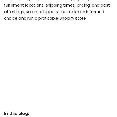
RESOURCES
fulfillment locations, shipping times, pricing, and best
USE CASES
offertings, so dropshippers can make an informed
Profit Lab
choice and run a profitable Shopify store.
Profit
Newsletter
Tracking
Insider
ecommerce
Profit
insights for
Optimization
Shopify
dropshippers
who care about
Ad Tracking
profitability.
TRUEPROFIT IS
FOR
TrueProfit
Small
Playbooks
Business
Hand-picked
Owner
resources to
help your
Enterprise
Shopify brand
make profitable
Business
decisions.
In this blog:
Marketing