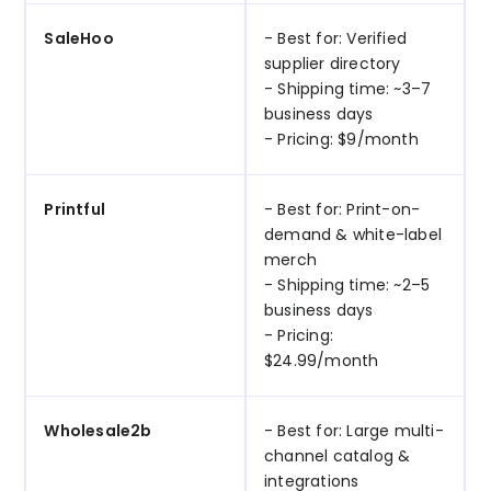
SaleHoo
- Best for: Verified
supplier directory
- Shipping time: ~3–7
business days
- Pricing: $9/month
Printful
- Best for: Print-on-
demand & white-label
merch
- Shipping time: ~2–5
business days
- Pricing:
$24.99/month
Wholesale2b
- Best for: Large multi-
channel catalog &
integrations