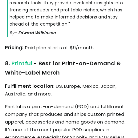
research tools. they provide invaluable insights into
trending products and profitable niches, which has
helped me to make informed decisions and stay
ahead of the competition."
By
– Edward Wilkinson
Pricing:
Paid plan starts at $9/month.
8.
Printful
- Best for Print-on-Demand &
White-Label Merch
Fulfillment location:
US, Europe, Mexico, Japan,
Australia, and more.
Printful is a print-on-demand (POD) and fulfillment
company that produces and ships custom printed
apparel, accessories and home goods on demand.
It’s one of the most popular POD suppliers in
eCommerce, especially for Shopify and Etsy sellers,