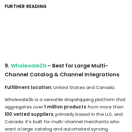
FURTHER READING
9.
Wholesale2b
- Best for Large Multi-
Channel Catalog & Channel Integrations
Fulfillment location:
United States and Canada.
Wholesale2b is a versatile dropshipping platform that
aggregates over
1 million products
from more than
100 vetted suppliers
, primarily based in the U.S. and
Canada. It’s built for multi-channel merchants who
want a large catalog and automated syncing.