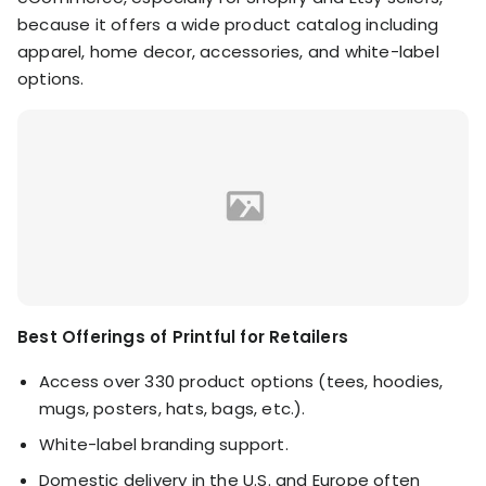
because it offers a wide product catalog including
apparel, home decor, accessories, and white-label
options.
Best Offerings of Printful for Retailers
Access over 330 product options (tees, hoodies,
mugs, posters, hats, bags, etc.).
White-label branding support.
Domestic delivery in the U.S. and Europe often