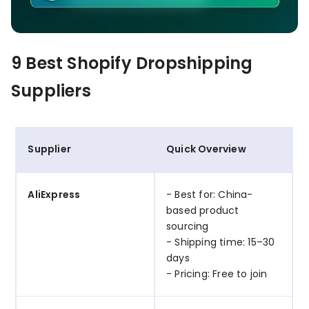
9 Best Shopify Dropshipping
Suppliers
Supplier
Quick Overview
AliExpress
- Best for: China-
based product
sourcing
- Shipping time: 15–30
days
- Pricing: Free to join