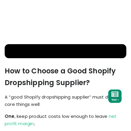
How to Choose a Good Shopify
Dropshipping Supplier?
A “good Shopify dropshipping supplier” must do four
core things well:
One
, keep product costs low enough to leave
net
profit margin
;