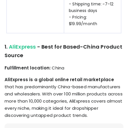
- Shipping time: ~7–12
business days
- Pricing:
$19.99/month
1.
AliExpress
- Best for Based-China Product
Source
Fulfillment location:
China
AliExpress is a global online retail marketplace
that has predominantly China-based manufacturers
and wholesalers. With over 100 million products across
more than 10,000 categories, AliExpress covers almost
every niche, making it ideal for dropshipper
discovering untapped product trends.