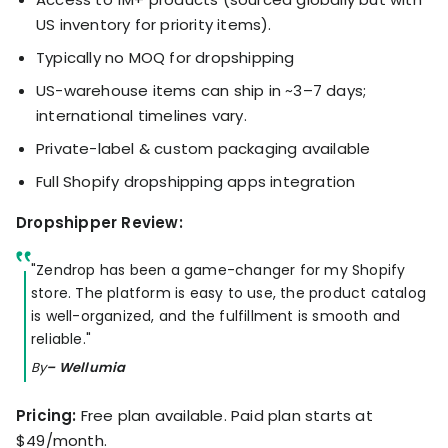
US inventory for priority items).
Typically no MOQ for dropshipping
US-warehouse items can ship in ~3–7 days;
international timelines vary.
Private-label & custom packaging available
Full Shopify dropshipping apps integration
Dropshipper Review:
"Zendrop has been a game-changer for my Shopify
store. The platform is easy to use, the product catalog
is well-organized, and the fulfillment is smooth and
reliable."
By
– Wellumia
Pricing:
Free plan available. Paid plan starts at
$49/month.