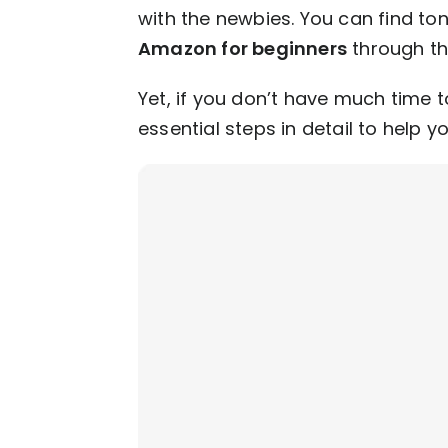
with the newbies. You can find to
Amazon for beginners
through th
Yet, if you don’t have much time t
essential steps in detail to help y