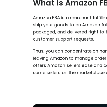
What is Amazon F
Amazon FBA is a merchant fulfill
ship your goods to an Amazon fulfi
packaged, and delivered right to 
customer support requests.
Thus, you can concentrate on han
leaving Amazon to manage order f
offers Amazon sellers ease and co
some sellers on the marketplace 