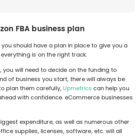
azon FBA business plan
you should have a plan in place to give you a
everything is on the right track.
 you will need to decide on the funding to
d of business you start, there will always be
to plan them carefully,
Upmetrics
can help you
 ahead with confidence. eCommerce businesses
 biggest expenditure, as well as numerous other
ice supplies, licenses, software, etc. will all