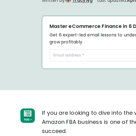
Written by:
Tracy Ng
Last updated:
Apri
your P&L over any given
Connect to all data points 
About us
Demo Store
KOLs on TrueProfit
timeframe.
complete business picture
How Much Do Dropshippers Make in
2026? Based On 1200+ Stores
TikTok Shop's Net Profit
How Much Can You Make from
Master eCommerce Finance in 6 
Claim your shortcut to real-time
Shopify in 2026? Real Numbers +
Get 6 expert-led email lessons to unde
TikTok Shop profit insights.
Proven Tips
grow profitably.
Why TrueProfit >
Learn why net profit matters — and why TrueProfit does 
best.
If you are looking to dive into th
Amazon FBA business is one of th
succeed.