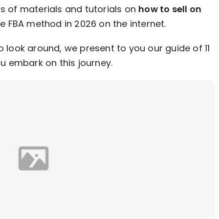
ns of materials and tutorials on
how to sell on
e FBA method in 2026 on the internet.
o look around, we present to you our guide of 11
ou embark on this journey.