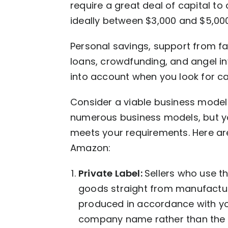
require a great deal of capital t
ideally between $3,000 and $5,000
Personal savings, support from fa
loans, crowdfunding, and angel in
into account when you look for ca
Consider a viable business model 
numerous business models, but yo
meets your requirements. Here a
Amazon:
Private Label:
Sellers who use t
goods straight from manufacture
produced in accordance with yo
company name rather than the 