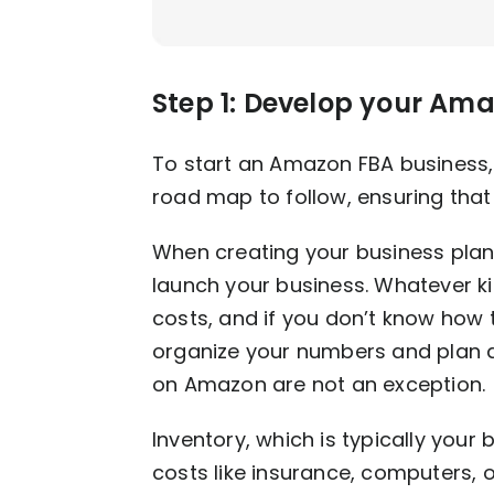
Step 1: Develop your Am
To start an Amazon FBA business, 
road map to follow, ensuring that 
When creating your business plan,
launch your business. Whatever kin
costs, and if you don’t know how 
organize your numbers and plan
on Amazon are not an exception.
Inventory, which is typically your
costs like insurance, computers, off