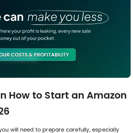
on How to Start an Amazon
26
 you will need to prepare carefully, especially