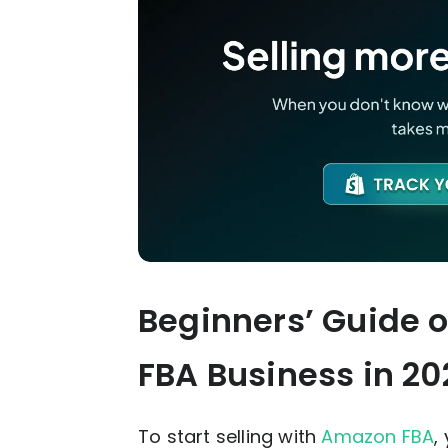
Beginners’ Guide 
FBA Business
in 20
To start selling with
Amazon FBA
,