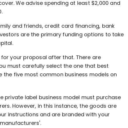
o cover. We advise spending at least $2,000 and
.
mily and friends, credit card financing, bank
vestors are the primary funding options to take
pital.
for your proposal after that. There are
u must carefully select the one that best
re the five most common business models on
he private label business model must purchase
rs. However, in this instance, the goods are
ur instructions and are branded with your
manufacturers'.