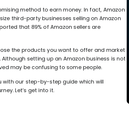
promising method to earn money. In fact, Amazon
dsize third-party businesses selling on Amazon
reported that 89% of Amazon sellers are
hoose the products you want to offer and market
. Although setting up an Amazon business is not
volved may be confusing to some people.
u with our step-by-step guide which will
ney. Let’s get into it.