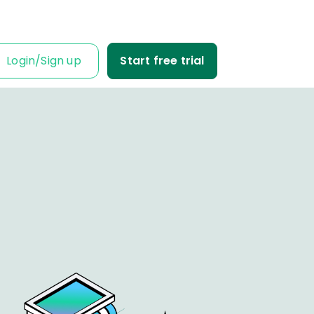
Login
/
Sign up
Start free trial
IT IS FOR
ness Owner
me tabs on your
fit and loss.
Business
ble data into
iness decisions.
Agency
nt’s trust with
fit-based