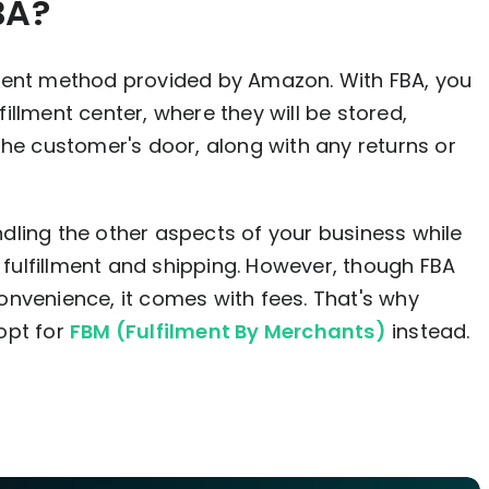
BA?
ment method provided by Amazon. With FBA, you
llment center, where they will be stored,
the customer's door, along with any returns or
dling the other aspects of your business while
ulfillment and shipping. However, though FBA
nvenience, it comes with fees. That's why
opt for
FBM (Fulfilment By Merchants)
instead.