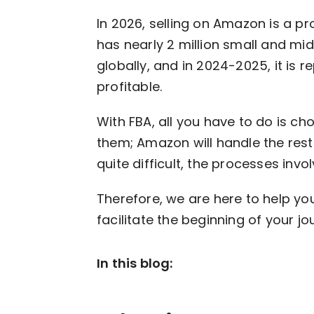
In 2026, selling on Amazon is a 
has nearly 2 million small and mi
globally, and in 2024-2025, it is 
profitable.
With FBA, all you have to do is c
them; Amazon will handle the rest
quite difficult, the processes in
Therefore, we are here to help yo
facilitate the beginning of your jour
In this blog: