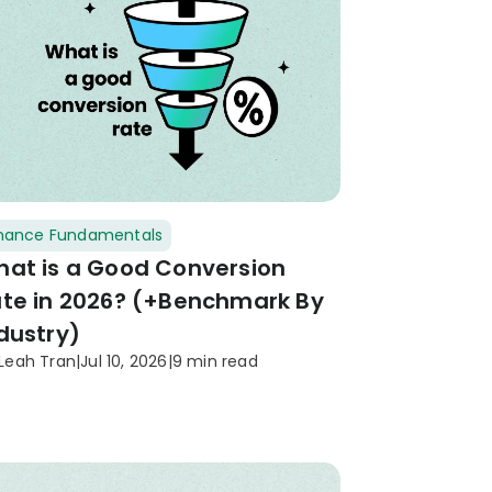
inance Fundamentals
at is a Good Conversion
te in 2026? (+Benchmark By
dustry)
Leah Tran
|
Jul 10, 2026
|
9 min read