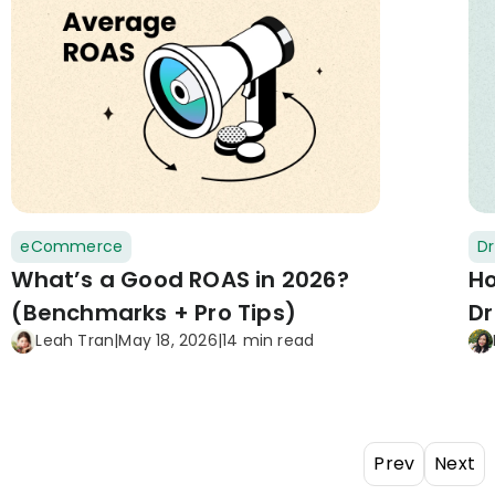
eCommerce
Dr
What’s a Good ROAS in 2026?
Ho
(Benchmarks + Pro Tips)
Dr
Leah Tran
|
May 18, 2026
|
14 min read
Prev
Next