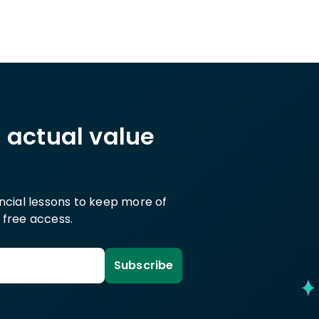
h actual value
ancial lessons to keep more of
 free access.
Subscribe