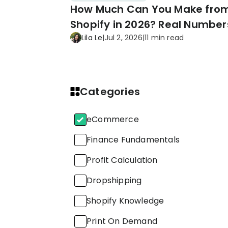
How Much Can You Make fro
Shopify in 2026? Real Number
Lila Le
|
Jul 2, 2026
|
11 min read
Proven Tips
Categories
eCommerce
Finance Fundamentals
Profit Calculation
Dropshipping
Shopify Knowledge
Print On Demand