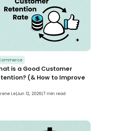
Commerce
at is a Good Customer
tention? (& How to Improve
)
Irene Le
|
Jun 12, 2026
|
7 min read