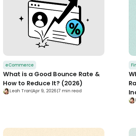
eCommerce
F
What is a Good Bounce Rate &
Wh
How to Reduce It? (2026)
Ra
Leah Tran
|
Apr 9, 2026
|
7 min read
In