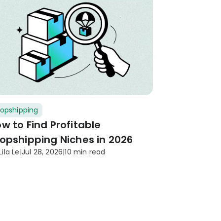
opshipping
w to Find Profitable
opshipping Niches in 2026
Lila Le
|
Jul 28, 2026
|
10 min read