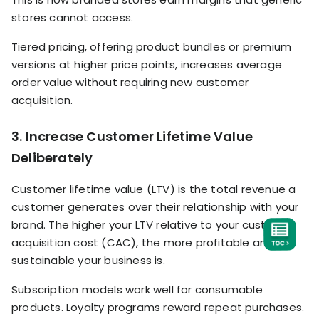
stores cannot access.
Tiered pricing, offering product bundles or premium
versions at higher price points, increases average
order value without requiring new customer
acquisition.
3. Increase Customer Lifetime Value
Deliberately
Customer lifetime value (LTV) is the total revenue a
customer generates over their relationship with your
brand. The higher your LTV relative to your customer
acquisition cost (CAC), the more profitable and
sustainable your business is.
Subscription models work well for consumable
products. Loyalty programs reward repeat purchases.