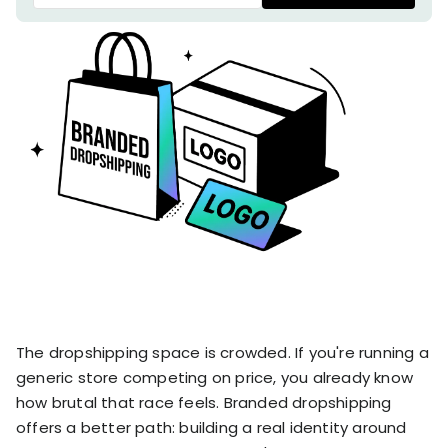
stronger
and
Shopify Profit
faster
Calculator
together
TrueProfit
Dropshipping Prof
through
MCP
Calculator
partnersh
Print On Demand
Customer
Profit Calculator
About
Gross Profit
us
De
Lifetime Value
Calculator
Store
K
ROAS Calculator
Expense
on
Shopify Fees
TrueProfit
Tracking
Calculator
Triple Discount
Integrations
Calculator
Shopify App
Detector
The dropshipping space is crowded. If you're running a
Why TrueProfit >
Shopify Theme
generic store competing on price, you already know
Learn why net profit
Detector
how brutal that race feels. Branded dropshipping
matters — and why
TrueProfit does it
offers a better path: building a real identity around
best.