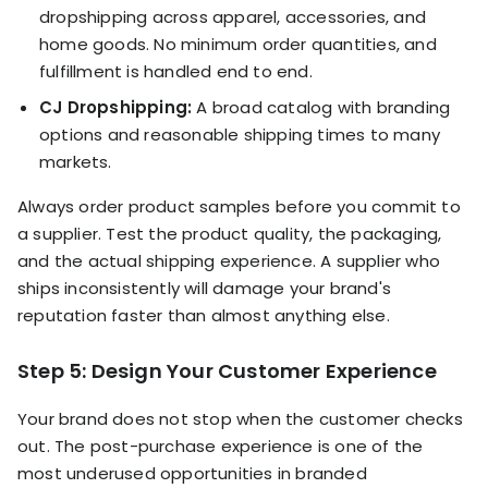
dropshipping across apparel, accessories, and
home goods. No minimum order quantities, and
fulfillment is handled end to end.
CJ Dropshipping:
A broad catalog with branding
options and reasonable shipping times to many
markets.
Always order product samples before you commit to
a supplier. Test the product quality, the packaging,
and the actual shipping experience. A supplier who
ships inconsistently will damage your brand's
reputation faster than almost anything else.
Step 5: Design Your Customer Experience
Your brand does not stop when the customer checks
out. The post-purchase experience is one of the
most underused opportunities in branded