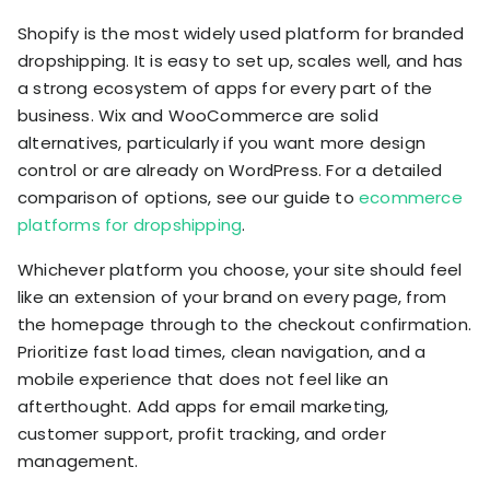
Shopify is the most widely used platform for branded
dropshipping. It is easy to set up, scales well, and has
a strong ecosystem of apps for every part of the
business. Wix and WooCommerce are solid
alternatives, particularly if you want more design
control or are already on WordPress. For a detailed
comparison of options, see our guide to
ecommerce
platforms for dropshipping
.
Whichever platform you choose, your site should feel
like an extension of your brand on every page, from
the homepage through to the checkout confirmation.
Prioritize fast load times, clean navigation, and a
mobile experience that does not feel like an
afterthought. Add apps for email marketing,
customer support, profit tracking, and order
management.