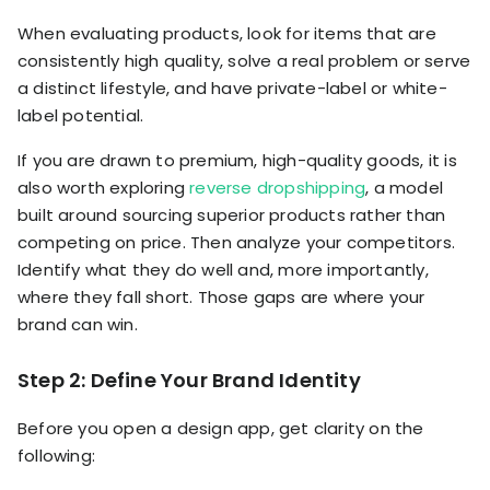
When evaluating products, look for items that are
consistently high quality, solve a real problem or serve
a distinct lifestyle, and have private-label or white-
label potential.
If you are drawn to premium, high-quality goods, it is
also worth exploring
reverse dropshipping
, a model
built around sourcing superior products rather than
competing on price. Then analyze your competitors.
Identify what they do well and, more importantly,
where they fall short. Those gaps are where your
brand can win.
Step 2: Define Your Brand Identity
Before you open a design app, get clarity on the
following: