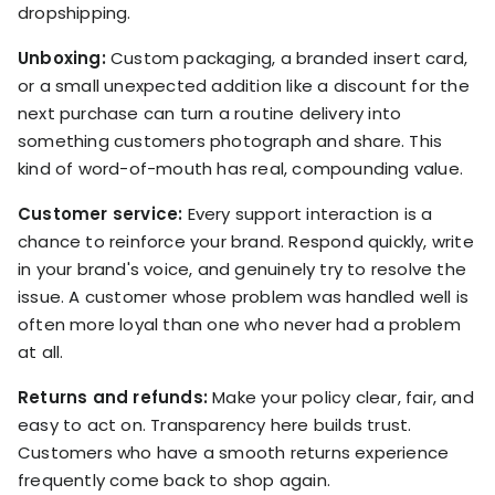
dropshipping.
Unboxing:
Custom packaging, a branded insert card,
or a small unexpected addition like a discount for the
next purchase can turn a routine delivery into
something customers photograph and share. This
kind of word-of-mouth has real, compounding value.
Customer service:
Every support interaction is a
chance to reinforce your brand. Respond quickly, write
in your brand's voice, and genuinely try to resolve the
issue. A customer whose problem was handled well is
often more loyal than one who never had a problem
at all.
Returns and refunds:
Make your policy clear, fair, and
easy to act on. Transparency here builds trust.
Customers who have a smooth returns experience
frequently come back to shop again.