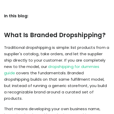
KOLs on
Agency
TrueProfit
In this blog:
TrueProfit is
trusted by the
See
biggest voices
TrueProfit
in ecommerce.
What Is Branded Dropshipping?
in action
Traditional dropshipping is simple: list products from a
Book a
demo
supplier's catalog, take orders, and let the supplier
ship directly to your customer. If you are completely
new to the model, our
dropshipping for dummies
guide
covers the fundamentals. Branded
dropshipping builds on that same fulfillment model,
but instead of running a generic storefront, you build
a recognizable brand around a curated set of
products.
That means developing your own business name,