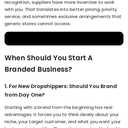
recognition, suppliers have more incentive to work
with you. That translates into better pricing, priority
service, and sometimes exclusive arrangements that
generic stores cannot access.
When Should You Start A
Branded Business?
1. For New Dropshippers: Should You Brand
from Day One?
Starting with a brand from the beginning has real
advantages. It forces you to think clearly about your
niche, your target customer, and what you want your