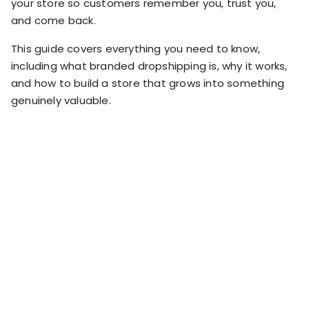
your store so customers remember you, trust you,
RESOURCES
and come back.
USE CASES
Profit Lab
This guide covers everything you need to know,
Profit
Newsletter
including what branded dropshipping is, why it works,
Tracking
Insider
and how to build a store that grows into something
ecommerce
Profit
genuinely valuable.
insights for
Optimization
Shopify
dropshippers
who care about
Ad Tracking
profitability.
TRUEPROFIT IS
FOR
TrueProfit
Small
Playbooks
Business
Hand-picked
Owner
resources to
help your
Enterprise
Shopify brand
make profitable
Business
decisions.
Marketing