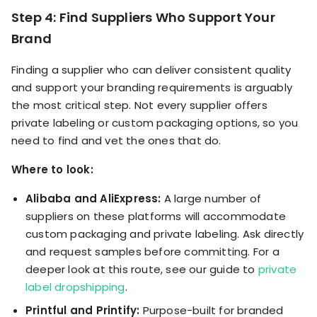
Step 4: Find Suppliers Who Support Your
Brand
Finding a supplier who can deliver consistent quality
and support your branding requirements is arguably
the most critical step. Not every supplier offers
private labeling or custom packaging options, so you
need to find and vet the ones that do.
Where to look:
Alibaba and AliExpress:
A large number of
suppliers on these platforms will accommodate
custom packaging and private labeling. Ask directly
and request samples before committing. For a
deeper look at this route, see our guide to
private
label dropshipping
.
Printful and Printify:
Purpose-built for branded