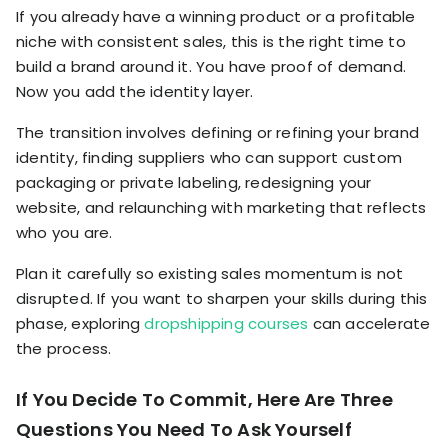
If you already have a winning product or a profitable
niche with consistent sales, this is the right time to
build a brand around it. You have proof of demand.
Now you add the identity layer.
The transition involves defining or refining your brand
identity, finding suppliers who can support custom
packaging or private labeling, redesigning your
website, and relaunching with marketing that reflects
who you are.
Plan it carefully so existing sales momentum is not
disrupted. If you want to sharpen your skills during this
phase, exploring
dropshipping courses
can accelerate
the process.
If You Decide To Commit, Here Are Three
Questions You Need To Ask Yourself