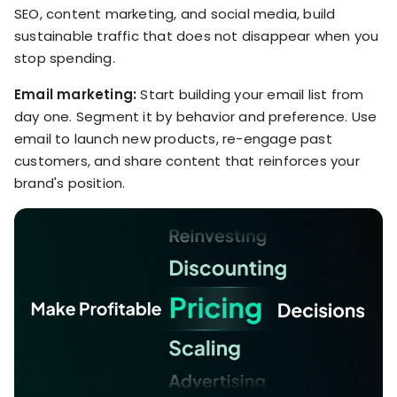
SEO, content marketing, and social media, build
sustainable traffic that does not disappear when you
stop spending.
Email marketing:
Start building your email list from
day one. Segment it by behavior and preference. Use
email to launch new products, re-engage past
customers, and share content that reinforces your
brand's position.