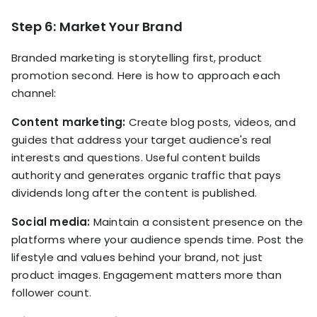
Step 6: Market Your Brand
Branded marketing is storytelling first, product
promotion second. Here is how to approach each
channel:
Content marketing:
Create blog posts, videos, and
guides that address your target audience's real
interests and questions. Useful content builds
authority and generates organic traffic that pays
dividends long after the content is published.
Social media:
Maintain a consistent presence on the
platforms where your audience spends time. Post the
lifestyle and values behind your brand, not just
product images. Engagement matters more than
follower count.