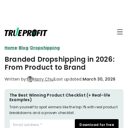
KEY FEATURES
Affiliate
BLOGS
→
Progra
Profit
Home
Blog
Dropshipping
Ecommerce
Earn
Dashboard
Hacks
big
Branded Dropshipping in 2026:
by
Finance
From Product to Brand
Product
promotin
Fundamentals
TrueProfit
Analytics
Profit
Written by:
Harry Chu
|
Last updated:
March 30, 2026
to
Calculation
your
Marketing
Dropshipping
audience
101
Attribution
The Best Winning Product Checklist (+ Real-life
Examples)
Shopify
Knowledge
P&L Report
Train yourself to spot winners like the top 1% with real product
Partners
breakdowns and a proven checklist.
Progra
TikTok Shop's
Grow
Download for free
TOOLS
→
Net Profit