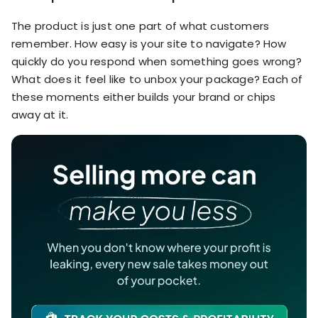
The product is just one part of what customers
remember. How easy is your site to navigate? How
quickly do you respond when something goes wrong?
What does it feel like to unbox your package? Each of
these moments either builds your brand or chips
away at it.