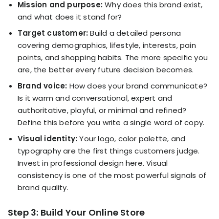
Mission and purpose:
Why does this brand exist,
and what does it stand for?
Target customer:
Build a detailed persona
covering demographics, lifestyle, interests, pain
points, and shopping habits. The more specific you
are, the better every future decision becomes.
Brand voice:
How does your brand communicate?
Is it warm and conversational, expert and
authoritative, playful, or minimal and refined?
Define this before you write a single word of copy.
Visual identity:
Your logo, color palette, and
typography are the first things customers judge.
Invest in professional design here. Visual
consistency is one of the most powerful signals of
brand quality.
Step 3: Build Your Online Store