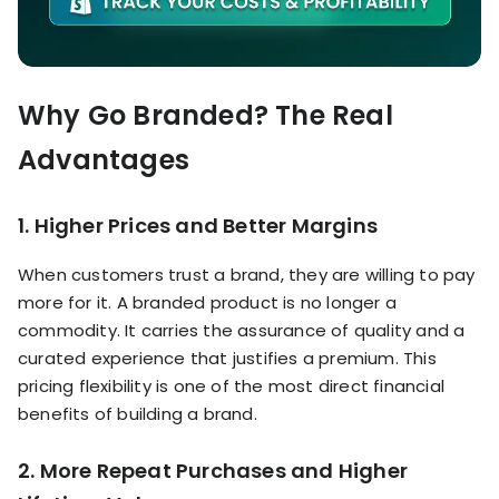
Why Go Branded? The Real
Advantages
1. Higher Prices and Better Margins
When customers trust a brand, they are willing to pay
more for it. A branded product is no longer a
commodity. It carries the assurance of quality and a
curated experience that justifies a premium. This
pricing flexibility is one of the most direct financial
benefits of building a brand.
2. More Repeat Purchases and Higher