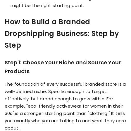
might be the right starting point.
How to Build a Branded
Dropshipping Business: Step by
Step
Step 1: Choose Your Niche and Source Your
Products
The foundation of every successful branded store is a
well-defined niche. Specific enough to target
effectively, but broad enough to grow within. For
example, "eco-friendly activewear for women in their
30s" is a stronger starting point than "clothing." It tells
you exactly who you are talking to and what they care
about.