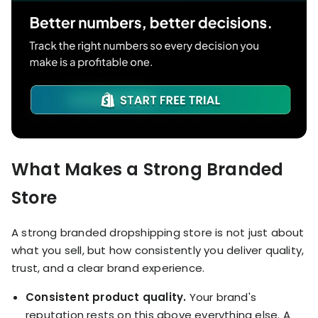
What Makes a Strong Branded
Store
A strong branded dropshipping store is not just about
what you sell, but how consistently you deliver quality,
trust, and a clear brand experience.
Consistent product quality.
Your brand's
reputation rests on this above everything else. A