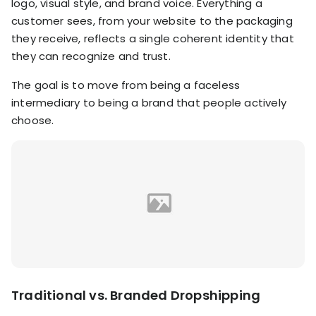
logo, visual style, and brand voice. Everything a
customer sees, from your website to the packaging
they receive, reflects a single coherent identity that
they can recognize and trust.
The goal is to move from being a faceless
intermediary to being a brand that people actively
choose.
Traditional vs. Branded Dropshipping