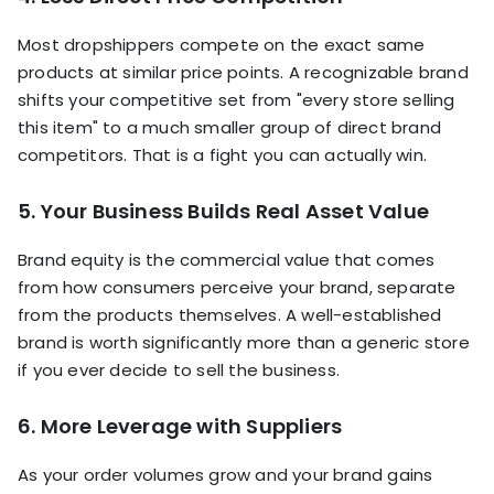
Most dropshippers compete on the exact same
products at similar price points. A recognizable brand
shifts your competitive set from "every store selling
this item" to a much smaller group of direct brand
competitors. That is a fight you can actually win.
5. Your Business Builds Real Asset Value
Brand equity is the commercial value that comes
from how consumers perceive your brand, separate
from the products themselves. A well-established
brand is worth significantly more than a generic store
if you ever decide to sell the business.
6. More Leverage with Suppliers
As your order volumes grow and your brand gains