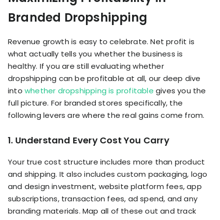
Branded Dropshipping
Revenue growth is easy to celebrate. Net profit is
what actually tells you whether the business is
healthy. If you are still evaluating whether
dropshipping can be profitable at all, our deep dive
into
whether dropshipping is profitable
gives you the
full picture. For branded stores specifically, the
following levers are where the real gains come from.
1. Understand Every Cost You Carry
Your true cost structure includes more than product
and shipping. It also includes custom packaging, logo
and design investment, website platform fees, app
subscriptions, transaction fees, ad spend, and any
branding materials. Map all of these out and track