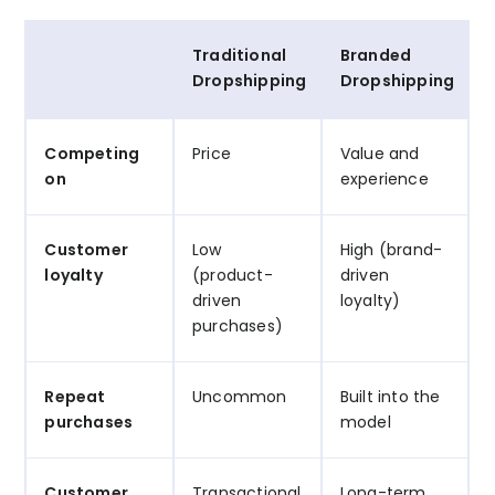
Traditional
Branded
Dropshipping
Dropshipping
Competing
Price
Value and
on
experience
Customer
Low
High (brand-
loyalty
(product-
driven
driven
loyalty)
purchases)
Repeat
Uncommon
Built into the
purchases
model
Customer
Transactional
Long-term