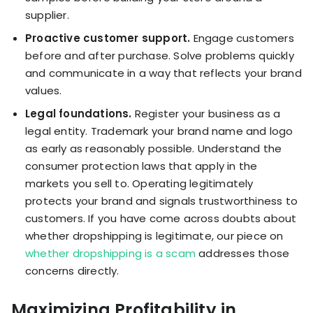
supplier.
Proactive customer support.
Engage customers
before and after purchase. Solve problems quickly
and communicate in a way that reflects your brand
values.
Legal foundations.
Register your business as a
legal entity. Trademark your brand name and logo
as early as reasonably possible. Understand the
consumer protection laws that apply in the
markets you sell to. Operating legitimately
protects your brand and signals trustworthiness to
customers. If you have come across doubts about
whether dropshipping is legitimate, our piece on
whether dropshipping is a scam
addresses those
concerns directly.
Maximizing Profitability in