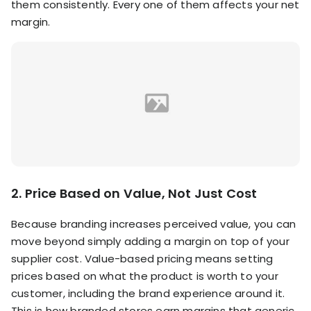
them consistently. Every one of them affects your net
margin.
2. Price Based on Value, Not Just Cost
Because branding increases perceived value, you can
move beyond simply adding a margin on top of your
supplier cost. Value-based pricing means setting
prices based on what the product is worth to your
customer, including the brand experience around it.
This is how branded stores earn margins that generic