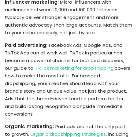
Influencer marketing:
Micro-influencers with
audiences between 10,000 and 100,000 followers
typically deliver stronger engagement and more
authentic advocacy than large accounts. Match them
to your niche precisely, not just by size.
Paid advertising:
Facebook Ads, Google Ads, and
TikTok Ads can all work well. TikTok in particular has
become a powerful channel for branded discovery;
our guide to
TikTok marketing for dropshipping
covers
how to make the most of it. For branded
dropshipping, your creative should lead with your
brand's story and unique value, not just the product.
Ads that feel brand-driven tend to perform better
and build lasting recognition alongside immediate
conversions.
Organic marketing:
Paid ads are not the only path
to growth.
Organic dropshipping strategies
, including