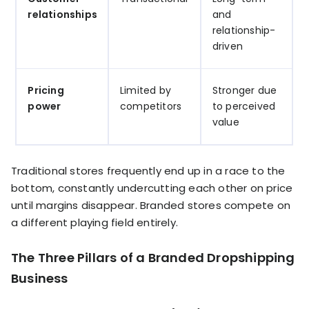
relationships
and
relationship-
driven
Pricing
Limited by
Stronger due
power
competitors
to perceived
value
Traditional stores frequently end up in a race to the
bottom, constantly undercutting each other on price
until margins disappear. Branded stores compete on
a different playing field entirely.
The Three Pillars of a Branded Dropshipping
Business