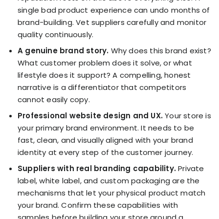
single bad product experience can undo months of
brand-building. Vet suppliers carefully and monitor
quality continuously.
A genuine brand story.
Why does this brand exist?
What customer problem does it solve, or what
lifestyle does it support? A compelling, honest
narrative is a differentiator that competitors
cannot easily copy.
Professional website design and UX.
Your store is
your primary brand environment. It needs to be
fast, clean, and visually aligned with your brand
identity at every step of the customer journey.
Suppliers with real branding capability.
Private
label, white label, and custom packaging are the
mechanisms that let your physical product match
your brand. Confirm these capabilities with
samples before building your store around a