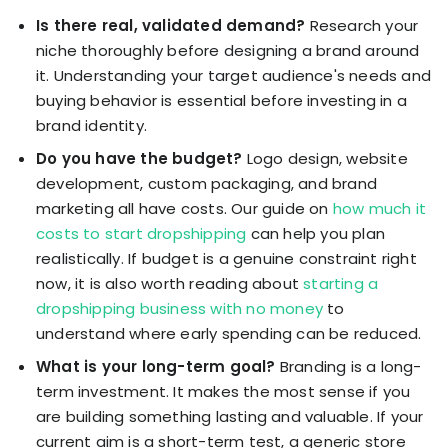
Is there real, validated demand?
Research your
niche thoroughly before designing a brand around
it. Understanding your target audience's needs and
buying behavior is essential before investing in a
brand identity.
Do you have the budget?
Logo design, website
development, custom packaging, and brand
marketing all have costs. Our guide on
how much it
costs to start dropshipping
can help you plan
realistically. If budget is a genuine constraint right
now, it is also worth reading about
starting a
dropshipping business with no money
to
understand where early spending can be reduced.
What is your long-term goal?
Branding is a long-
term investment. It makes the most sense if you
are building something lasting and valuable. If your
current aim is a short-term test, a generic store