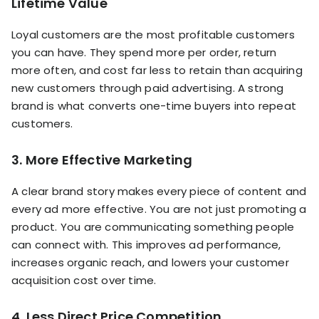
Lifetime Value
Loyal customers are the most profitable customers
you can have. They spend more per order, return
more often, and cost far less to retain than acquiring
new customers through paid advertising. A strong
brand is what converts one-time buyers into repeat
customers.
3. More Effective Marketing
A clear brand story makes every piece of content and
every ad more effective. You are not just promoting a
product. You are communicating something people
can connect with. This improves ad performance,
increases organic reach, and lowers your customer
acquisition cost over time.
4. Less Direct Price Competition