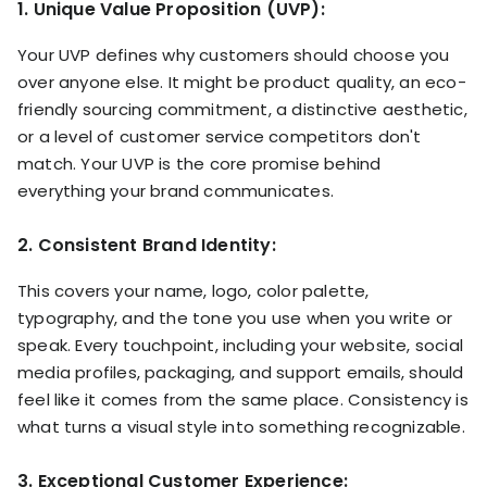
1. Unique Value Proposition (UVP):
Your UVP defines why customers should choose you
over anyone else. It might be product quality, an eco-
friendly sourcing commitment, a distinctive aesthetic,
or a level of customer service competitors don't
match. Your UVP is the core promise behind
everything your brand communicates.
2. Consistent Brand Identity:
This covers your name, logo, color palette,
typography, and the tone you use when you write or
speak. Every touchpoint, including your website, social
media profiles, packaging, and support emails, should
feel like it comes from the same place. Consistency is
what turns a visual style into something recognizable.
3. Exceptional Customer Experience: