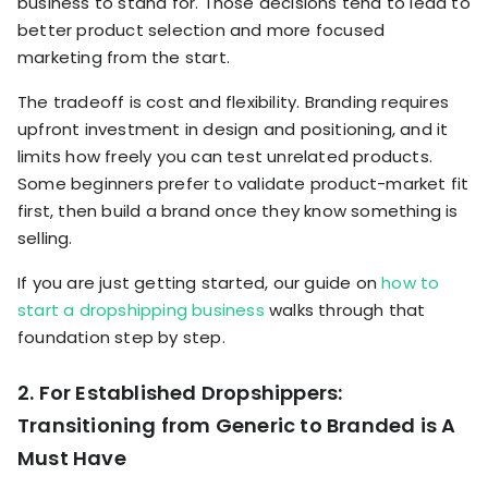
business to stand for. Those decisions tend to lead to
better product selection and more focused
marketing from the start.
The tradeoff is cost and flexibility. Branding requires
upfront investment in design and positioning, and it
limits how freely you can test unrelated products.
Some beginners prefer to validate product-market fit
first, then build a brand once they know something is
selling.
If you are just getting started, our guide on
how to
start a dropshipping business
walks through that
foundation step by step.
2. For Established Dropshippers:
Transitioning from Generic to Branded is A
Must Have