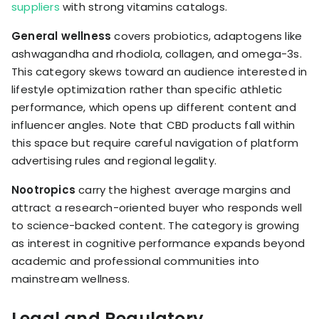
suppliers
with strong vitamins catalogs.
General wellness
covers probiotics, adaptogens like
ashwagandha and rhodiola, collagen, and omega-3s.
This category skews toward an audience interested in
lifestyle optimization rather than specific athletic
performance, which opens up different content and
influencer angles. Note that CBD products fall within
this space but require careful navigation of platform
advertising rules and regional legality.
Nootropics
carry the highest average margins and
attract a research-oriented buyer who responds well
to science-backed content. The category is growing
as interest in cognitive performance expands beyond
academic and professional communities into
mainstream wellness.
Legal and Regulatory