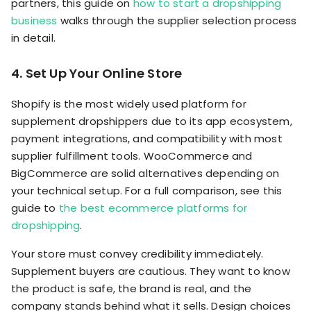
partners, this guide on
how to start a dropshipping
business
walks through the supplier selection process
in detail.
4. Set Up Your Online Store
Shopify is the most widely used platform for
supplement dropshippers due to its app ecosystem,
payment integrations, and compatibility with most
supplier fulfillment tools. WooCommerce and
BigCommerce are solid alternatives depending on
your technical setup. For a full comparison, see this
guide to
the best ecommerce platforms for
dropshipping
.
Your store must convey credibility immediately.
Supplement buyers are cautious. They want to know
the product is safe, the brand is real, and the
company stands behind what it sells. Design choices