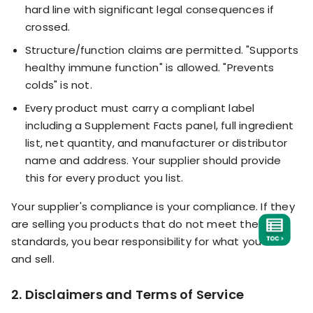
hard line with significant legal consequences if
crossed.
Structure/function claims are permitted. "Supports
healthy immune function" is allowed. "Prevents
colds" is not.
Every product must carry a compliant label
including a Supplement Facts panel, full ingredient
list, net quantity, and manufacturer or distributor
name and address. Your supplier should provide
this for every product you list.
Your supplier's compliance is your compliance. If they
are selling you products that do not meet these
standards, you bear responsibility for what you list
and sell.
2. Disclaimers and Terms of Service