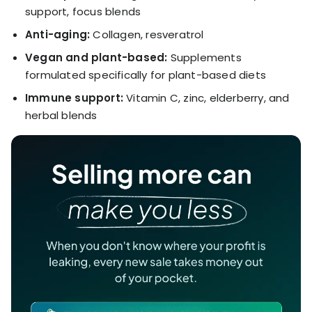
support, focus blends
Anti-aging:
Collagen, resveratrol
Vegan and plant-based:
Supplements
formulated specifically for plant-based diets
Immune support:
Vitamin C, zinc, elderberry, and
herbal blends