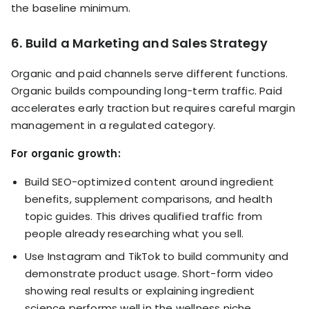
the baseline minimum.
6. Build a Marketing and Sales Strategy
Organic and paid channels serve different functions.
Organic builds compounding long-term traffic. Paid
accelerates early traction but requires careful margin
management in a regulated category.
For organic growth:
Build SEO-optimized content around ingredient
benefits, supplement comparisons, and health
topic guides. This drives qualified traffic from
people already researching what you sell.
Use Instagram and TikTok to build community and
demonstrate product usage. Short-form video
showing real results or explaining ingredient
science performs well in the wellness niche.