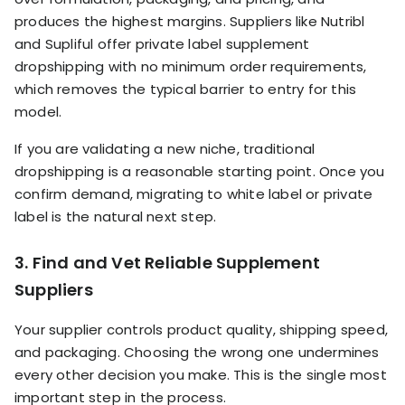
produces the highest margins. Suppliers like Nutribl
and Supliful offer private label supplement
dropshipping with no minimum order requirements,
which removes the typical barrier to entry for this
model.
If you are validating a new niche, traditional
dropshipping is a reasonable starting point. Once you
confirm demand, migrating to white label or private
label is the natural next step.
3. Find and Vet Reliable Supplement
Suppliers
Your supplier controls product quality, shipping speed,
and packaging. Choosing the wrong one undermines
every other decision you make. This is the single most
important step in the process.