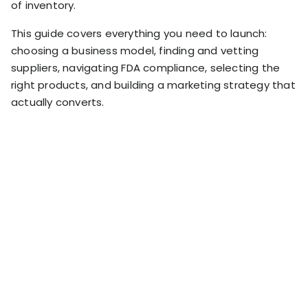
of inventory.
RESOURCES
USE CASES
This guide covers everything you need to launch:
Profit Lab
Profit
choosing a business model, finding and vetting
Newsletter
suppliers, navigating FDA compliance, selecting the
Tracking
Insider
right products, and building a marketing strategy that
ecommerce
Profit
actually converts.
insights for
Optimization
Shopify
dropshippers
who care about
Ad Tracking
profitability.
TRUEPROFIT IS
FOR
TrueProfit
Small
Playbooks
Business
Hand-picked
Owner
resources to
help your
Enterprise
Shopify brand
make profitable
Business
decisions.
Marketing