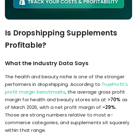
Is Dropshipping Supplements
Profitable?
What the Industry Data Says
The health and beauty niche is one of the stronger
performers in dropshipping. According to
TrueProfit's
profit margin benchmarks
, the average gross profit
margin for health and beauty stores sits at
>70%
as
of March 2026, with a net profit margin of
~29%.
Those are strong numbers relative to most e-
commerce categories, and supplements sit squarely
within that range.