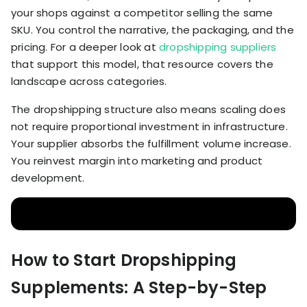
your shops against a competitor selling the same
SKU. You control the narrative, the packaging, and the
pricing. For a deeper look at
dropshipping suppliers
that support this model, that resource covers the
landscape across categories.
The dropshipping structure also means scaling does
not require proportional investment in infrastructure.
Your supplier absorbs the fulfillment volume increase.
You reinvest margin into marketing and product
development.
How to Start Dropshipping
Supplements: A Step-by-Step