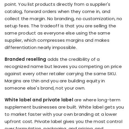
point. You list products directly from a supplier's
catalog, forward orders when they come in, and
collect the margin. No branding, no customization, no
setup fees. The tradeoff is that you are selling the
same product as everyone else using the same
supplier, which compresses margins and makes
differentiation nearly impossible.
Branded reselling
adds the credibility of a
recognized name but leaves you competing on price
against every other retailer carrying the same SKU.
Margins are thin and you are building equity in
someone else's brand, not your own.
White label and private label
are where long-term
supplement businesses are built. White label gets you
to market faster with your own branding at a lower
upfront cost. Private label gives you the most control
over formulation, packaging, and pricing, and