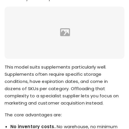
This model suits supplements particularly well.
Supplements often require specific storage
conditions, have expiration dates, and come in
dozens of SKUs per category. Offloading that
complexity to a specialist supplier lets you focus on
marketing and customer acquisition instead.
The core advantages are:
No inventory costs.
No warehouse, no minimum