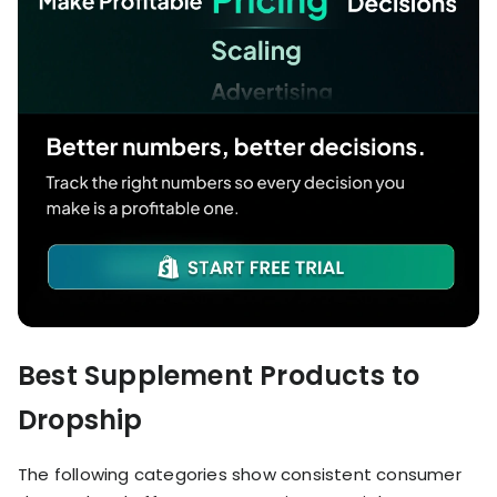
Best Supplement Products to
Dropship
The following categories show consistent consumer