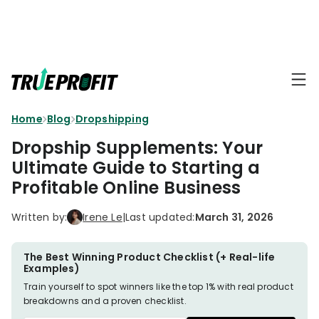
KEY FEATURES
Affiliate
BLOGS
→
Progra
Profit
Home
Blog
Dropshipping
Ecommerce
Earn
Dashboard
Hacks
big
Dropship Supplements: Your
by
Finance
Ultimate Guide to Starting a
Product
promotin
Fundamentals
Profitable Online Business
TrueProfit
Analytics
Profit
to
Calculation
your
Marketing
Written by:
Irene Le
|
Last updated:
March 31, 2026
Dropshipping
audience
101
Attribution
Shopify
The Best Winning Product Checklist (+ Real-life
Knowledge
P&L Report
Examples)
Partners
Train yourself to spot winners like the top 1% with real product
Progra
TikTok Shop's
breakdowns and a proven checklist.
Grow
TOOLS
→
Net Profit