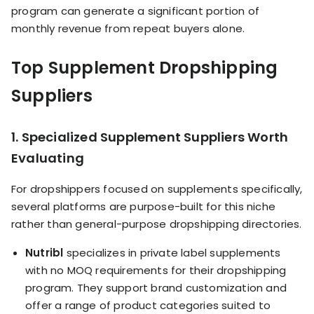
program can generate a significant portion of
monthly revenue from repeat buyers alone.
Top Supplement Dropshipping
Suppliers
1. Specialized Supplement Suppliers Worth
Evaluating
For dropshippers focused on supplements specifically,
several platforms are purpose-built for this niche
rather than general-purpose dropshipping directories.
Nutribl
specializes in private label supplements
with no MOQ requirements for their dropshipping
program. They support brand customization and
offer a range of product categories suited to