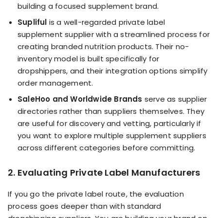
building a focused supplement brand.
Supliful
is a well-regarded private label
supplement supplier with a streamlined process for
creating branded nutrition products. Their no-
inventory model is built specifically for
dropshippers, and their integration options simplify
order management.
SaleHoo and Worldwide Brands
serve as supplier
directories rather than suppliers themselves. They
are useful for discovery and vetting, particularly if
you want to explore multiple supplement suppliers
across different categories before committing.
2. Evaluating Private Label Manufacturers
If you go the private label route, the evaluation
process goes deeper than with standard