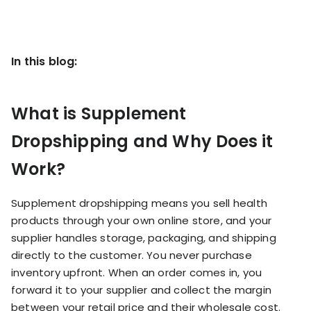
KOLs on
Agency
TrueProfit
TrueProfit is
trusted by the
In this blog:
See
biggest voices
TrueProfit
in ecommerce.
in action
What is Supplement
Book a
Dropshipping and Why Does it
demo
Work?
Supplement dropshipping means you sell health
products through your own online store, and your
supplier handles storage, packaging, and shipping
directly to the customer. You never purchase
inventory upfront. When an order comes in, you
forward it to your supplier and collect the margin
between your retail price and their wholesale cost.