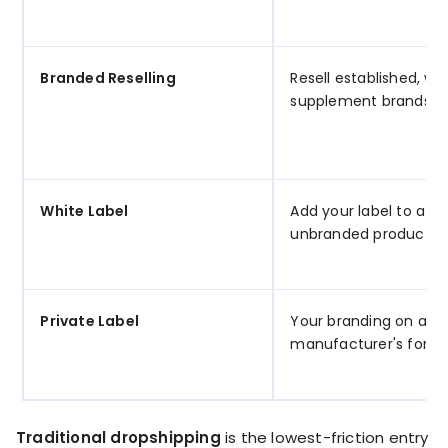
Branded Reselling
Resell established, w
supplement brands
White Label
Add your label to a ge
unbranded product
Private Label
Your branding on a
manufacturer's formu
Traditional dropshipping
is the lowest-friction entry