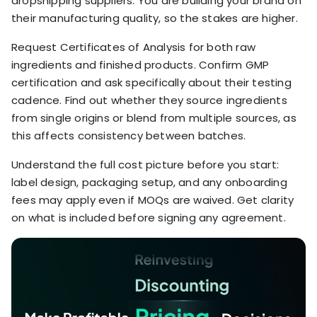
dropshipping suppliers. You are building your brand on
their manufacturing quality, so the stakes are higher.
Request Certificates of Analysis for both raw
ingredients and finished products. Confirm GMP
certification and ask specifically about their testing
cadence. Find out whether they source ingredients
from single origins or blend from multiple sources, as
this affects consistency between batches.
Understand the full cost picture before you start:
label design, packaging setup, and any onboarding
fees may apply even if MOQs are waived. Get clarity
on what is included before signing any agreement.