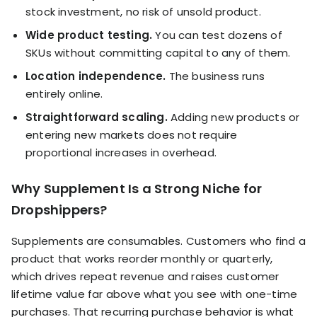
stock investment, no risk of unsold product.
Wide product testing.
You can test dozens of
SKUs without committing capital to any of them.
Location independence.
The business runs
entirely online.
Straightforward scaling.
Adding new products or
entering new markets does not require
proportional increases in overhead.
Why Supplement Is a Strong Niche for
Dropshippers?
Supplements are consumables. Customers who find a
product that works reorder monthly or quarterly,
which drives repeat revenue and raises customer
lifetime value far above what you see with one-time
purchases. That recurring purchase behavior is what