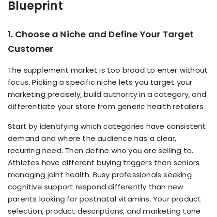
Blueprint
1. Choose a Niche and Define Your Target
Customer
The supplement market is too broad to enter without
focus. Picking a specific niche lets you target your
marketing precisely, build authority in a category, and
differentiate your store from generic health retailers.
Start by identifying which categories have consistent
demand and where the audience has a clear,
recurring need. Then define who you are selling to.
Athletes have different buying triggers than seniors
managing joint health. Busy professionals seeking
cognitive support respond differently than new
parents looking for postnatal vitamins. Your product
selection, product descriptions, and marketing tone