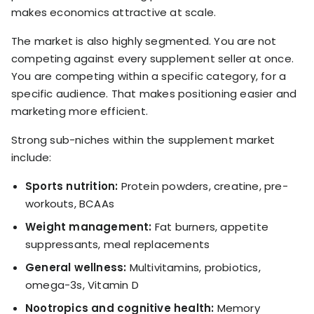
makes economics attractive at scale.
The market is also highly segmented. You are not
competing against every supplement seller at once.
You are competing within a specific category, for a
specific audience. That makes positioning easier and
marketing more efficient.
Strong sub-niches within the supplement market
include:
Sports nutrition:
Protein powders, creatine, pre-
workouts, BCAAs
Weight management:
Fat burners, appetite
suppressants, meal replacements
General wellness:
Multivitamins, probiotics,
omega-3s, Vitamin D
Nootropics and cognitive health:
Memory