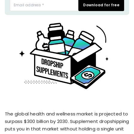
stronger
Download for free
and
Shopify Profit
faster
Calculator
together
TrueProfit
Dropshipping Prof
through
MCP
Calculator
partnersh
Print On Demand
Customer
Profit Calculator
About
Gross Profit
us
De
Lifetime Value
Calculator
Store
K
ROAS Calculator
Expense
on
Shopify Fees
TrueProfit
Tracking
Calculator
Triple Discount
Integrations
Calculator
Shopify App
Detector
Why TrueProfit >
Shopify Theme
The global health and wellness market is projected to
Learn why net profit
Detector
matters — and why
surpass $300 billion by 2030. Supplement dropshipping
TrueProfit does it
puts you in that market without holding a single unit
best.