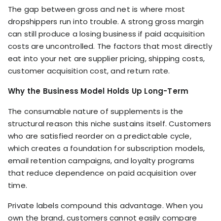
The gap between gross and net is where most
dropshippers run into trouble. A strong gross margin
can still produce a losing business if paid acquisition
costs are uncontrolled. The factors that most directly
eat into your net are supplier pricing, shipping costs,
customer acquisition cost, and return rate.
Why the Business Model Holds Up Long-Term
The consumable nature of supplements is the
structural reason this niche sustains itself. Customers
who are satisfied reorder on a predictable cycle,
which creates a foundation for subscription models,
email retention campaigns, and loyalty programs
that reduce dependence on paid acquisition over
time.
Private labels compound this advantage. When you
own the brand, customers cannot easily compare