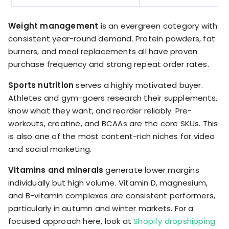
Weight management
is an evergreen category with
consistent year-round demand. Protein powders, fat
burners, and meal replacements all have proven
purchase frequency and strong repeat order rates.
Sports nutrition
serves a highly motivated buyer.
Athletes and gym-goers research their supplements,
know what they want, and reorder reliably. Pre-
workouts, creatine, and BCAAs are the core SKUs. This
is also one of the most content-rich niches for video
and social marketing.
Vitamins and minerals
generate lower margins
individually but high volume. Vitamin D, magnesium,
and B-vitamin complexes are consistent performers,
particularly in autumn and winter markets. For a
focused approach here, look at
Shopify dropshipping