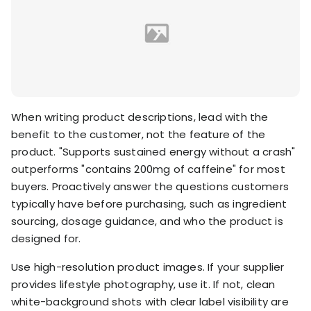
When writing product descriptions, lead with the
benefit to the customer, not the feature of the
product. "Supports sustained energy without a crash"
outperforms "contains 200mg of caffeine" for most
buyers. Proactively answer the questions customers
typically have before purchasing, such as ingredient
sourcing, dosage guidance, and who the product is
designed for.
Use high-resolution product images. If your supplier
provides lifestyle photography, use it. If not, clean
white-background shots with clear label visibility are