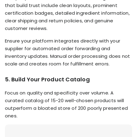
that build trust include clean layouts, prominent
certification badges, detailed ingredient information,
clear shipping and return policies, and genuine
customer reviews.
Ensure your platform integrates directly with your
supplier for automated order forwarding and
inventory updates. Manual order processing does not
scale and creates room for fulfillment errors.
5. Build Your Product Catalog
Focus on quality and specificity over volume. A
curated catalog of 15-20 well-chosen products will
outperform a bloated store of 200 poorly presented
ones.