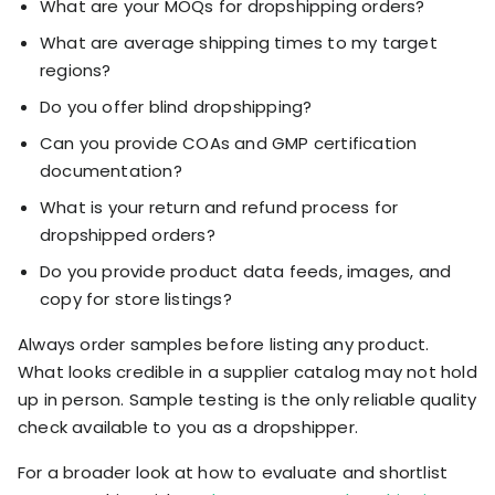
What are your MOQs for dropshipping orders?
What are average shipping times to my target
regions?
Do you offer blind dropshipping?
Can you provide COAs and GMP certification
documentation?
What is your return and refund process for
dropshipped orders?
Do you provide product data feeds, images, and
copy for store listings?
Always order samples before listing any product.
What looks credible in a supplier catalog may not hold
up in person. Sample testing is the only reliable quality
check available to you as a dropshipper.
For a broader look at how to evaluate and shortlist