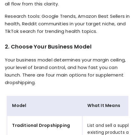
all flow from this clarity.
Research tools: Google Trends, Amazon Best Sellers in
health, Reddit communities in your target niche, and
TikTok search for trending health topics.
2. Choose Your Business Model
Your business model determines your margin ceiling,
your level of brand control, and how fast you can
launch. There are four main options for supplement
dropshipping.
Model
What It Means
Traditional Dropshipping
List and sell a supplier
existing products as-i