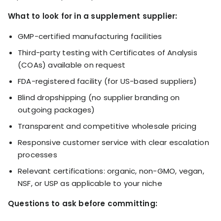
What to look for in a supplement supplier:
GMP-certified manufacturing facilities
Third-party testing with Certificates of Analysis
(COAs) available on request
FDA-registered facility (for US-based suppliers)
Blind dropshipping (no supplier branding on
outgoing packages)
Transparent and competitive wholesale pricing
Responsive customer service with clear escalation
processes
Relevant certifications: organic, non-GMO, vegan,
NSF, or USP as applicable to your niche
Questions to ask before committing: