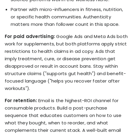
Partner with micro-influencers in fitness, nutrition,
or specific health communities. Authenticity
matters more than follower count in this space.
For paid advertising:
Google Ads and Meta Ads both
work for supplements, but both platforms apply strict
restrictions to health claims in ad copy. Ads that
imply treatment, cure, or disease prevention get
disapproved or result in account bans. Stay within
structure claims ("supports gut health") and benefit-
focused language ("helps you recover faster after
workouts").
For retention:
Email is the highest-ROI channel for
consumable products. Build a post-purchase
sequence that educates customers on how to use
what they bought, when to reorder, and what
complements their current stack. A well-built email