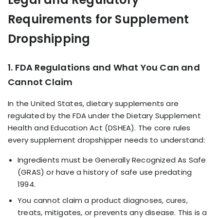
Requirements for Supplement
Dropshipping
1. FDA Regulations and What You Can and
Cannot Claim
In the United States, dietary supplements are
regulated by the FDA under the Dietary Supplement
Health and Education Act (DSHEA). The core rules
every supplement dropshipper needs to understand:
Ingredients must be Generally Recognized As Safe
(GRAS) or have a history of safe use predating
1994.
You cannot claim a product diagnoses, cures,
treats, mitigates, or prevents any disease. This is a