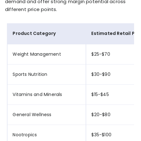
demand and offer strong margin potential across
different price points.
Product Category
Estimated Retail Pri
Weight Management
$25-$70
Sports Nutrition
$30-$90
Vitamins and Minerals
$15-$45
General Wellness
$20-$80
Nootropics
$35-$100